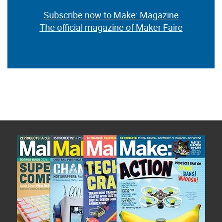
Subscribe now to Make: Magazine
The official magazine of Maker Faire