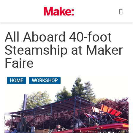
Skip
to
content
All Aboard 40-foot
Steamship at Maker
Faire
HOME
WORKSHOP