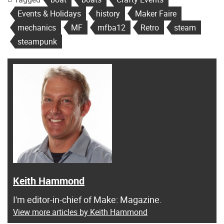
Events & Holidays
history
Maker Faire
mechanics
MF
mfba12
Retro
steam
steampunk
Keith Hammond
I'm editor-in-chief of Make: Magazine.
View more articles by Keith Hammond