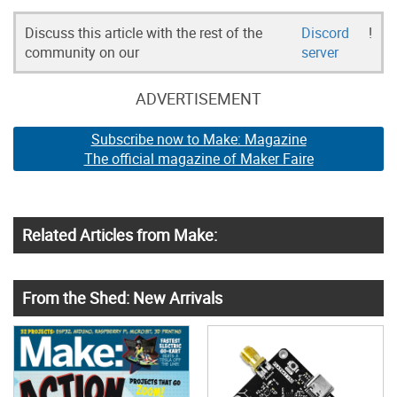
Discuss this article with the rest of the
Discord
!
community on our
server
ADVERTISEMENT
Subscribe now to Make: Magazine
The official magazine of Maker Faire
Related Articles from Make:
From the Shed: New Arrivals