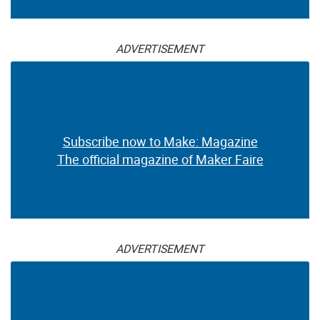
ADVERTISEMENT
Subscribe now to Make: Magazine
The official magazine of Maker Faire
ADVERTISEMENT