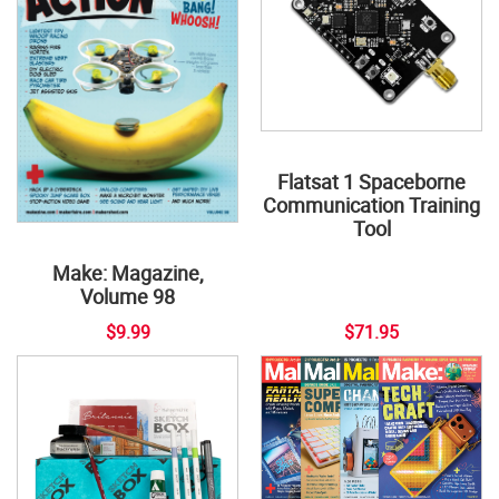
Flatsat 1 Spaceborne
Communication Training
Tool
Make: Magazine,
Volume 98
$9.99
$71.95