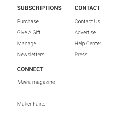
SUBSCRIPTIONS
CONTACT
Purchase
Contact Us
Give A Gift
Advertise
Manage
Help Center
Newsletters
Press
CONNECT
Make:
magazine
Maker Faire: