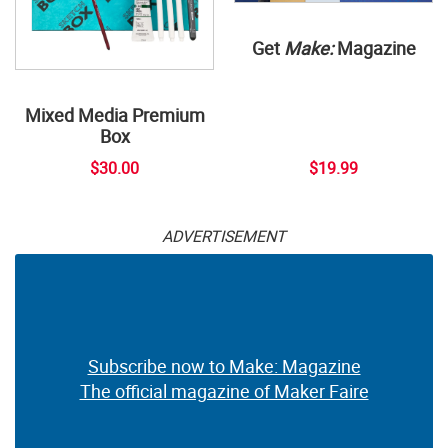
Get
Make:
Magazine
Mixed Media Premium
Box
$30.00
$19.99
ADVERTISEMENT
Subscribe now to Make: Magazine
The official magazine of Maker Faire