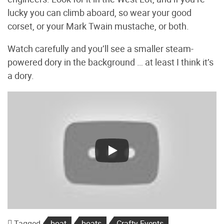
lucky you can climb aboard, so wear your good
corset, or your Mark Twain mustache, or both.
Watch carefully and you’ll see a smaller steam-
powered dory in the background … at least I think it’s
a dory.
Tagged
boat
boats
Crafty Events