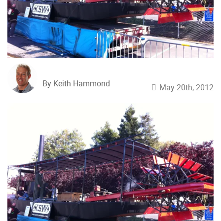
By Keith Hammond
May 20th, 2012