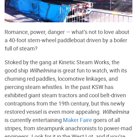
Romance, power, danger — what’s not to love about
a 40-foot stern-wheel paddleboat driven by a boiler
full of steam?
Stoked by the gang at Kinetic Steam Works, the
good ship
Wilhelmina
is great fun to watch, with its
churning red paddles, locomotive linkages, and
piercing steam whistles. In the past KSW has
exhibited giant steam tractors and cool belt-driven
contraptions from the 19th century, but this newly
restored vessel is even more appealing.
Wilhelmina
is currently entertaining
Maker Faire
goers of all
stripes, from steampunk anachronists to power-mad
engineers. Look for it in the West Lot, and if you’re