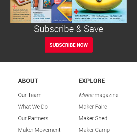
Subscribe & Save
SUBSCRIBE NOW
ABOUT
EXPLORE
Our Team
Make:
magazine
What We Do
Maker Faire
Our Partners
Maker Shed
Maker Movement
Maker Camp