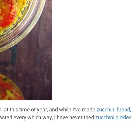
 at this time of year, and while I’ve made
zucchini bread
oasted every which way, I have never tried
zucchini pickle