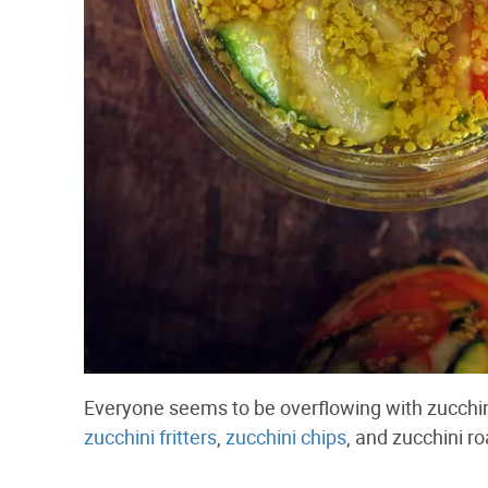
Everyone seems to be overflowing with zucchini
zucchini fritters
,
zucchini chips
, and zucchini r