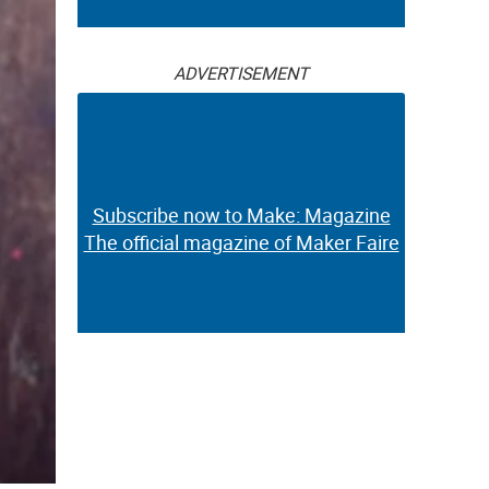
ADVERTISEMENT
Subscribe now to Make: Magazine
The official magazine of Maker Faire