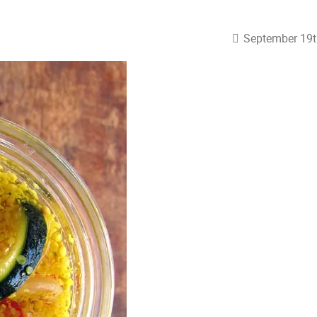
September 19t