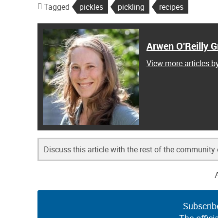
Tagged
pickles
pickling
recipes
Arwen O'Reilly Gr
View more articles by
Discuss this article with the rest of the community
Subscrib