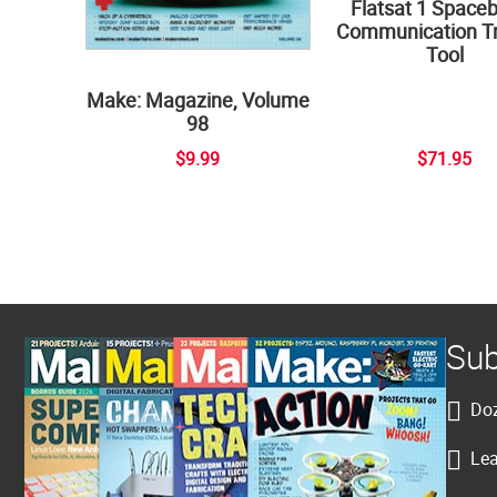
Flatsat 1 Space
Communication Tr
Tool
Make: Magazine, Volume
98
$9.99
$71.95
Sub
Doz
Lea