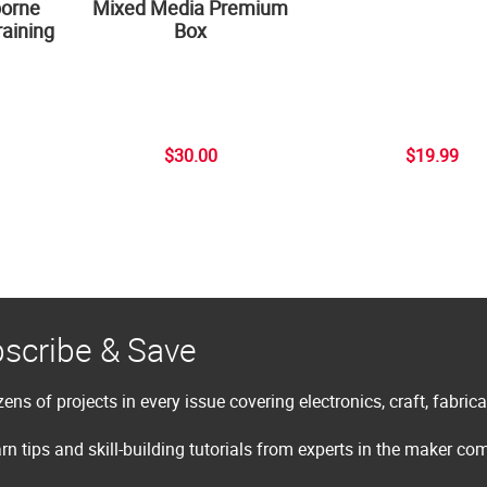
borne
Mixed Media Premium
aining
Box
$30.00
$19.99
scribe & Save
ens of projects in every issue covering electronics, craft, fabric
rn tips and skill-building tutorials from experts in the maker c