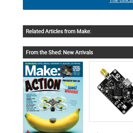
The offici
Related Articles from Make:
From the Shed: New Arrivals