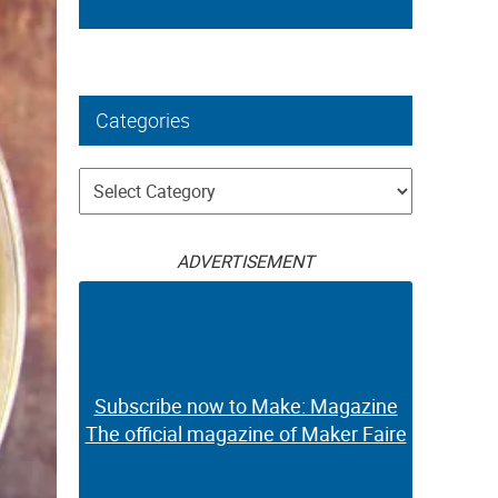
Categories
Categories
ADVERTISEMENT
Subscribe now to Make: Magazine
The official magazine of Maker Faire