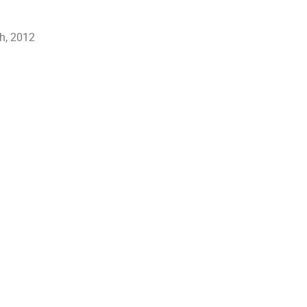
h, 2012