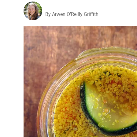
By Arwen O'Reilly Griffith