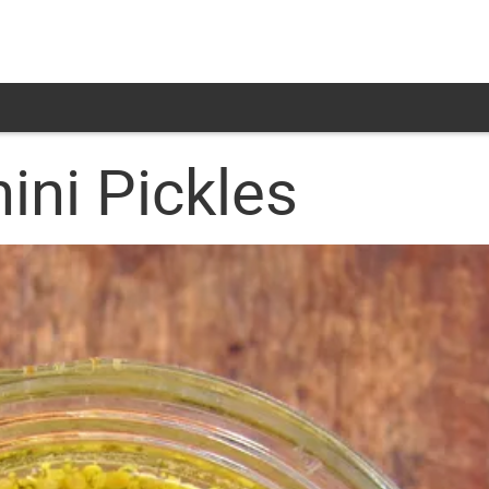
ini Pickles