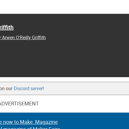
iffith
 Arwen O'Reilly Griffith
 on our
Discord server
!
ADVERTISEMENT
e now to Make: Magazine