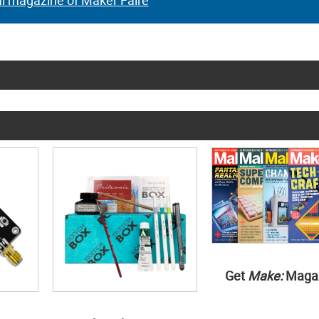
al magazine of Maker Faire
Get
Make:
Maga