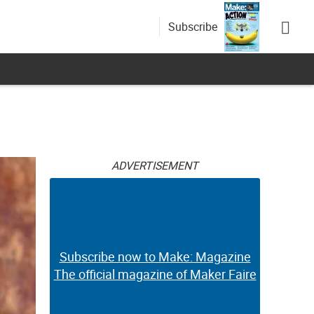
Subscribe
ADVERTISEMENT
Subscribe now to Make: Magazine
The official magazine of Maker Faire