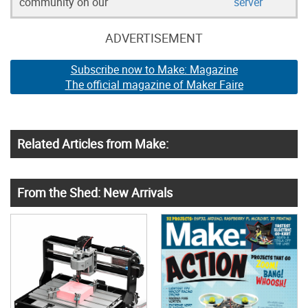
community on our
server
ADVERTISEMENT
Subscribe now to Make: Magazine
The official magazine of Maker Faire
Related Articles from Make:
From the Shed: New Arrivals