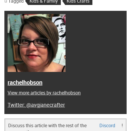
Tagged
Kids & Family
Kids Crafts
rachelhobson
View more articles by rachelhobson
@avgjanecrafter
Discuss this article with the rest of the
Discord
!