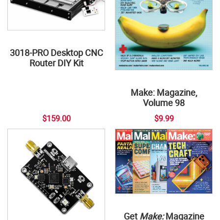
3018-PRO Desktop CNC
Router DIY Kit
Make: Magazine,
Volume 98
$159.00
$9.99
Get
Make:
Magazine