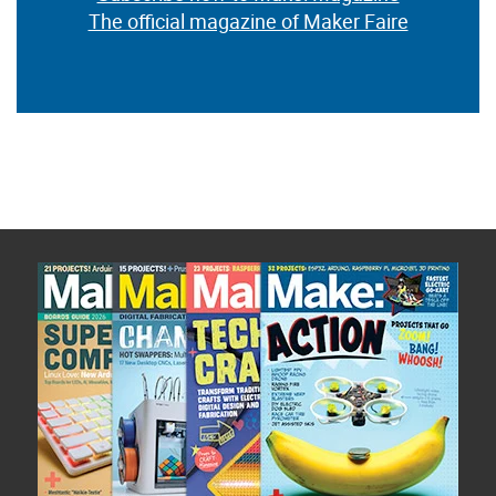
The official magazine of Maker Faire