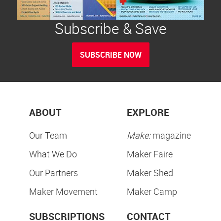
Subscribe & Save
SUBSCRIBE NOW
ABOUT
EXPLORE
Our Team
Make:
magazine
What We Do
Maker Faire
Our Partners
Maker Shed
Maker Movement
Maker Camp
SUBSCRIPTIONS
CONTACT