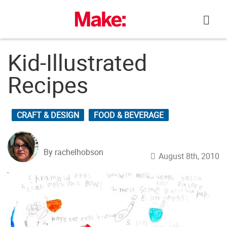
Skip
to
content
Kid-Illustrated
Recipes
CRAFT & DESIGN
FOOD & BEVERAGE
By rachelhobson
August 8th, 2010