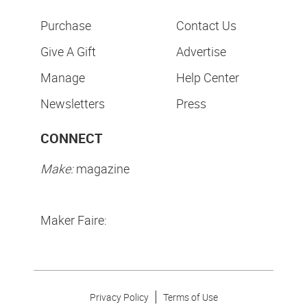
Purchase
Contact Us
Give A Gift
Advertise
Manage
Help Center
Newsletters
Press
CONNECT
Make:
magazine
Maker Faire:
Privacy Policy
Terms of Use