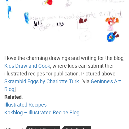
I love the charming drawings and writing for the blog,
Kids Draw and Cook
, where kids can submit their
illustrated recipes for publication. Pictured above,
Skrambld Eggs by Charlotte Turk
. [via
Geninne’s Art
Blog
]
Related
:
Illustrated Recipes
Kokblog – Illustrated Recipe Blog