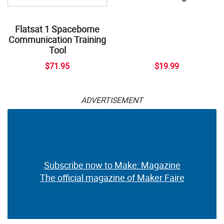
Flatsat 1 Spaceborne
Communication Training
Tool
$71.95
$19.99
ADVERTISEMENT
Subscribe now to Make: Magazine
The official magazine of Maker Faire