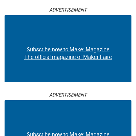
ADVERTISEMENT
Subscribe now to Make: Magazine
The official magazine of Maker Faire
ADVERTISEMENT
Subscribe now to Make: Magazine