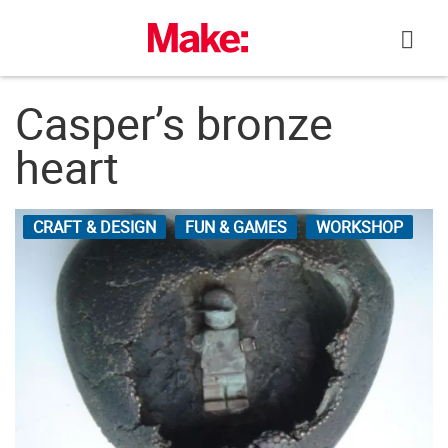
Skip
to
content
Casper’s bronze
heart
CRAFT & DESIGN
FUN & GAMES
WORKSHOP