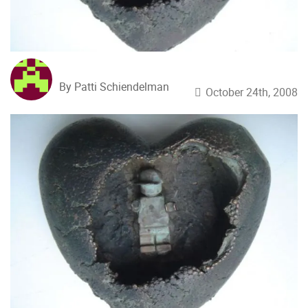
By Patti Schiendelman
October 24th, 2008