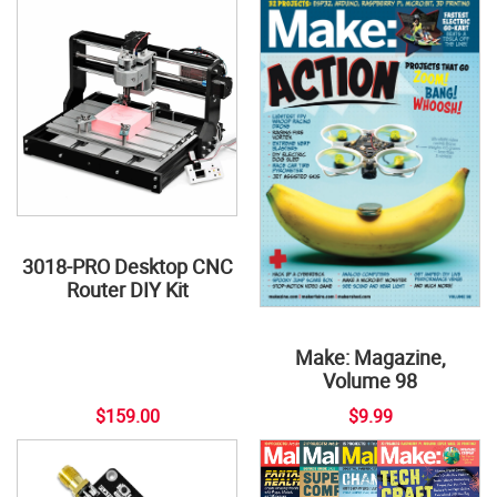
3018-PRO Desktop CNC
Router DIY Kit
Make: Magazine,
Volume 98
$159.00
$9.99