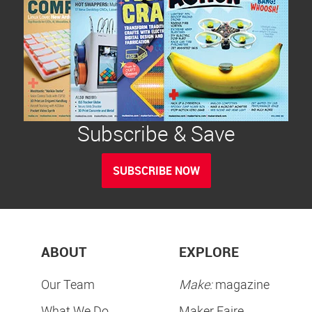
Subscribe & Save
SUBSCRIBE NOW
ABOUT
EXPLORE
Our Team
Make:
magazine
What We Do
Maker Faire