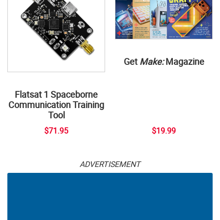
Get
Make:
Magazine
Flatsat 1 Spaceborne
Communication Training
Tool
$71.95
$19.99
ADVERTISEMENT