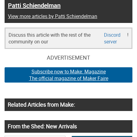
Patti Schiendelman
View more articles by Patti Schiendelman
Discuss this article with the rest of the
Discord
!
community on our
server
ADVERTISEMENT
Subscribe now to Make: Magazine
The official magazine of Maker Faire
Related Articles from Make:
From the Shed: New Arrivals