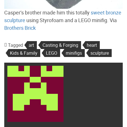
Casper’s brother made him this totally
sweet bronze
sculpture
using Styrofoam and a LEGO minifig. Via
Brothers Brick
Tagged
art
Casting & Forging
heart
Kids & Family
LEGO
minifigs
sculpture