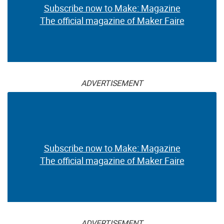
Subscribe now to Make: Magazine
The official magazine of Maker Faire
ADVERTISEMENT
Subscribe now to Make: Magazine
The official magazine of Maker Faire
ADVERTISEMENT