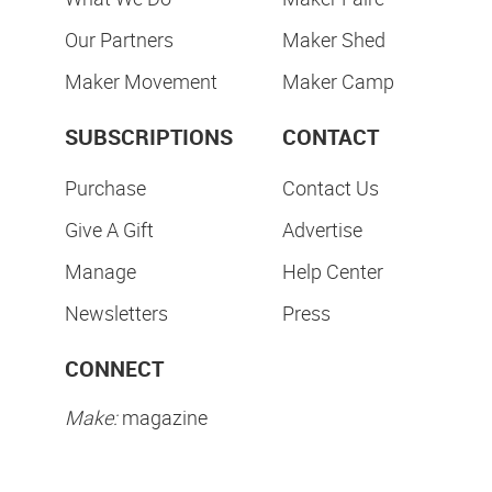
Our Partners
Maker Shed
Maker Movement
Maker Camp
SUBSCRIPTIONS
CONTACT
Purchase
Contact Us
Give A Gift
Advertise
Manage
Help Center
Newsletters
Press
CONNECT
Make:
magazine