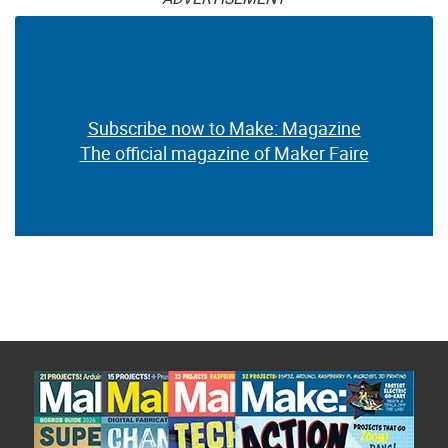
Subscribe now to Make: Magazine
The official magazine of Maker Faire