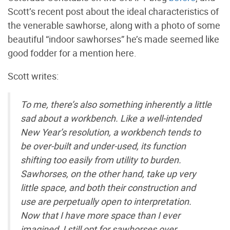
Scott’s recent post about the ideal characteristics of
the venerable sawhorse, along with a photo of some
beautiful “indoor sawhorses” he’s made seemed like
good fodder for a mention here.
Scott writes:
To me, there’s also something inherently a little
sad about a workbench. Like a well-intended
New Year’s resolution, a workbench tends to
be over-built and under-used, its function
shifting too easily from utility to burden.
Sawhorses, on the other hand, take up very
little space, and both their construction and
use are perpetually open to interpretation.
Now that I have more space than I ever
imagined, I still opt for sawhorses over