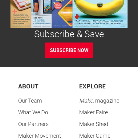
Subscribe & Save
SUBSCRIBE NOW
ABOUT
EXPLORE
Our Team
Make:
magazine
What We Do
Maker Faire
Our Partners
Maker Shed
Maker Movement
Maker Camp