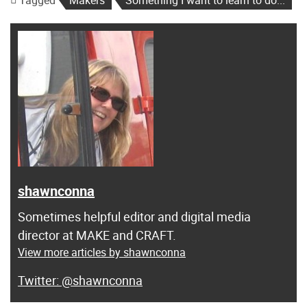
Tagged
Makers
Something I want to learn to do...
shawnconna
Sometimes helpful editor and digital media
director at MAKE and CRAFT.
View more articles by shawnconna
@shawnconna