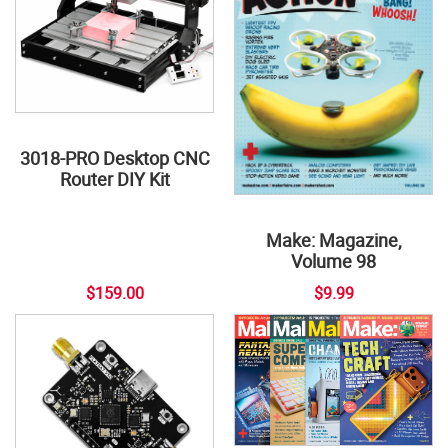
3018-PRO Desktop CNC
Router DIY Kit
Make: Magazine,
Volume 98
$159.00
$9.99