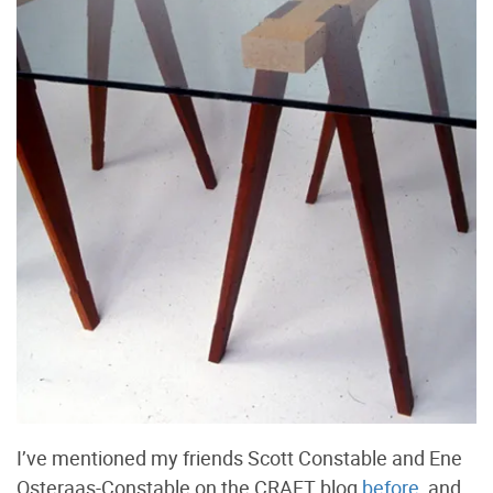
I’ve mentioned my friends Scott Constable and Ene
Osteraas-Constable on the CRAFT blog
before
, and