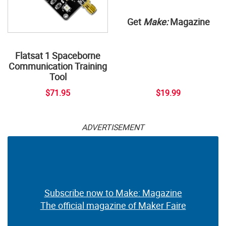
Get
Make:
Magazine
Flatsat 1 Spaceborne
Communication Training
Tool
$71.95
$19.99
ADVERTISEMENT
Subscribe now to Make: Magazine
The official magazine of Maker Faire