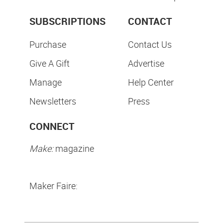
SUBSCRIPTIONS
CONTACT
Purchase
Contact Us
Give A Gift
Advertise
Manage
Help Center
Newsletters
Press
CONNECT
Make:
magazine
Maker Faire: