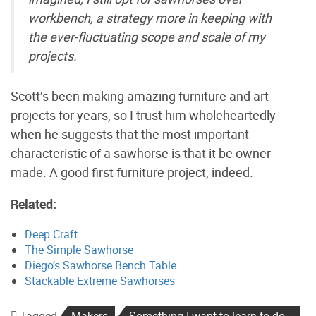
workbench, a strategy more in keeping with
the ever-fluctuating scope and scale of my
projects.
Scott’s been making amazing furniture and art
projects for years, so I trust him wholeheartedly
when he suggests that the most important
characteristic of a sawhorse is that it be owner-
made. A good first furniture project, indeed.
Related:
Deep Craft
The Simple Sawhorse
Diego’s Sawhorse Bench Table
Stackable Extreme Sawhorses