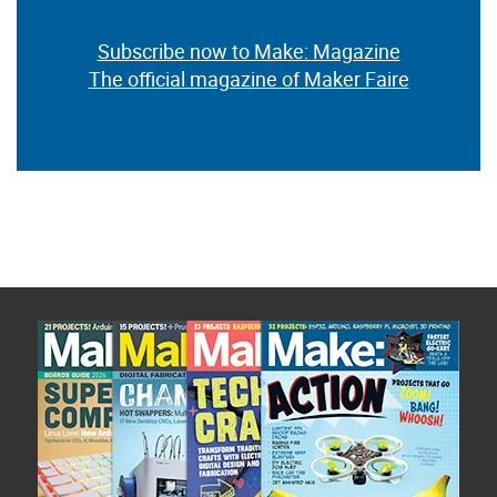
Subscribe now to Make: Magazine
The official magazine of Maker Faire