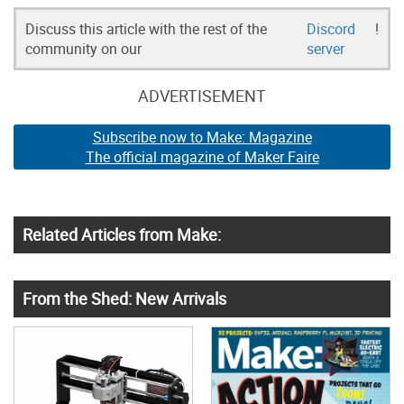
Discuss this article with the rest of the
Discord
!
community on our
server
ADVERTISEMENT
Subscribe now to Make: Magazine
The official magazine of Maker Faire
Related Articles from Make:
From the Shed: New Arrivals