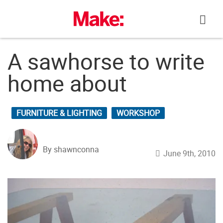
Skip
to
content
A sawhorse to write
home about
FURNITURE & LIGHTING
WORKSHOP
By shawnconna
June 9th, 2010