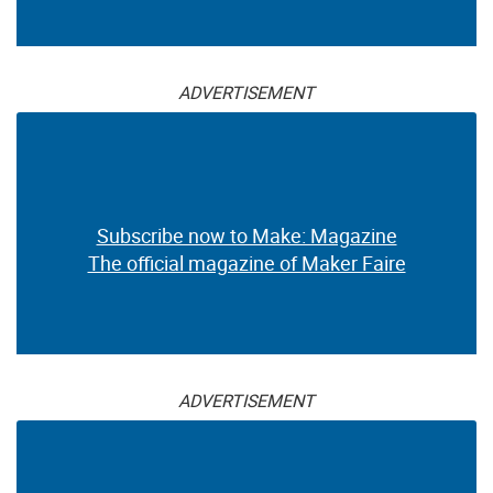
ADVERTISEMENT
Subscribe now to Make: Magazine
The official magazine of Maker Faire
ADVERTISEMENT