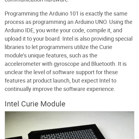
Programming the Arduino 101 is exactly the same
process as programming an Arduino UNO. Using the
Arduino IDE, you write your code, compile it, and
upload it to your board. Intel is also providing special
libraries to let programmers utilize the Curie
module’s unique features, such as the
accelerometer with gyroscope and Bluetooth. It is
unclear the level of software support for these
features at product launch, but expect Intel to
continually improve the software experience.
Intel Curie Module