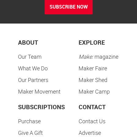
SUBSCRIBE NOW
ABOUT
EXPLORE
Our Team
Make:
magazine
What We Do
Maker Faire
Our Partners
Maker Shed
Maker Movement
Maker Camp
SUBSCRIPTIONS
CONTACT
Purchase
Contact Us
Give A Gift
Advertise