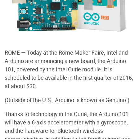
ROME — Today at the Rome Maker Faire, Intel and
Arduino are announcing a new board, the Arduino
101, powered by the Intel Curie module. It is
scheduled to be available in the first quarter of 2016,
at about $30.
(Outside of the U.S., Arduino is known as Genuino.)
Thanks to technology in the Curie, the Arduino 101
will have a 6-axis accelerometer with a gyroscope,
and the hardware for Bluetooth wireless
communication, in addition to the familiar input and