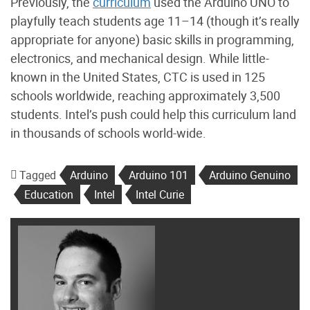
Previously, the
curriculum
used the Arduino UNO to
playfully teach students age 11–14 (though it’s really
appropriate for anyone) basic skills in programming,
electronics, and mechanical design. While little-
known in the United States, CTC is used in 125
schools worldwide, reaching approximately 3,500
students. Intel’s push could help this curriculum land
in thousands of schools world-wide.
Tagged
Arduino
Arduino 101
Arduino Genuino
Education
Intel
Intel Curie