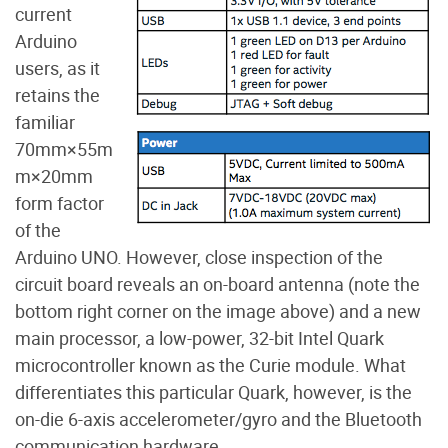
current
Arduino
users, as it
retains the
familiar
70mm
×
55m
m
×
20mm
form factor
of the
Arduino UNO. However, close inspection of the
circuit board reveals an on-board antenna (note the
bottom right corner on the image above) and a new
main processor, a low-power, 32-bit Intel Quark
microcontroller known as the Curie module. What
differentiates this particular Quark, however, is the
on-die 6-axis accelerometer/gyro and the Bluetooth
communication hardware.