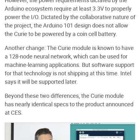
However, the power requirements dictated by the
Arduino ecosystem require at least 3.3V to properly
power the I/O. Dictated by the collaborative nature of
the project, the Arduino 101 design does not allow
the Curie to be powered by a coin cell battery.
Another change: The Curie module is known to have
a 128-node neural network, which can be used for
machine-learning applications. But software support
for that technology is not shipping at this time. Intel
says it will be supported later.
Beyond these two differences, the Curie module
has nearly identical specs to the product announced
at CES.