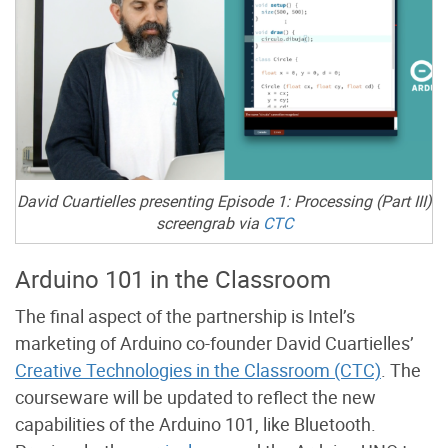
David Cuartielles presenting Episode 1: Processing (Part III)
screengrab via
CTC
Arduino 101 in the Classroom
The final aspect of the partnership is Intel’s
marketing of Arduino co-founder David Cuartielles’
Creative Technologies in the Classroom (CTC)
. The
courseware will be updated to reflect the new
capabilities of the Arduino 101, like Bluetooth.