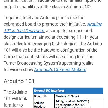
output capabilities of the classic Arduino UNO.
Together, Intel and Arduino plan to use the
cobranded board to promote their initiative,
Arduino
101 in the Classroom
, a computer science and
design curriculum aimed at educating 11–14 year
old students in emerging technologies. The Arduino
101 will also be the hardware configuration of the
Currie that contestants will use during Intel and
Turner Broadcasting System’s upcoming reality
television show
America’s Greatest Makers
.
Arduino 101
The Arduino
101 will look
familiar to