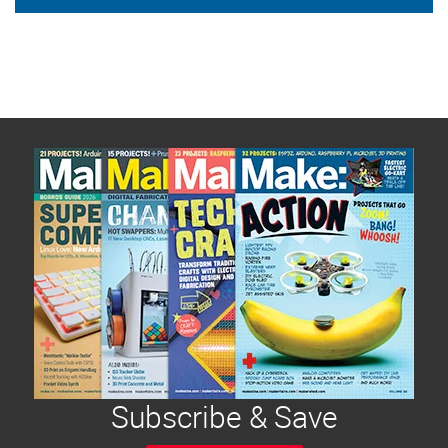
Subscribe & Save