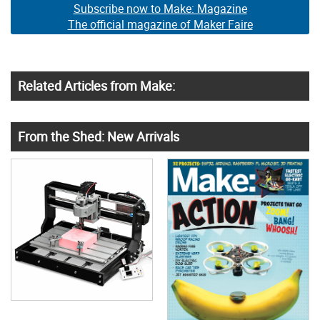
Subscribe now to Make: Magazine
The official magazine of Maker Faire
Related Articles from Make:
From the Shed: New Arrivals