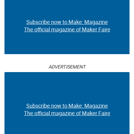
Subscribe now to Make: Magazine
The official magazine of Maker Faire
ADVERTISEMENT
Subscribe now to Make: Magazine
The official magazine of Maker Faire