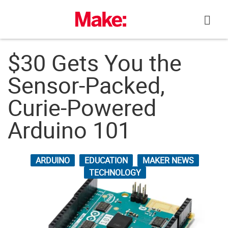
Skip
to
content
$30 Gets You the
Sensor-Packed,
Curie-Powered
Arduino 101
ARDUINO
EDUCATION
MAKER NEWS
TECHNOLOGY