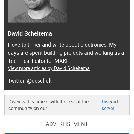
David Scheltema
I love to tinker and write about electronics. My
days are spent building projects and working as a
Technical Editor for MAKE.
View more articles by David Scheltema
@dcschelt
Discuss this article with the rest of the
Discord
!
community on our
server
ADVERTISEMENT