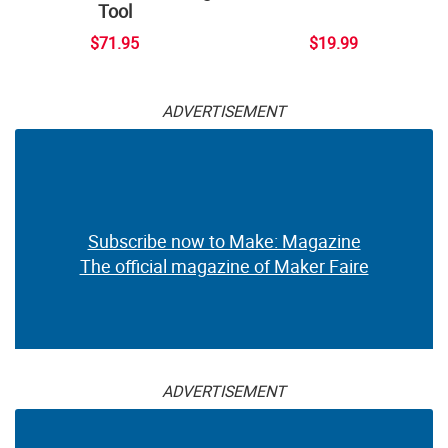
Tool
$71.95
$19.99
ADVERTISEMENT
Subscribe now to Make: Magazine
The official magazine of Maker Faire
ADVERTISEMENT