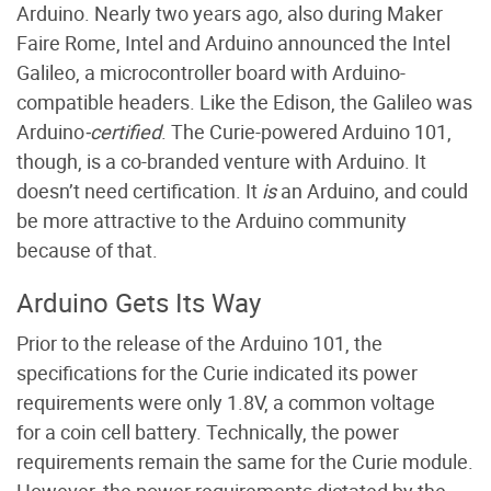
Arduino. Nearly two years ago, also during Maker
Faire Rome, Intel and Arduino announced the Intel
Galileo, a microcontroller board with Arduino-
compatible headers. Like the Edison, the Galileo was
Arduino
-certified
. The Curie-powered Arduino 101,
though, is a co-branded venture with Arduino. It
doesn’t need certification. It
is
an Arduino, and could
be more attractive to the Arduino community
because of that.
Arduino Gets Its Way
Prior to the release of the Arduino 101, the
specifications for the Curie indicated its power
requirements were only 1.8V, a common voltage
for a coin cell battery. Technically, the power
requirements remain the same for the Curie module.