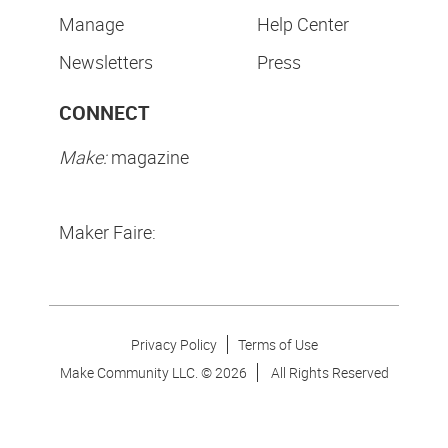
Manage
Help Center
Newsletters
Press
CONNECT
Make:
magazine
Maker Faire:
Privacy Policy
Terms of Use
Make Community LLC. ©
2026
All Rights Reserved