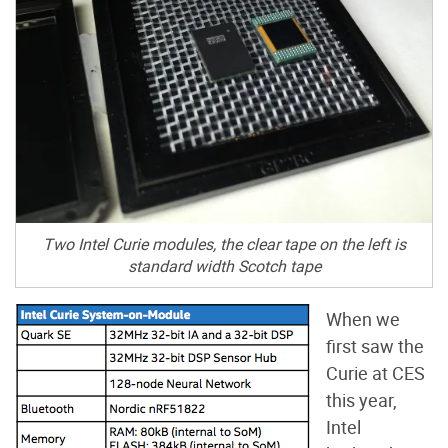
Two Intel Curie modules, the clear tape on the left is
standard width Scotch tape
When we
first saw the
Curie at CES
this year,
Intel