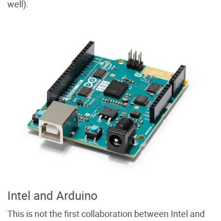
well).
Intel and Arduino
This is not the first collaboration between Intel and