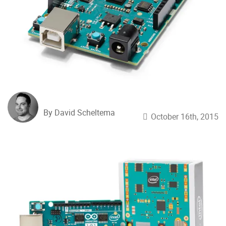
By David Scheltema
October 16th, 2015