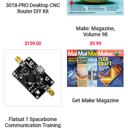
3018-PRO Desktop CNC
Router DIY Kit
Make: Magazine,
Volume 98
$159.00
$9.99
Get
Make:
Magazine
Flatsat 1 Spaceborne
Communication Training