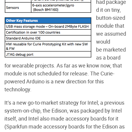
had package
d it on tiny,
button-sized
module that
we assumed
would
be marketed
as a board
for wearable projects. As far as we know now, that
module is not scheduled for release. The Curie-
powered Arduino is a new direction for this
technology.
It’s a new go-to-market strategy for Intel; a previous
system-on-chip, the Edison, was packaged by Intel
itself, and Intel also made accessory boards for it
(Sparkfun made accessory boards for the Edison as