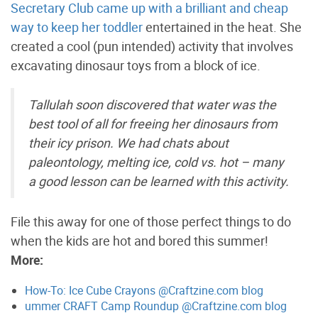
Secretary Club came up with a brilliant and cheap
way to keep her toddler
entertained in the heat. She
created a cool (pun intended) activity that involves
excavating dinosaur toys from a block of ice.
Tallulah soon discovered that water was the
best tool of all for freeing her dinosaurs from
their icy prison. We had chats about
paleontology, melting ice, cold vs. hot – many
a good lesson can be learned with this activity.
File this away for one of those perfect things to do
when the kids are hot and bored this summer!
More:
How-To: Ice Cube Crayons @Craftzine.com blog
ummer CRAFT Camp Roundup @Craftzine.com blog