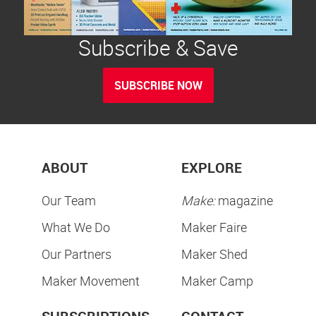
Subscribe & Save
SUBSCRIBE NOW
ABOUT
EXPLORE
Our Team
Make:
magazine
What We Do
Maker Faire
Our Partners
Maker Shed
Maker Movement
Maker Camp