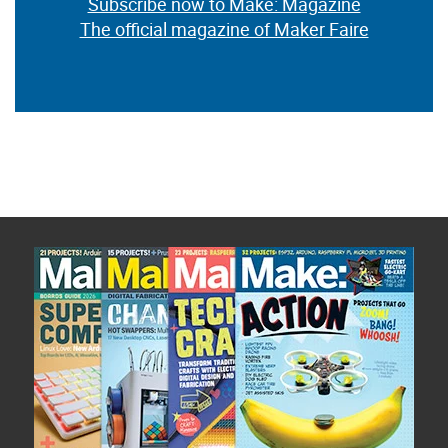
Subscribe now to Make: Magazine
The official magazine of Maker Faire