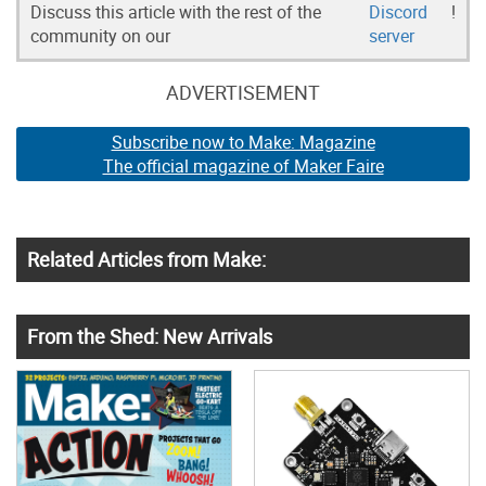
Discuss this article with the rest of the
Discord
!
community on our
server
ADVERTISEMENT
Subscribe now to Make: Magazine
The official magazine of Maker Faire
Related Articles from Make:
From the Shed: New Arrivals