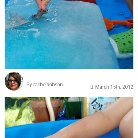
By rachelhobson
March 15th, 2012