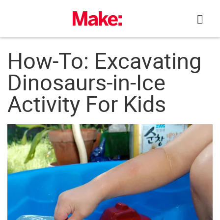
Skip
to
content
How-To: Excavating
Dinosaurs-in-Ice
Activity For Kids