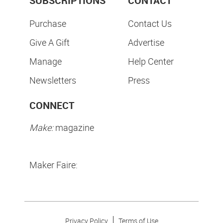
SUBSCRIPTIONS
CONTACT
Purchase
Contact Us
Give A Gift
Advertise
Manage
Help Center
Newsletters
Press
CONNECT
Make:
magazine
Maker Faire:
Privacy Policy
Terms of Use