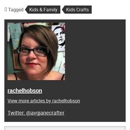
Tagged
Kids & Family
Kids Crafts
rachelhobson
View more articles by rachelhobson
@avgjanecrafter