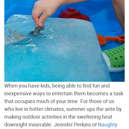
When you have kids, being able to find fun and
inexpensive ways to entertain them becomes a task
that occupies much of your time. For those of us
who live in hotter climates, summer ups the ante by
making outdoor activities in the sweltering heat
downright miserable. Jennifer Perkins of
Naughty