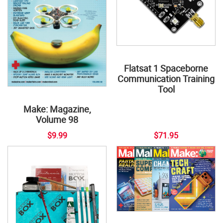
Flatsat 1 Spaceborne
Communication Training
Tool
Make: Magazine,
Volume 98
$9.99
$71.95