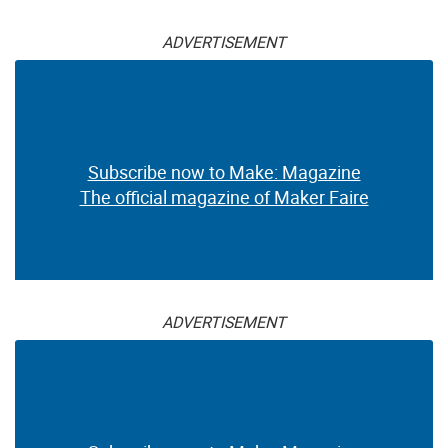
ADVERTISEMENT
Subscribe now to Make: Magazine
The official magazine of Maker Faire
ADVERTISEMENT