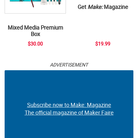
Get
Make:
Magazine
Mixed Media Premium
Box
$30.00
$19.99
ADVERTISEMENT
Subscribe now to Make: Magazine
The official magazine of Maker Faire