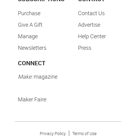
Purchase
Contact Us
Give A Gift
Advertise
Manage
Help Center
Newsletters
Press
CONNECT
Make:
magazine
Maker Faire:
Privacy Policy
Terms of Use