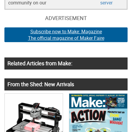
community on our
server
ADVERTISEMENT
Subscribe now to Make: Magazine
The official magazine of Maker Faire
Related Articles from Make:
From the Shed: New Arrivals