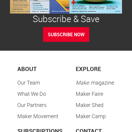
Subscribe & Save
SUBSCRIBE NOW
ABOUT
EXPLORE
Our Team
Make:
magazine
What We Do
Maker Faire
Our Partners
Maker Shed
Maker Movement
Maker Camp
SUBSCRIPTIONS
CONTACT