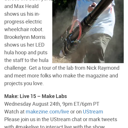
and Max Heald
shows us his in-
progress electric
wheelchair robot.
Brookelynn Morris
shows us her LED
hula hoop and puts
the staff to the hula
challenge. Get a tour of the lab from Nick Raymond
and meet more folks who make the magazine and
projects you love.
Make: Live 15 – Make Labs
Wednesday August 24th, 9pm ET/6pm PT
Watch at
makezine.com/live
or on
UStream
Please join us in the UStream chat or mark tweets
with #makelive to interact live with the show.