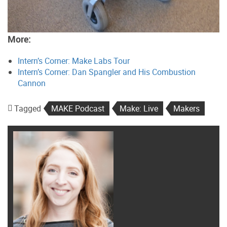
More:
Intern’s Corner: Make Labs Tour
Intern’s Corner: Dan Spangler and His Combustion
Cannon
Tagged
MAKE Podcast
Make: Live
Makers