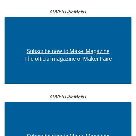
ADVERTISEMENT
Subscribe now to Make: Magazine
The official magazine of Maker Faire
ADVERTISEMENT