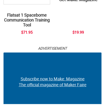
Flatsat 1 Spaceborne
Communication Training
Tool
$71.95
$19.99
ADVERTISEMENT
Subscribe now to Make: Magazine
The official magazine of Maker Faire