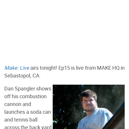
Make: Live
airs tonight! Ep15 is live from MAKE HQ in
Sebastopol, CA.
Dan Spangler shows
off his combustion
cannon and
launches a soda can
and tennis ball
across the back yard,