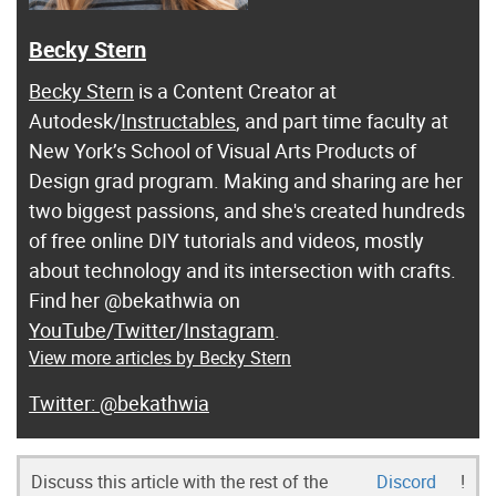
Becky Stern
Becky Stern
is a Content Creator at
Autodesk/
Instructables
, and part time faculty at
New York’s School of Visual Arts Products of
Design grad program. Making and sharing are her
two biggest passions, and she's created hundreds
of free online DIY tutorials and videos, mostly
about technology and its intersection with crafts.
Find her @bekathwia on
YouTube
/
Twitter
/
Instagram
.
View more articles by Becky Stern
@bekathwia
Discuss this article with the rest of the
Discord
!