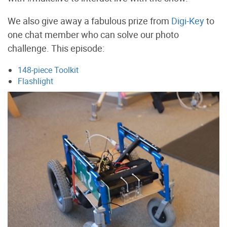
We also give away a fabulous prize from
Digi-Key
to
one chat member who can solve our photo
challenge. This episode:
148-piece Toolkit
Flashlight