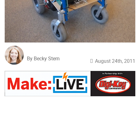
By Becky Stern
August 24th, 2011