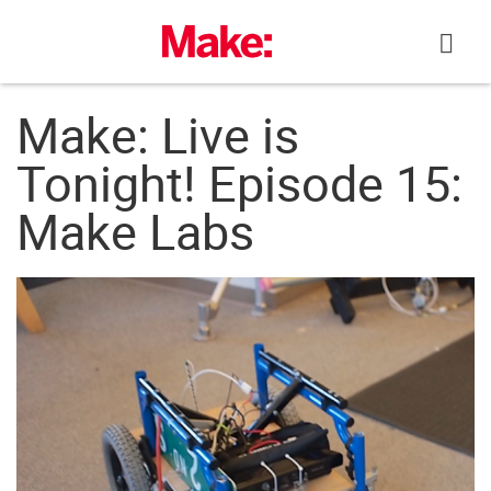
Skip
to
content
Make: Live is
Tonight! Episode 15:
Make Labs