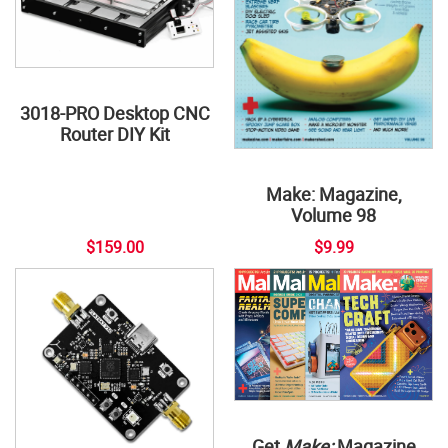
3018-PRO Desktop CNC
Router DIY Kit
Make: Magazine,
Volume 98
$159.00
$9.99
Get
Make:
Magazine