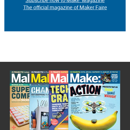
Subscribe now to Make: Magazine
The official magazine of Maker Faire