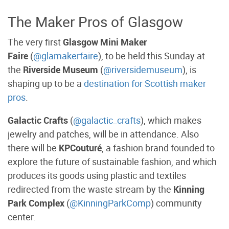
The Maker Pros of Glasgow
The very first
Glasgow Mini Maker
Faire
(
@glamakerfaire
), to be held this Sunday at
the
Riverside Museum
(
@riversidemuseum
), is
shaping up to be a
destination for Scottish maker
pros
.
Galactic Crafts
(
@galactic_crafts
), which makes
jewelry and patches, will be in attendance. Also
there will be
KPCouturé
, a fashion brand founded to
explore the future of sustainable fashion, and which
produces its goods using plastic and textiles
redirected from the waste stream by the
Kinning
Park Complex
(
@KinningParkComp
) community
center.