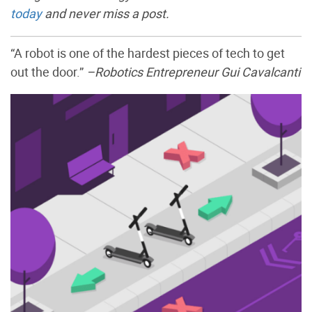
today
and never miss a post.
“A robot is one of the hardest pieces of tech to get
out the door.”
–Robotics Entrepreneur Gui Cavalcanti