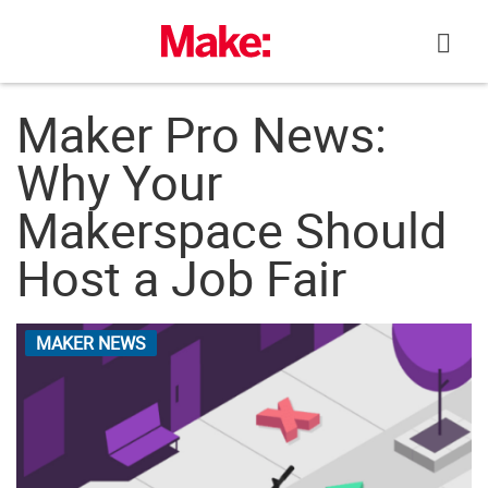
Skip
to
content
Maker Pro News:
Why Your
Makerspace Should
Host a Job Fair
MAKER NEWS