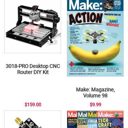
3018-PRO Desktop CNC
Router DIY Kit
Make: Magazine,
Volume 98
$159.00
$9.99