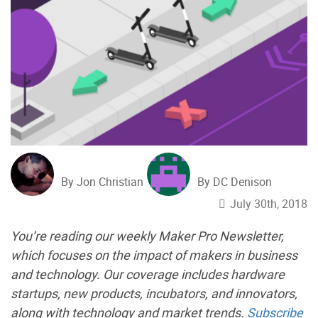
By Jon Christian
By DC Denison
July 30th, 2018
You’re reading our weekly Maker Pro Newsletter,
which focuses on the impact of makers in business
and technology. Our coverage includes hardware
startups, new products, incubators, and innovators,
along with technology and market trends.
Subscribe