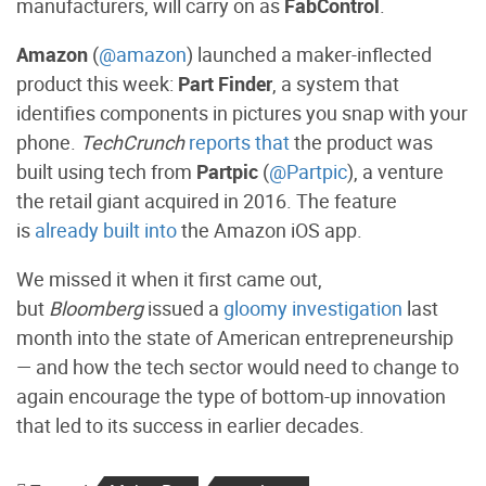
manufacturers, will carry on as
FabControl
.
Amazon
(
@amazon
) launched a maker-inflected
product this week:
Part Finder
, a system that
identifies components in pictures you snap with your
phone.
TechCrunch
reports that
the product was
built using tech from
Partpic
(
@Partpic
), a venture
the retail giant acquired in 2016. The feature
is
already built into
the Amazon iOS app.
We missed it when it first came out,
but
Bloomberg
issued a
gloomy investigation
last
month into the state of American entrepreneurship
— and how the tech sector would need to change to
again encourage the type of bottom-up innovation
that led to its success in earlier decades.