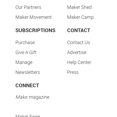
Our Partners
Maker Shed
Maker Movement
Maker Camp
SUBSCRIPTIONS
CONTACT
Purchase
Contact Us
Give A Gift
Advertise
Manage
Help Center
Newsletters
Press
CONNECT
Make:
magazine
Maker Faire: