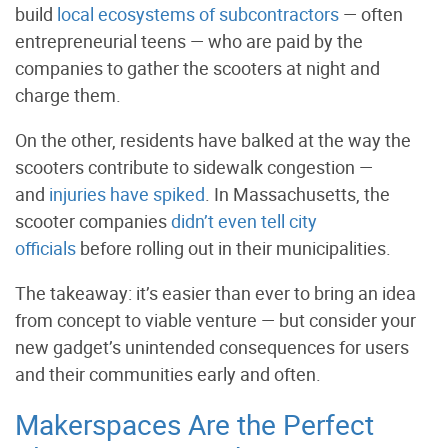
build
local ecosystems of subcontractors
— often
entrepreneurial teens — who are paid by the
companies to gather the scooters at night and
charge them.
On the other, residents have balked at the way the
scooters contribute to sidewalk congestion —
and
injuries have spiked
. In Massachusetts, the
scooter companies
didn’t even tell city
officials
before rolling out in their municipalities.
The takeaway: it’s easier than ever to bring an idea
from concept to viable venture — but consider your
new gadget’s unintended consequences for users
and their communities early and often.
Makerspaces Are the Perfect