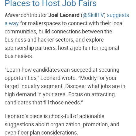
Places to Host Job Fairs
Make:
contributor
Joel Leonard
(
@SkillTV
)
suggests
a way
for makerspaces to connect with their local
communities, build connections between the
business and hacker sectors, and explore
sponsorship partners: host a job fair for regional
businesses.
“Learn how candidates can succeed at securing
opportunities,” Leonard wrote. “Modify for your
target industry segment. Discover what jobs are in
high demand in your area. Focus on attracting
candidates that fill those needs.”
Leonard’s piece is chock-full of actionable
suggestions about organization, promotion, and
even floor plan considerations.