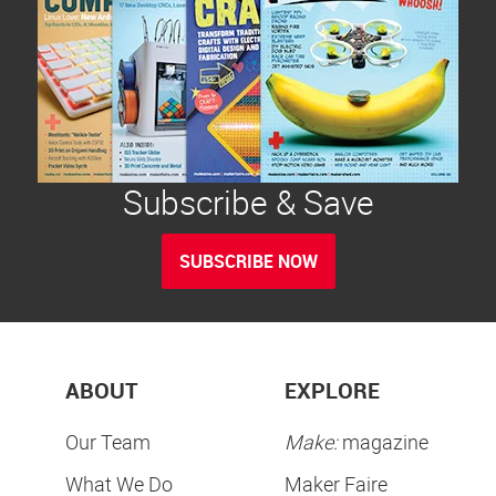
Subscribe & Save
SUBSCRIBE NOW
ABOUT
EXPLORE
Our Team
Make:
magazine
What We Do
Maker Faire