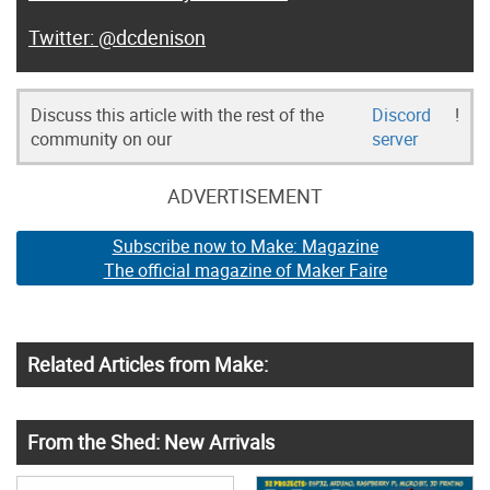
@dcdenison
Discuss this article with the rest of the
Discord
!
community on our
server
ADVERTISEMENT
Subscribe now to Make: Magazine
The official magazine of Maker Faire
Related Articles from Make:
From the Shed: New Arrivals