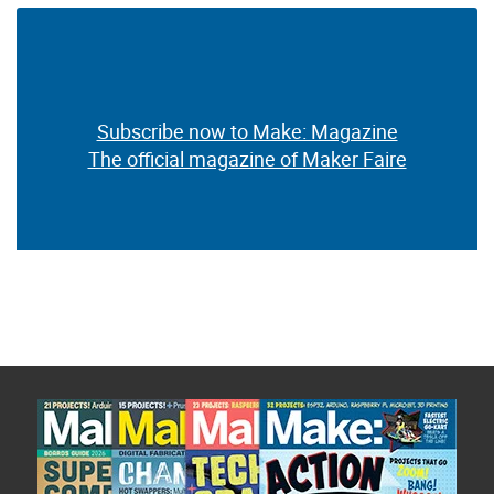
Subscribe now to Make: Magazine
The official magazine of Maker Faire