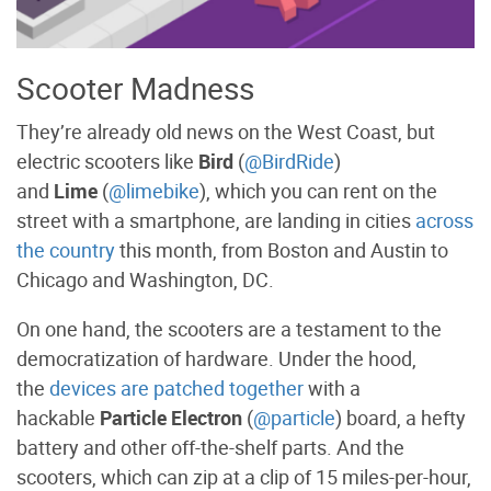
Scooter Madness
They’re already old news on the West Coast, but
electric scooters like
Bird
(
@BirdRide
)
and
Lime
(
@limebike
), which you can rent on the
street with a smartphone, are landing in cities
across
the country
this month, from Boston and Austin to
Chicago and Washington, DC.
On one hand, the scooters are a testament to the
democratization of hardware. Under the hood,
the
devices are patched together
with a
hackable
Particle Electron
(
@particle
) board, a hefty
battery and other off-the-shelf parts. And the
scooters, which can zip at a clip of 15 miles-per-hour,