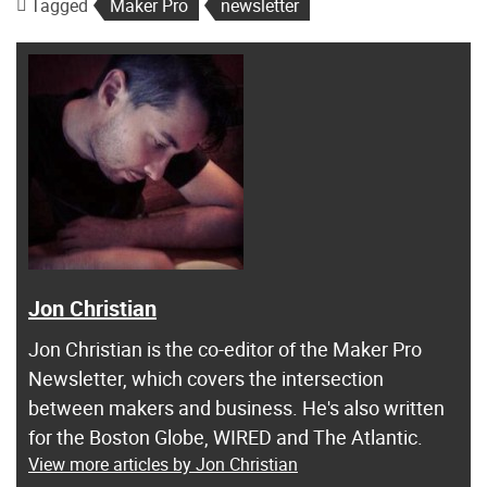
Tagged
Maker Pro
newsletter
Jon Christian
Jon Christian is the co-editor of the Maker Pro
Newsletter, which covers the intersection
between makers and business. He's also written
for the Boston Globe, WIRED and The Atlantic.
View more articles by Jon Christian