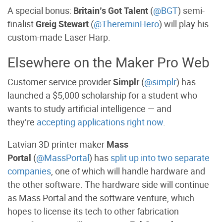
A special bonus:
Britain’s Got Talent
(
@BGT
) semi-
finalist
Greig Stewart
(
@ThereminHero
) will play his
custom-made Laser Harp.
Elsewhere on the Maker Pro Web
Customer service provider
Simplr
(
@simplr
) has
launched a $5,000 scholarship for a student who
wants to study artificial intelligence — and
they’re
accepting applications right now
.
Latvian 3D printer maker
Mass
Portal
(
@MassPortal
) has
split up into two separate
companies
, one of which will handle hardware and
the other software. The hardware side will continue
as Mass Portal and the software venture, which
hopes to license its tech to other fabrication