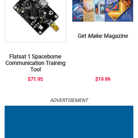
Get
Make:
Magazine
Flatsat 1 Spaceborne
Communication Training
Tool
$71.95
$19.99
ADVERTISEMENT