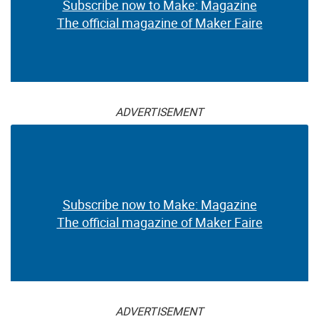
Subscribe now to Make: Magazine
The official magazine of Maker Faire
ADVERTISEMENT
Subscribe now to Make: Magazine
The official magazine of Maker Faire
ADVERTISEMENT