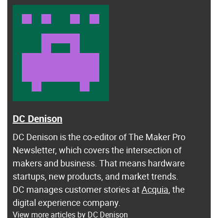
DC Denison
DC Denison is the co-editor of The Maker Pro
Newsletter, which covers the intersection of
makers and business. That means hardware
startups, new products, and market trends.
DC manages customer stories at
Acquia
, the
digital experience company.
View more articles by DC Denison