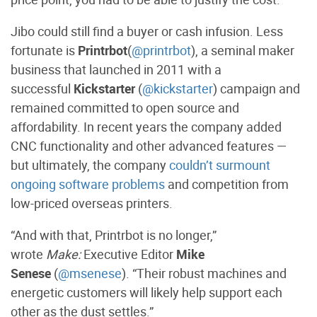
Jibo could still find a buyer or cash infusion. Less
fortunate is
Printrbot
(
@printrbot
), a seminal maker
business that launched in 2011 with a
successful
Kickstarter
(
@kickstarter
) campaign and
remained committed to open source and
affordability. In recent years the company added
CNC functionality and other advanced features —
but ultimately, the company
couldn’t surmount
ongoing software problems
and competition from
low-priced overseas printers.
“And with that, Printrbot is no longer,”
wrote
Make:
Executive Editor
Mike
Senese
(
@msenese
). “Their robust machines and
energetic customers will likely help support each
other as the dust settles.”