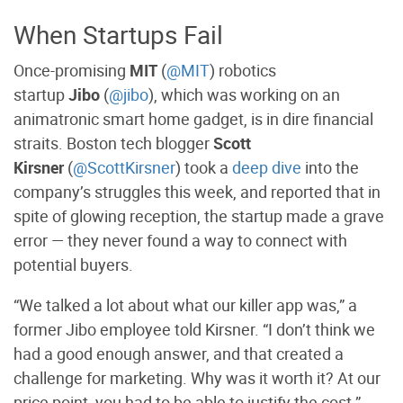
When Startups Fail
Once-promising
MIT
(
@MIT
) robotics
startup
Jibo
(
@jibo
), which was working on an
animatronic smart home gadget, is in dire financial
straits. Boston tech blogger
Scott
Kirsner
(
@ScottKirsner
) took a
deep dive
into the
company’s struggles this week, and reported that in
spite of glowing reception, the startup made a grave
error — they never found a way to connect with
potential buyers.
“We talked a lot about what our killer app was,” a
former Jibo employee told Kirsner. “I don’t think we
had a good enough answer, and that created a
challenge for marketing. Why was it worth it? At our
price point, you had to be able to justify the cost.”