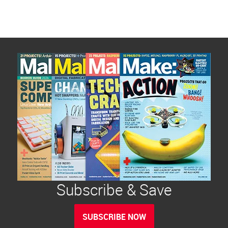
Subscribe & Save
SUBSCRIBE NOW