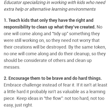
Educator specializing in working with kids who need
extra help or alternative learning environments
1. Teach kids that only they have the right and
responsibility to clean up what they’ve created.
No
one will come along and “tidy up” something they
were still working on, so they need not worry that
their creations will be destroyed. By the same token,
no one will come along and do their cleanup, so they
should be considerate of others and clean up
messes.
2. Encourage them to be brave and do hard things.
Embrace challenge instead of fear it. If it isn’t at least
a little hard it probably isn’t as valuable as a learning
piece. Keep ideas in “the flow”: not too hard, not too
easy, just right.