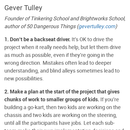
Gever Tulley
Founder of Tinkering School and Brightworks School,
author of 50 Dangerous Things (
gevertulley.com
)
1. Don’t be a backseat driver.
It’s OK to drive the
project when it really needs help, but let them drive
as much as possible, even if they’re going in the
wrong direction. Mistakes often lead to deeper
understanding, and blind alleys sometimes lead to
new possibilities.
2. Make a plan at the start of the project that gives
chunks of work to smaller groups of kids.
If you’re
building a go-kart, then two kids are working on the
chassis and two kids are working on the steering,
until all the participants have jobs. Let each sub-