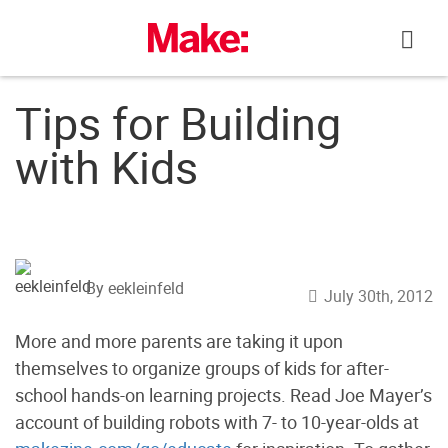
Skip
to
content
Tips for Building
with Kids
By eekleinfeld
July 30th, 2012
More and more parents are taking it upon
themselves to organize groups of kids for after-
school hands-on learning projects. Read Joe Mayer’s
account of building robots with 7- to 10-year-olds at