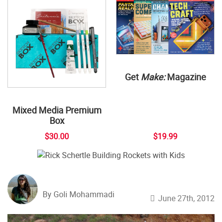
Get
Make:
Magazine
Mixed Media Premium
Box
$30.00
$19.99
By Goli Mohammadi
June 27th, 2012