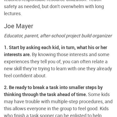
safety as needed, but don’t overwhelm with long
lectures.
Joe Mayer
Educator, parent, after-school project build organizer
1. Start by asking each kid, in turn, what his or her
interests are.
By knowing those interests and some
experiences they tell you of, you can often relate a
new skill they’re trying to learn with one they already
feel confident about.
2. Be ready to break a task into smaller steps by
thinking through the task ahead of time.
Some kids
may have trouble with multiple-step procedures, and
this allows everyone in the group to feel good. Kids
who finish a task sooner can be enlisted to help