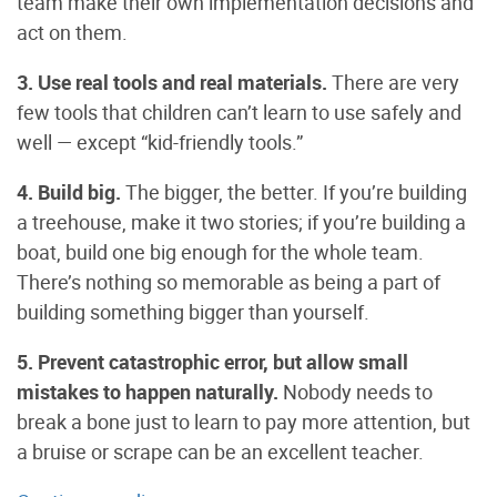
team make their own implementation decisions and
act on them.
3. Use real tools and real materials.
There are very
few tools that children can’t learn to use safely and
well — except “kid-friendly tools.”
4. Build big.
The bigger, the better. If you’re building
a treehouse, make it two stories; if you’re building a
boat, build one big enough for the whole team.
There’s nothing so memorable as being a part of
building something bigger than yourself.
5. Prevent catastrophic error, but allow small
mistakes to happen naturally.
Nobody needs to
break a bone just to learn to pay more attention, but
a bruise or scrape can be an excellent teacher.