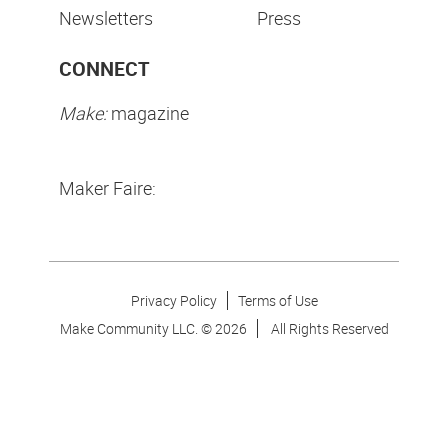
Newsletters
Press
CONNECT
Make:
magazine
Maker Faire:
Privacy Policy
Terms of Use
Make Community LLC. ©
2026
All Rights Reserved