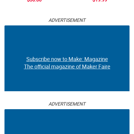
ADVERTISEMENT
Subscribe now to Make: Magazine
The official magazine of Maker Faire
ADVERTISEMENT