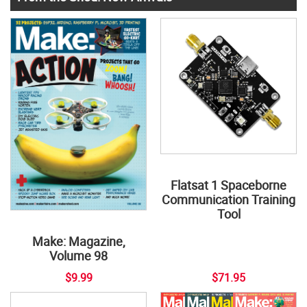
Flatsat 1 Spaceborne
Communication Training
Tool
Make: Magazine,
Volume 98
$9.99
$71.95