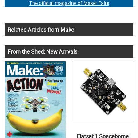
The official magazine of Maker Faire
Related Articles from Make:
From the Shed: New Arrivals
Flatsat 1 Spaceborne