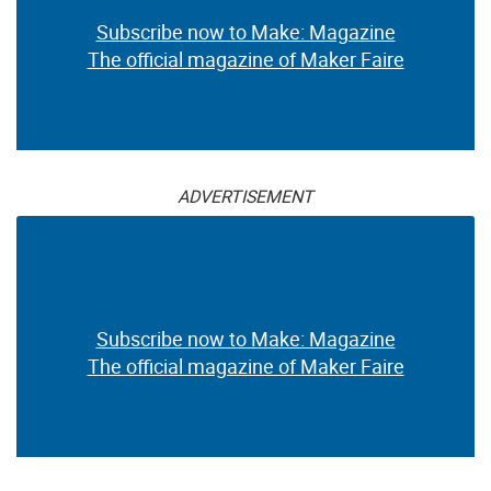
Subscribe now to Make: Magazine
The official magazine of Maker Faire
ADVERTISEMENT
Subscribe now to Make: Magazine
The official magazine of Maker Faire