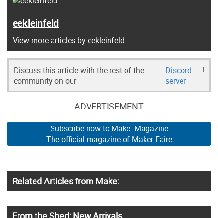
eekleinfeld
View more articles by eekleinfeld
Discuss this article with the rest of the
Discord
!
community on our
server
ADVERTISEMENT
Subscribe now to Make: Magazine
The official magazine of Maker Faire
Related Articles from Make:
From the Shed: New Arrivals