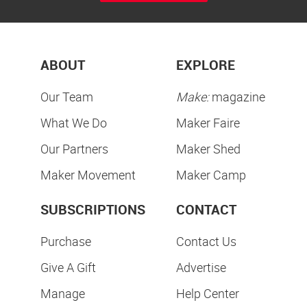
ABOUT
EXPLORE
Our Team
Make:
magazine
What We Do
Maker Faire
Our Partners
Maker Shed
Maker Movement
Maker Camp
SUBSCRIPTIONS
CONTACT
Purchase
Contact Us
Give A Gift
Advertise
Manage
Help Center