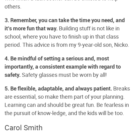
others.
3. Remember, you can take the time you need, and
it’s more fun that way.
Building stuff is not like in
school, where you have to finish up in that class
period. This advice is from my 9-year-old son, Nicko.
4. Be mindful of setting a serious and, most
importantly, a consistent
example with regard to
safety.
Safety glasses must be worn by all!
5. Be flexible, adaptable, and always patient.
Breaks
are essential, so make them part of your planning.
Learning can and should be great fun. Be fearless in
the pursuit of know-ledge, and the kids will be too.
Carol Smith