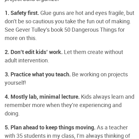
1. Safety first.
Glue guns are hot and eyes fragile, but
don’t be so cautious you take the fun out of making.
See Gever Tulley’s book 50 Dangerous Things for
more on this.
2. Don’t edit kids’ work.
Let them create without
adult intervention.
3. Practice what you teach.
Be working on projects
yourself!
4. Mostly lab, minimal lecture.
Kids always learn and
remember more when they’re experiencing and
doing.
5. Plan ahead to keep things moving.
As a teacher
with 35 students in my class, I’m always thinking of