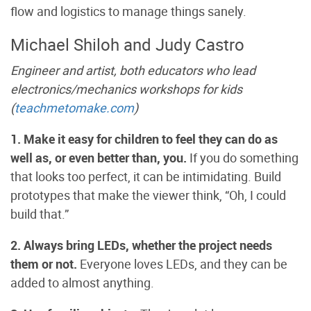
flow and logistics to manage things sanely.
Michael Shiloh and Judy Castro
Engineer and artist, both educators who lead
electronics/mechanics workshops for kids
(
teachmetomake.com
)
1. Make it easy for children to feel they can do as
well as, or even better than, you.
If you do something
that looks too perfect, it can be intimidating. Build
prototypes that make the viewer think, “Oh, I could
build that.”
2. Always bring LEDs, whether the project needs
them or not.
Everyone loves LEDs, and they can be
added to almost anything.