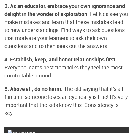
3. As an educator, embrace your own ignorance and
delight in the wonder of exploration.
Let kids see you
make mistakes and learn that these mistakes lead
to new understandings. Find ways to ask questions
that motivate your learners to ask their own
questions and to then seek out the answers.
4. Establish, keep, and honor relationships first.
Everyone learns best from folks they feel the most
comfortable around.
5. Above all, do no harm.
The old saying that it’s all
fun until someone loses an eye really is true! It’s very
important that the kids know this. Consistency is
key.