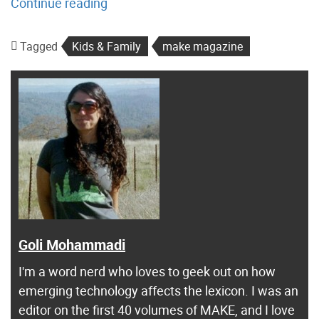
“
Continue reading
T
i
Tagged
Kids & Family
make magazine
p
s
f
o
r
B
u
i
l
d
Goli Mohammadi
i
I'm a word nerd who loves to geek out on how
n
emerging technology affects the lexicon. I was an
g
editor on the first 40 volumes of MAKE, and I love
w