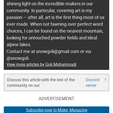
shining light on the incredible makers in our
i
community. In particular, covering art is my
t
passion — after all, art is the first thing most of us
h
ever made. When not fawning over perfect word
K
choices, I can be found on the nearest mountain,
i
looking for untouched powder fields and ideal
d
alpine lakes.
s
Contact me at snowgoli@gmail.com or via
”
@snowgoli.
View more articles by Goli Mohammadi
Discuss this article with the rest of the
Discord
!
community on our
server
ADVERTISEMENT
Subscribe now to Make: Magazine