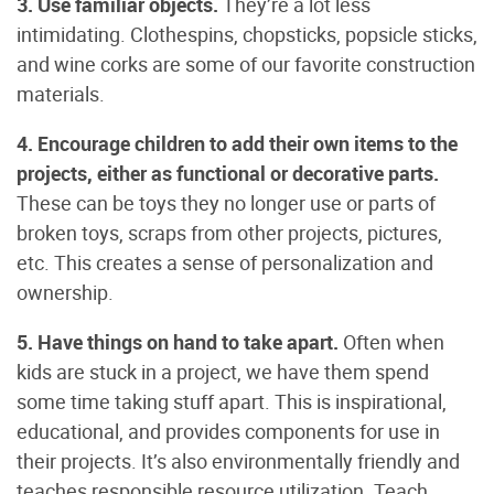
3. Use familiar objects.
They’re a lot less
intimidating. Clothespins, chopsticks, popsicle sticks,
and wine corks are some of our favorite construction
materials.
4. Encourage children to add their own items to the
projects, either as functional or decorative parts.
These can be toys they no longer use or parts of
broken toys, scraps from other projects, pictures,
etc. This creates a sense of personalization and
ownership.
5. Have things on hand to take apart.
Often when
kids are stuck in a project, we have them spend
some time taking stuff apart. This is inspirational,
educational, and provides components for use in
their projects. It’s also environmentally friendly and
teaches responsible resource utilization. Teach