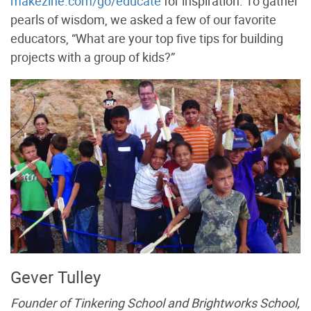
makezine.com/go/educate
for inspiration. To gather
pearls of wisdom, we asked a few of our favorite
educators, “What are your top five tips for building
projects with a group of kids?”
Gever Tulley
Founder of Tinkering School and Brightworks School,