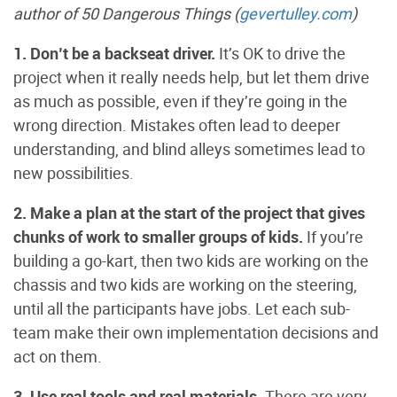
author of 50 Dangerous Things (
gevertulley.com
)
1. Don’t be a backseat driver.
It’s OK to drive the
project when it really needs help, but let them drive
as much as possible, even if they’re going in the
wrong direction. Mistakes often lead to deeper
understanding, and blind alleys sometimes lead to
new possibilities.
2. Make a plan at the start of the project that gives
chunks of work to smaller groups of kids.
If you’re
building a go-kart, then two kids are working on the
chassis and two kids are working on the steering,
until all the participants have jobs. Let each sub-
team make their own implementation decisions and
act on them.
3. Use real tools and real materials.
There are very