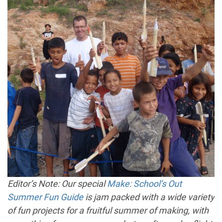
Editor’s Note: Our special
Make: School’s Out
Summer Fun Guide
is jam packed with a wide variety
of fun projects for a fruitful summer of making, with