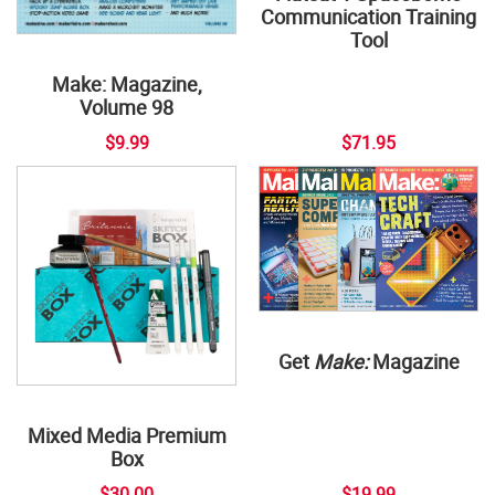
Communication Training
Tool
Make: Magazine,
Volume 98
$9.99
$71.95
Get
Make:
Magazine
Mixed Media Premium
Box
$30.00
$19.99