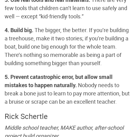
few tools that children can’t learn to use safely and
well — except “kid-friendly tools.”
4. Build big.
The bigger, the better. If you’re building
a treehouse, make it two stories; if you’re building a
boat, build one big enough for the whole team.
There’s nothing so memorable as being a part of
building something bigger than yourself.
5. Prevent catastrophic error, but allow small
mistakes to happen naturally.
Nobody needs to
break a bone just to learn to pay more attention, but
a bruise or scrape can be an excellent teacher.
Rick Schertle
Middle school teacher, MAKE author, after-school
project build organizer