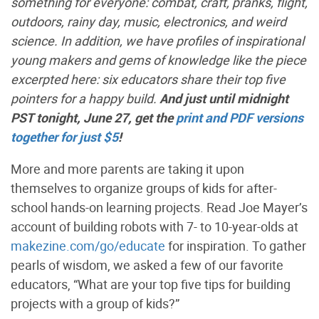
something for everyone: combat, craft, pranks, flight,
outdoors, rainy day, music, electronics, and weird
science. In addition, we have profiles of inspirational
young makers and gems of knowledge like the piece
excerpted here: six educators share their top five
pointers for a happy build.
And just until midnight
PST tonight, June 27, get the
print and PDF versions
together for just $5
!
More and more parents are taking it upon
themselves to organize groups of kids for after-
school hands-on learning projects. Read Joe Mayer’s
account of building robots with 7- to 10-year-olds at
makezine.com/go/educate
for inspiration. To gather
pearls of wisdom, we asked a few of our favorite
educators, “What are your top five tips for building
projects with a group of kids?”