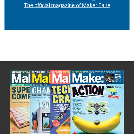
The official magazine of Maker Faire