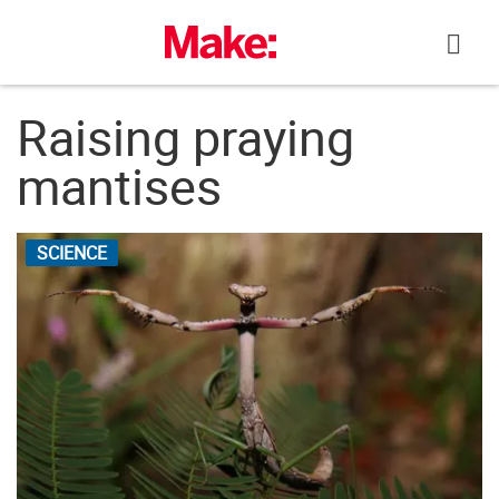
Skip
to
content
Raising praying
mantises
SCIENCE