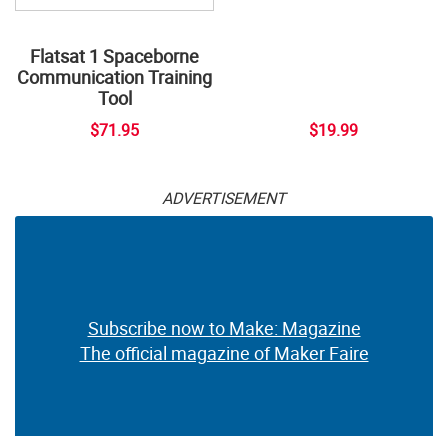
Flatsat 1 Spaceborne
Communication Training
Tool
$71.95
$19.99
ADVERTISEMENT
Subscribe now to Make: Magazine
The official magazine of Maker Faire