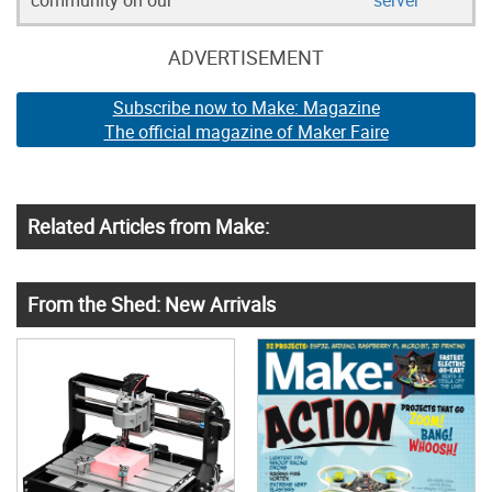
ADVERTISEMENT
Subscribe now to Make: Magazine
The official magazine of Maker Faire
Related Articles from Make:
From the Shed: New Arrivals