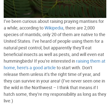
I’ve been curious about raising praying mantises for
a while; according to
Wikipedia
, there are 2,000
species of mantids; only 20 of them are native to the
United States. I’ve heard of people using them for a
natural pest control, but apparently they’ll eat
beneficial insects as well as pests, and will even eat
hummingbirds! If you’re interested in
raising them at
home, here’s a good article
to start with. Don’t
release them unless it’s the right time of year, and
they can survive in your area! (I’ve never seen one in
the wild in the Northwest – I think that means if I
hatch some, they’re my responsibility as long as they
live.)