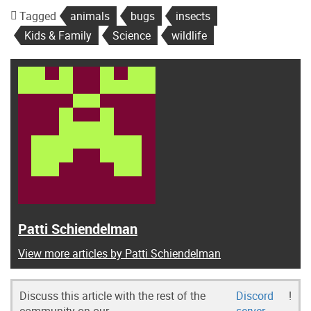
Tagged
animals
bugs
insects
Kids & Family
Science
wildlife
Patti Schiendelman
View more articles by Patti Schiendelman
Discuss this article with the rest of the
Discord
!
community on our
server