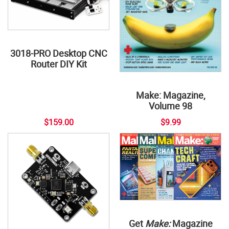
3018-PRO Desktop CNC
Router DIY Kit
Make: Magazine,
Volume 98
$159.00
$9.99
Get
Make:
Magazine