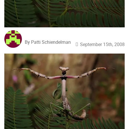
By Patti Schiendelman
September 15th, 2008