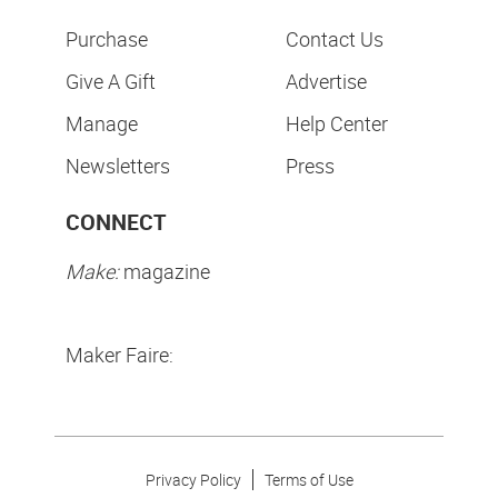
Purchase
Contact Us
Give A Gift
Advertise
Manage
Help Center
Newsletters
Press
CONNECT
Make:
magazine
Maker Faire:
Privacy Policy
Terms of Use