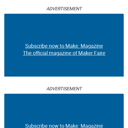
ADVERTISEMENT
Subscribe now to Make: Magazine
The official magazine of Maker Faire
ADVERTISEMENT
Subscribe now to Make: Magazine