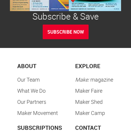
Subscribe & Save
SUBSCRIBE NOW
ABOUT
EXPLORE
Our Team
Make:
magazine
What We Do
Maker Faire
Our Partners
Maker Shed
Maker Movement
Maker Camp
SUBSCRIPTIONS
CONTACT