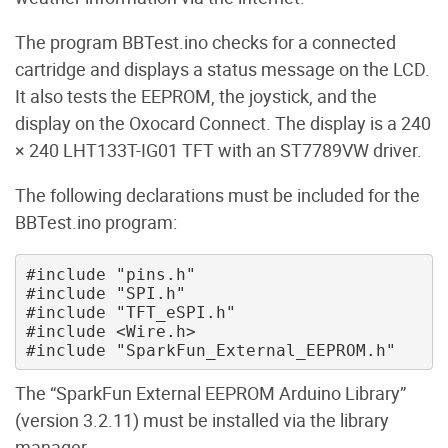
The program BBTest.ino checks for a connected
cartridge and displays a status message on the LCD.
It also tests the EEPROM, the joystick, and the
display on the Oxocard Connect. The display is a 240
× 240 LHT133T-IG01 TFT with an ST7789VW driver.
The following declarations must be included for the
BBTest.ino program:
#include "pins.h" 

#include "SPI.h" 

#include "TFT_eSPI.h" 

#include <Wire.h> 

The “SparkFun External EEPROM Arduino Library”
(version 3.2.11) must be installed via the library
manager.