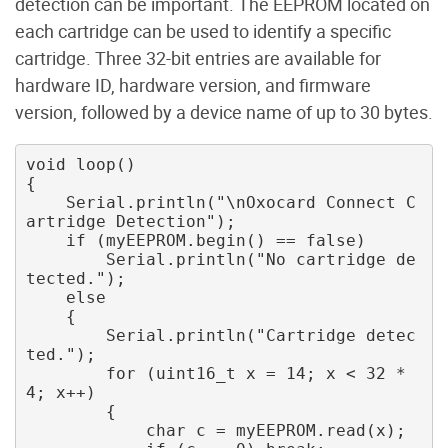
detection can be important. The EEPROM located on
each cartridge can be used to identify a specific
cartridge. Three 32-bit entries are available for
hardware ID, hardware version, and firmware
version, followed by a device name of up to 30 bytes.
void loop()

{ 

    Serial.println("\nOxocard Connect C
artridge Detection"); 

    if (myEEPROM.begin() == false) 

        Serial.println("No cartridge de
tected."); 

    else 

    { 

        Serial.println("Cartridge detec
ted."); 

        for (uint16_t x = 14; x < 32 * 
4; x++) 

        { 

            char c = myEEPROM.read(x); 
