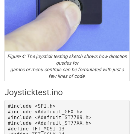
Figure 4: The joystick testing sketch shows how direction
queries for
games or menu controls can be formulated with just a
few lines of code.
Joysticktest.ino
#include <SPI.h>

#include <Adafruit_GFX.h>

#include <Adafruit_ST7789.h>

#include <Adafruit_ST77XX.h> 

#define TFT_MOSI 13
