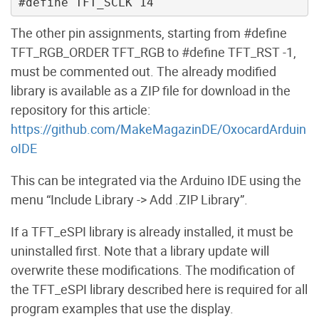
The other pin assignments, starting from #define
TFT_RGB_ORDER TFT_RGB to #define TFT_RST -1,
must be commented out. The already modified
library is available as a ZIP file for download in the
repository for this article:
https://github.com/MakeMagazinDE/OxocardArduin
oIDE
This can be integrated via the Arduino IDE using the
menu “Include Library -> Add .ZIP Library”.
If a TFT_eSPI library is already installed, it must be
uninstalled first. Note that a library update will
overwrite these modifications. The modification of
the TFT_eSPI library described here is required for all
program examples that use the display.