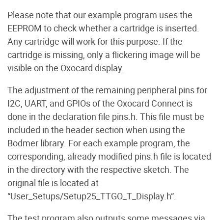
Please note that our example program uses the
EEPROM to check whether a cartridge is inserted.
Any cartridge will work for this purpose. If the
cartridge is missing, only a flickering image will be
visible on the Oxocard display.
The adjustment of the remaining peripheral pins for
I2C, UART, and GPIOs of the Oxocard Connect is
done in the declaration file pins.h. This file must be
included in the header section when using the
Bodmer library. For each example program, the
corresponding, already modified pins.h file is located
in the directory with the respective sketch. The
original file is located at
“User_Setups/Setup25_TTGO_T_Display.h”.
The test program also outputs some messages via