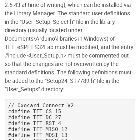
2.5.43 at time of writing), which can be installed via
the Library Manager. The standard user definitions
in the “User_Setup_Select.h” file in the library
directory (usually located under
Documents\Arduino\libraries in Windows) of
TFT_eSPI_ES32Lab must be modified, and the entry
#include <User_Setup.h> must be commented out
so that the changes are not overwritten by the
standard definitions. The following definitions must
be added to the “Setup24_ST7789.h” file in the
“User_Setups” directory:
// Oxocard Connect V2 

#define TFT_CS 15 

#define TFT_DC 27 

#define TFT_RST 4 

#define TFT_MISO 12 

#define TFT_MOSI 13 
