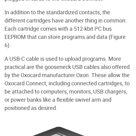
In addition to the standardized contacts, the
different cartridges have another thing in common:
Each cartridge comes with a 512-kbit I²C bus
EEPROM that can store programs and data (Figure
6).
A USB-C cable is used to upload programs. More
practical are the gooseneck USB cables also offered
by the Oxocard manufacturer Oxon. These allow the
Oxocard Connect, including connected cartridges, to
be attached to computers, monitors, USB chargers,
or power banks like a flexible swivel arm and
positioned as desired.