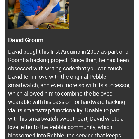
David Groom
David bought his first Arduino in 2007 as part of a
Roomba hacking project. Since then, he has been
obsessed with writing code that you can touch.
David fell in love with the original Pebble
smartwatch, and even more so with its successor,
which allowed him to combine the beloved
wearable with his passion for hardware hacking
via its smartstrap functionality. Unable to part
with his smartwatch sweetheart, David wrote a
love letter to the Pebble community, which
blossomed into Rebble, the service that keeps