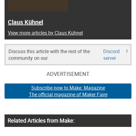
Claus Kühnel
View more articles by Claus Kühnel
Discuss this article with the rest of the
Discord
!
community on our
server
ADVERTISEMENT
Subscribe now to Make: Magazine
The official magazine of Maker Faire
Related Articles from Make: