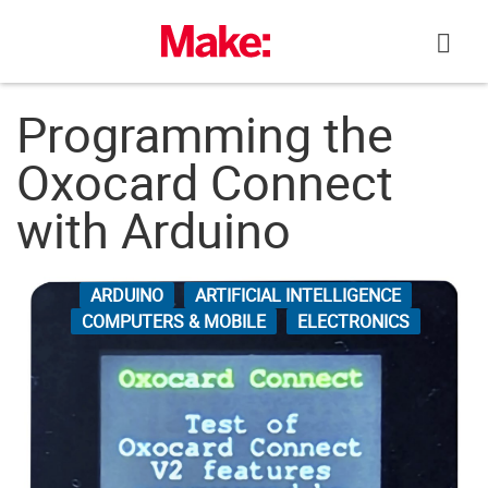
Skip
to
content
Programming the
Oxocard Connect
with Arduino
ARDUINO
ARTIFICIAL INTELLIGENCE
COMPUTERS & MOBILE
ELECTRONICS