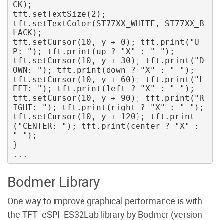
CK); 

tft.setTextSize(2); 

tft.setTextColor(ST77XX_WHITE, ST77XX_B
LACK); 

tft.setCursor(10, y + 0); tft.print("U
P: "); tft.print(up ? "X" : " "); 

tft.setCursor(10, y + 30); tft.print("D
OWN: "); tft.print(down ? "X" : " "); 

tft.setCursor(10, y + 60); tft.print("L
EFT: "); tft.print(left ? "X" : " "); 

tft.setCursor(10, y + 90); tft.print("R
IGHT: "); tft.print(right ? "X" : " "); 

tft.setCursor(10, y + 120); tft.print
("CENTER: "); tft.print(center ? "X" : 
" ");

}

Bodmer Library
One way to improve graphical performance is with
the TFT_eSPI_ES32Lab library by Bodmer (version