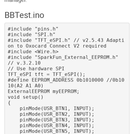
BBTest.ino
#include "pins.h"

#include "SPI.h"

#include "TFT_eSPI.h" // v2.5.43 Adapti
on to Oxocard Connect V2 required

#include <Wire.h>

#include "SparkFun_External_EEPROM.h" 
// v.3.2.10

// Use hardware SPI

TFT_eSPI tft = TFT_eSPI();

#define EEPROM_ADDRESS 0b1010000 //0b10
10(A2 A1 A0)

ExternalEEPROM myEEPROM;

void setup() 

{ 

    pinMode(USR_BTN1, INPUT); 

    pinMode(USR_BTN2, INPUT); 

    pinMode(USR_BTN3, INPUT); 

    pinMode(USR_BTN4, INPUT); 

    pinMode(USR_BTN5, INPUT); 
