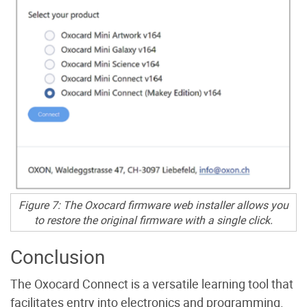
Figure 7: The Oxocard firmware web installer allows you
to restore the original firmware with a single click.
Conclusion
The Oxocard Connect is a versatile learning tool that
facilitates entry into electronics and programming.