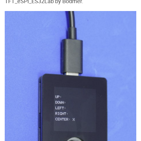
TFT_eSPI_ES32Lab by Bodmer.