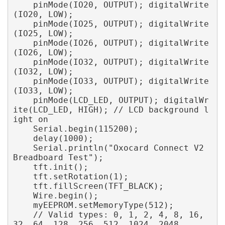
    pinMode(IO20, OUTPUT); digitalWrite
(IO20, LOW); 

    pinMode(IO25, OUTPUT); digitalWrite
(IO25, LOW); 

    pinMode(IO26, OUTPUT); digitalWrite
(IO26, LOW); 

    pinMode(IO32, OUTPUT); digitalWrite
(IO32, LOW); 

    pinMode(IO33, OUTPUT); digitalWrite
(IO33, LOW); 

    pinMode(LCD_LED, OUTPUT); digitalWr
ite(LCD_LED, HIGH); // LCD background l
ight on 

    Serial.begin(115200); 

    delay(1000); 

    Serial.println("Oxocard Connect V2 
Breadboard Test"); 

    tft.init(); 

    tft.setRotation(1); 

    tft.fillScreen(TFT_BLACK); 

    Wire.begin(); 

    myEEPROM.setMemoryType(512); 

    // Valid types: 0, 1, 2, 4, 8, 16, 
32, 64, 128, 256, 512, 1024, 2048
