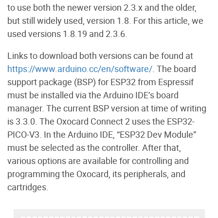
to use both the newer version 2.3.x and the older,
but still widely used, version 1.8. For this article, we
used versions 1.8.19 and 2.3.6.
Links to download both versions can be found at
https://www.arduino.cc/en/software/
. The board
support package (BSP) for ESP32 from Espressif
must be installed via the Arduino IDE’s board
manager. The current BSP version at time of writing
is 3.3.0. The Oxocard Connect 2 uses the ESP32-
PICO-V3. In the Arduino IDE, “ESP32 Dev Module”
must be selected as the controller. After that,
various options are available for controlling and
programming the Oxocard, its peripherals, and
cartridges.