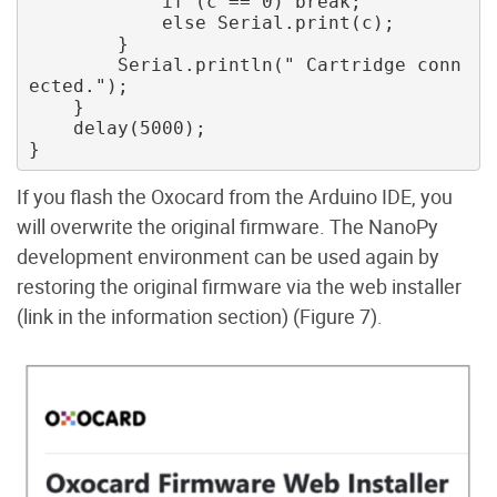
            if (c == 0) break; 

            else Serial.print(c); 

        } 

        Serial.println(" Cartridge conn
ected."); 

    } 

    delay(5000);

If you flash the Oxocard from the Arduino IDE, you
will overwrite the original firmware. The NanoPy
development environment can be used again by
restoring the original firmware via the web installer
(link in the information section) (Figure 7).