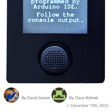
By David Groom
By Claus Kühnel
December 19th, 2025