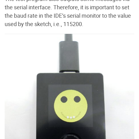
the serial interface. Therefore, it is important to set
the baud rate in the IDE’s serial monitor to the value
used by the sketch, i.e., 115200.