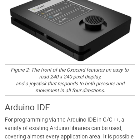
Figure 2: The front of the Oxocard features an easy-to-
read 240 x 240-pixel display,
and a joystick that responds to both pressure and
movement in all four directions.
Arduino IDE
For programming via the Arduino IDE in C/C++, a
variety of existing Arduino libraries can be used,
covering almost every application area. It is possible