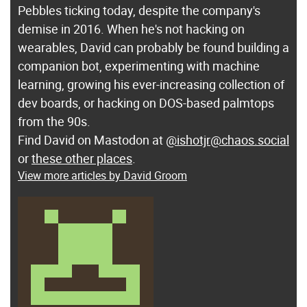
Pebbles ticking today, despite the company's
demise in 2016. When he's not hacking on
wearables, David can probably be found building a
companion bot, experimenting with machine
learning, growing his ever-increasing collection of
dev boards, or hacking on DOS-based palmtops
from the 90s.
Find David on Mastodon at
@ishotjr@chaos.social
or
these other places
.
View more articles by David Groom