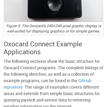
Figure 5: The Oxocard’s 240×240 pixel graphic display is
well-suited for displaying graphics or for simple games.
Oxocard Connect Example
Applications
The following sections show the basic structure for
Oxocard Connect programs. The complete listings of
the following sketches, as well as a collection of
example programs, can be found in the
GitHub
repository
. The range of examples covers different
areas and extends from simple basic structures for
querying joystick and sensor data to retrieving
weather information via the internet.