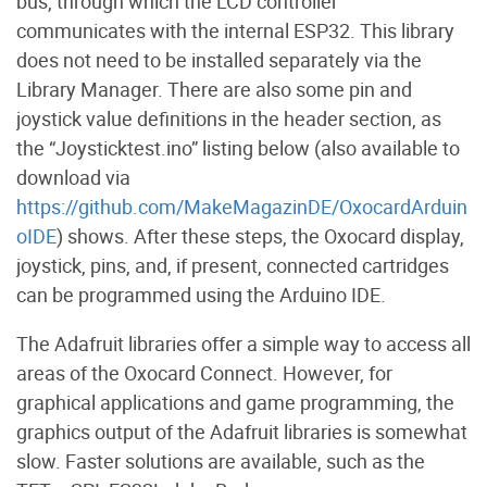
bus, through which the LCD controller
communicates with the internal ESP32. This library
does not need to be installed separately via the
Library Manager. There are also some pin and
joystick value definitions in the header section, as
the “Joysticktest.ino” listing below (also available to
download via
https://github.com/MakeMagazinDE/OxocardArduin
oIDE
) shows. After these steps, the Oxocard display,
joystick, pins, and, if present, connected cartridges
can be programmed using the Arduino IDE.
The Adafruit libraries offer a simple way to access all
areas of the Oxocard Connect. However, for
graphical applications and game programming, the
graphics output of the Adafruit libraries is somewhat
slow. Faster solutions are available, such as the