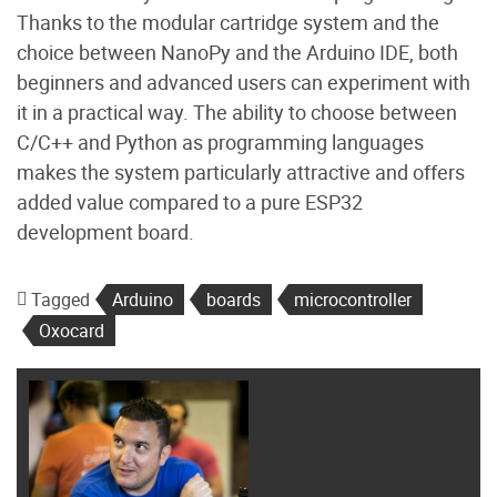
Thanks to the modular cartridge system and the
choice between NanoPy and the Arduino IDE, both
beginners and advanced users can experiment with
it in a practical way. The ability to choose between
C/C++ and Python as programming languages ​​
makes the system particularly attractive and offers
added value compared to a pure ESP32
development board.
Tagged
Arduino
boards
microcontroller
Oxocard