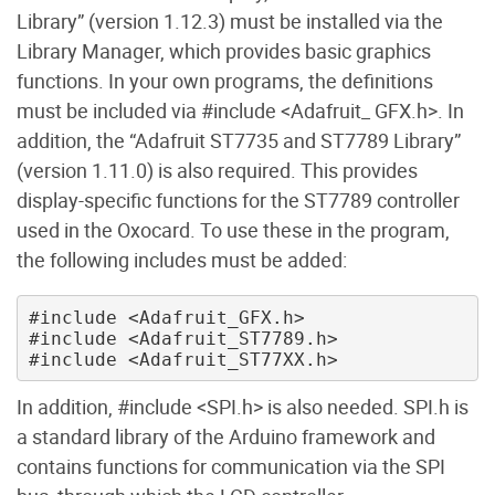
Library” (version 1.12.3) must be installed via the
Library Manager, which provides basic graphics
functions. In your own programs, the definitions
must be included via #include <Adafruit_ GFX.h>. In
addition, the “Adafruit ST7735 and ST7789 Library”
(version 1.11.0) is also required. This provides
display-specific functions for the ST7789 controller
used in the Oxocard. To use these in the program,
the following includes must be added:
#include <Adafruit_GFX.h>

#include <Adafruit_ST7789.h>

In addition, #include <SPI.h> is also needed. SPI.h is
a standard library of the Arduino framework and
contains functions for communication via the SPI