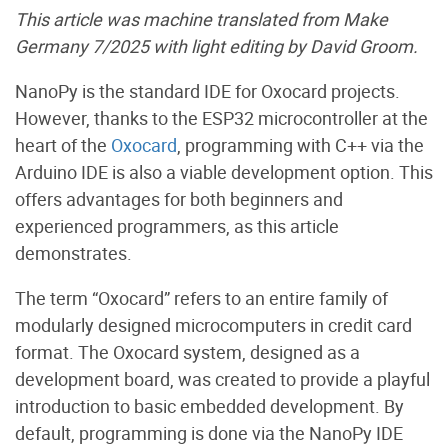
This article was machine translated from Make
Germany 7/2025 with light editing by David Groom.
NanoPy is the standard IDE for Oxocard projects.
However, thanks to the ESP32 microcontroller at the
heart of the
Oxocard
, programming with C++ via the
Arduino IDE is also a viable development option. This
offers advantages for both beginners and
experienced programmers, as this article
demonstrates.
The term “Oxocard” refers to an entire family of
modularly designed microcomputers in credit card
format. The Oxocard system, designed as a
development board, was created to provide a playful
introduction to basic embedded development. By
default, programming is done via the NanoPy IDE