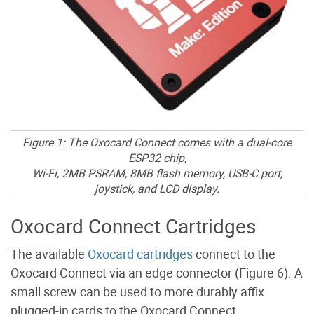
Figure 1: The Oxocard Connect comes with a dual-core
ESP32 chip,
Wi-Fi, 2MB PSRAM, 8MB flash memory, USB-C port,
joystick, and LCD display.
Oxocard Connect Cartridges
The available
Oxocard cartridges
connect to the
Oxocard Connect via an edge connector (Figure 6). A
small screw can be used to more durably affix
plugged-in cards to the Oxocard Connect.