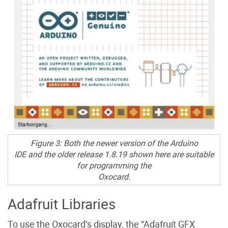
Figure 3: Both the newer version of the Arduino
IDE and the older release 1.8.19 shown here are suitable
for programming the
Oxocard.
Adafruit Libraries
To use the Oxocard’s display, the “Adafruit GFX