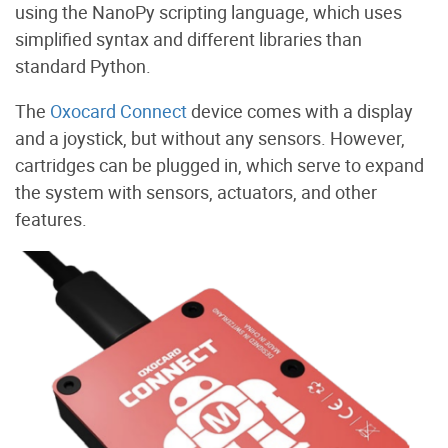
using the NanoPy scripting language, which uses
simplified syntax and different libraries than
standard Python.
The
Oxocard Connect
device comes with a display
and a joystick, but without any sensors. However,
cartridges can be plugged in, which serve to expand
the system with sensors, actuators, and other
features.