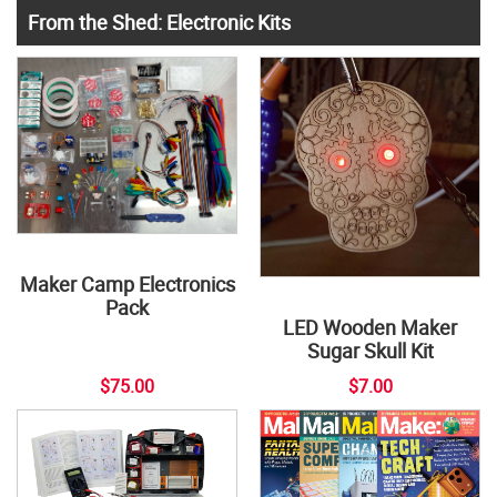
From the Shed: Electronic Kits
Maker Camp Electronics
Pack
LED Wooden Maker
Sugar Skull Kit
$75.00
$7.00