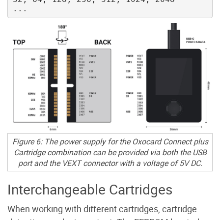
Figure 6: The power supply for the Oxocard Connect plus
Cartridge combination can be provided via both the USB
port and the VEXT connector with a voltage of 5V DC.
Interchangeable Cartridges
When working with different cartridges, cartridge