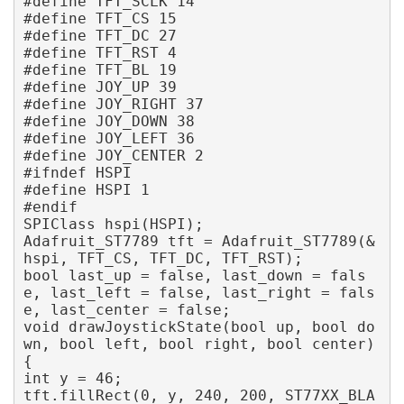
#define TFT_SCLK 14

#define TFT_CS 15

#define TFT_DC 27

#define TFT_RST 4

#define TFT_BL 19 

#define JOY_UP 39

#define JOY_RIGHT 37

#define JOY_DOWN 38

#define JOY_LEFT 36

#define JOY_CENTER 2 

#ifndef HSPI

#define HSPI 1

#endif

SPIClass hspi(HSPI);

Adafruit_ST7789 tft = Adafruit_ST7789(&
hspi, TFT_CS, TFT_DC, TFT_RST); 

bool last_up = false, last_down = fals
e, last_left = false, last_right = fals
e, last_center = false; 

void drawJoystickState(bool up, bool do
wn, bool left, bool right, bool center) 
{ 

int y = 46; 

tft.fillRect(0, y, 240, 200, ST77XX_BLA