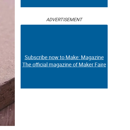
ADVERTISEMENT
Subscribe now to Make: Magazine
The official magazine of Maker Faire