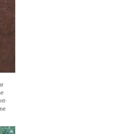
ar
ne
nt-
ame