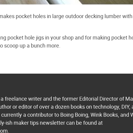
kes pocket holes in large outdoor decking lumber with 
ing pocket hole jigs in your shop and for making pocket h
 to scoop up a bunch more.
a freelance writer and the former Editorial Director of M
uthor or editor of over a dozen books on technology, DIY,
s currently a contributor to Boing Boing, Wink Books, and 
ly-ish maker tips newsletter can be found at
com.