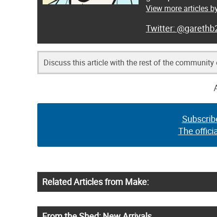
View more articles 
@garethb
Discuss this article with the rest of the community
Subscrib
The offici
Related Articles from Make:
From the Shed: New Arrivals