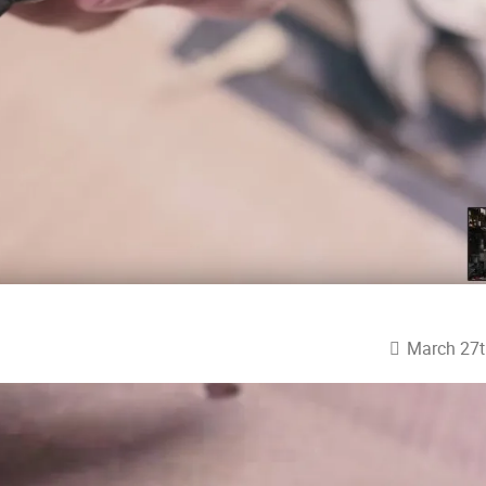
March 27t