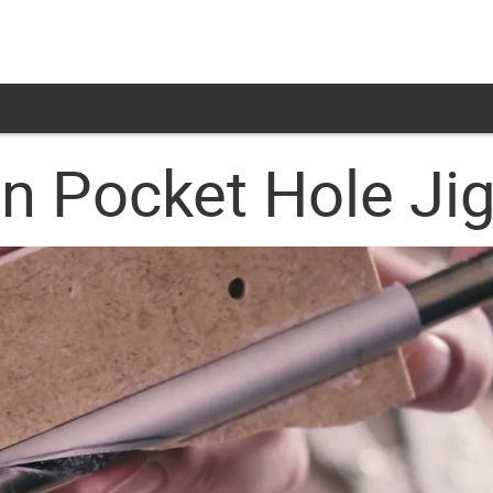
 Pocket Hole Ji