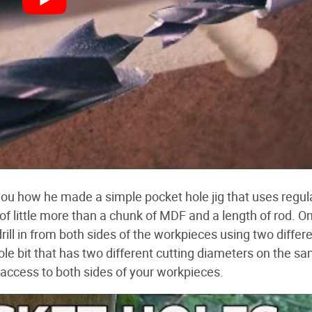
ou how he made a simple pocket hole jig that uses regul
f little more than a chunk of MDF and a length of rod. O
drill in from both sides of the workpieces using two differe
hole bit that has two different cutting diameters on the s
e access to both sides of your workpieces.