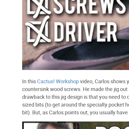
In this
Cactus! Workshop
video, Carlos shows y
countersink wood screws. He made the jig out o
drawback to this jig design is that you need to 
sized bits (to get around the specialty pocket 
bit). But, as Carlos points out, you usually hav