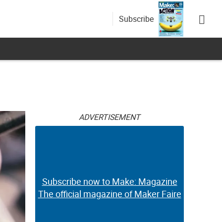
Subscribe
g
ADVERTISEMENT
Subscribe now to Make: Magazine
The official magazine of Maker Faire