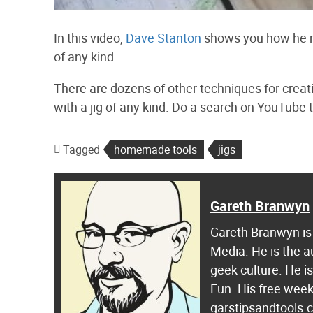
In this video,
Dave Stanton
shows you how he ma
of any kind.
There are dozens of other techniques for creat
with a jig of any kind. Do a search on YouTube
Tagged
homemade tools
jigs
Gareth Branwyn
Gareth Branwyn is 
Media. He is the a
geek culture. He i
Fun. His free week
garstipsandtools.