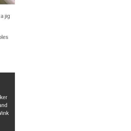
a jig
oles
aker
 and
Wink