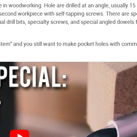
e in woodworking. Hole are drilled at an angle, usually 15
 second workpiece with self-tapping screws. There are sp
l drill bits, specialty screws, and special angled dowels 
system” and you still want to make pocket holes with com