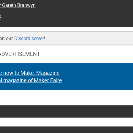
by Gareth Branwyn
2
 on our
Discord server
!
ADVERTISEMENT
e now to Make: Magazine
al magazine of Maker Faire