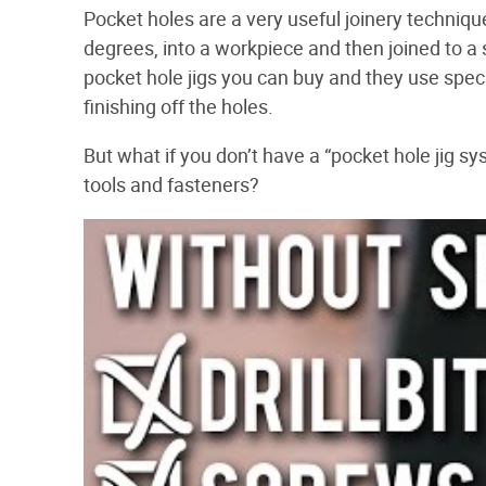
Pocket holes are a very useful joinery techniqu
degrees, into a workpiece and then joined to a
pocket hole jigs you can buy and they use specia
finishing off the holes.
But what if you don’t have a “pocket hole jig 
tools and fasteners?