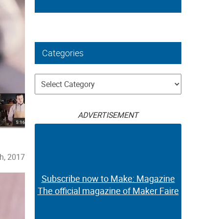
Categories
Categories
ADVERTISEMENT
h, 2017
Subscribe now to Make: Magazine
The official magazine of Maker Faire