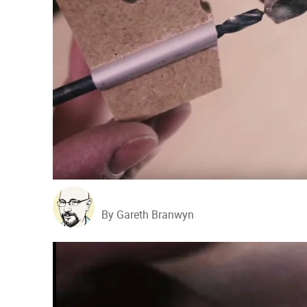
By Gareth Branwyn