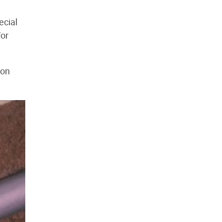
ecial
for
mon