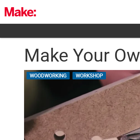
Skip
to
content
Make Your Own
WOODWORKING
WORKSHOP