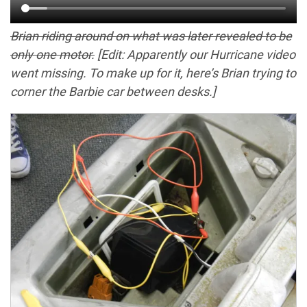
Brian riding around on what was later revealed to be
only one motor.
[Edit: Apparently our Hurricane video
went missing. To make up for it, here’s Brian trying to
corner the Barbie car between desks.]