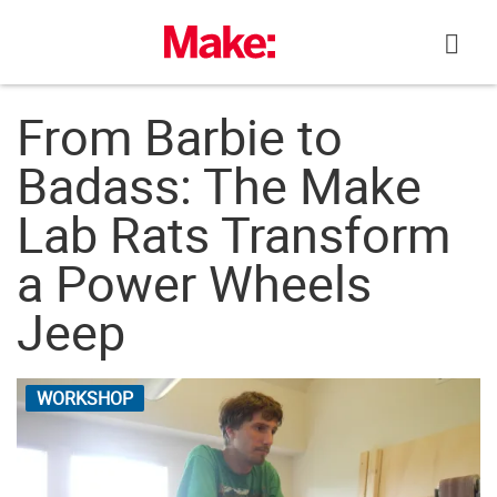
Skip
to
content
From Barbie to
Badass: The Make
Lab Rats Transform
a Power Wheels
Jeep
WORKSHOP