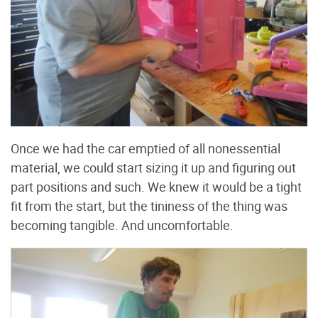
Once we had the car emptied of all nonessential
material, we could start sizing it up and figuring out
part positions and such. We knew it would be a tight
fit from the start, but the tininess of the thing was
becoming tangible. And uncomfortable.