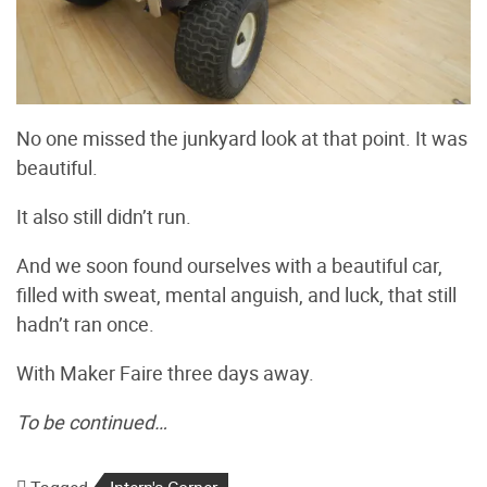
No one missed the junkyard look at that point. It was
beautiful.
It also still didn’t run.
And we soon found ourselves with a beautiful car,
filled with sweat, mental anguish, and luck, that still
hadn’t ran once.
With Maker Faire three days away.
To be continued…