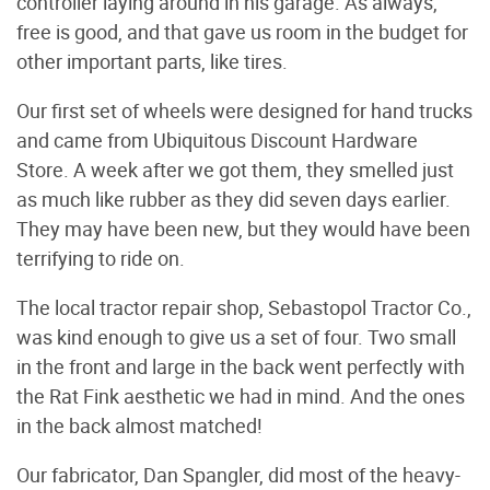
controller laying around in his garage. As always,
free is good, and that gave us room in the budget for
other important parts, like tires.
Our first set of wheels were designed for hand trucks
and came from Ubiquitous Discount Hardware
Store. A week after we got them, they smelled just
as much like rubber as they did seven days earlier.
They may have been new, but they would have been
terrifying to ride on.
The local tractor repair shop, Sebastopol Tractor Co.,
was kind enough to give us a set of four. Two small
in the front and large in the back went perfectly with
the Rat Fink aesthetic we had in mind. And the ones
in the back almost matched!
Our fabricator, Dan Spangler, did most of the heavy-