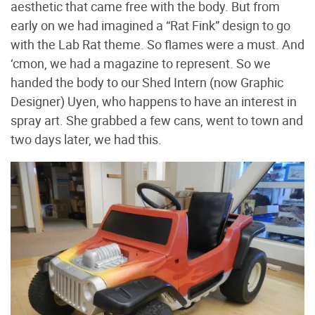
aesthetic that came free with the body. But from
early on we had imagined a “Rat Fink” design to go
with the Lab Rat theme. So flames were a must. And
‘cmon, we had a magazine to represent. So we
handed the body to our Shed Intern (now Graphic
Designer) Uyen, who happens to have an interest in
spray art. She grabbed a few cans, went to town and
two days later, we had this.