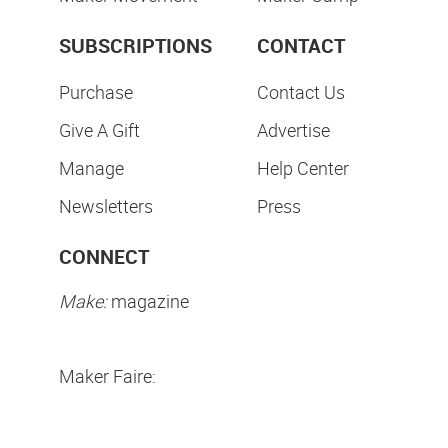
SUBSCRIPTIONS
CONTACT
Purchase
Contact Us
Give A Gift
Advertise
Manage
Help Center
Newsletters
Press
CONNECT
Make:
magazine
Maker Faire: