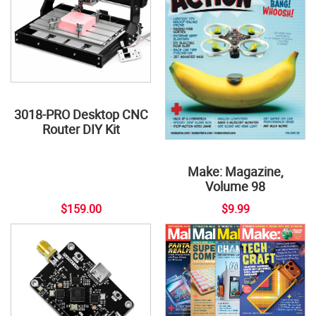
3018-PRO Desktop CNC
Router DIY Kit
Make: Magazine,
Volume 98
$159.00
$9.99