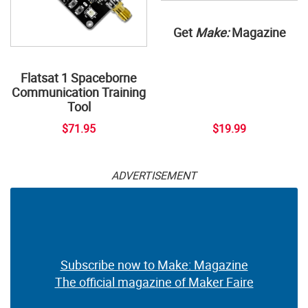
Get
Make:
Magazine
Flatsat 1 Spaceborne
Communication Training
Tool
$71.95
$19.99
ADVERTISEMENT
Subscribe now to Make: Magazine
The official magazine of Maker Faire