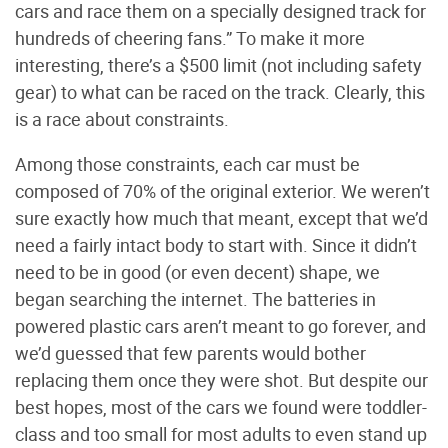
cars and race them on a specially designed track for
hundreds of cheering fans.” To make it more
interesting, there’s a $500 limit (not including safety
gear) to what can be raced on the track. Clearly, this
is a race about constraints.
Among those constraints, each car must be
composed of 70% of the original exterior. We weren’t
sure exactly how much that meant, except that we’d
need a fairly intact body to start with. Since it didn’t
need to be in good (or even decent) shape, we
began searching the internet. The batteries in
powered plastic cars aren’t meant to go forever, and
we’d guessed that few parents would bother
replacing them once they were shot. But despite our
best hopes, most of the cars we found were toddler-
class and too small for most adults to even stand up