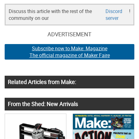
Discuss this article with the rest of the
Discord
!
community on our
server
ADVERTISEMENT
Subscribe now to Make: Magazine
The official magazine of Maker Faire
Related Articles from Make:
From the Shed: New Arrivals