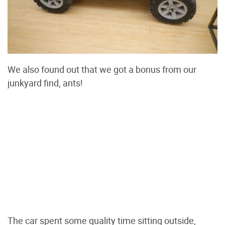
We also found out that we got a bonus from our
junkyard find, ants!
The car spent some quality time sitting outside,