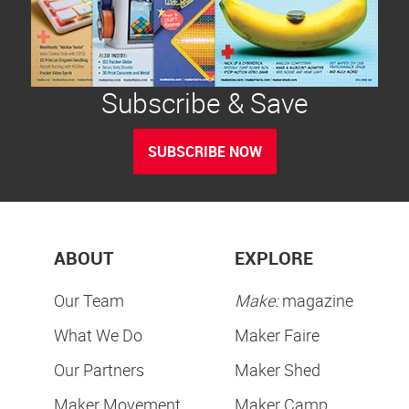
Subscribe & Save
SUBSCRIBE NOW
ABOUT
EXPLORE
Our Team
Make:
magazine
What We Do
Maker Faire
Our Partners
Maker Shed
Maker Movement
Maker Camp