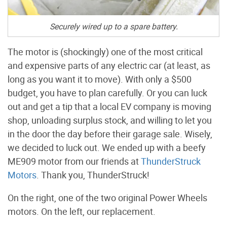
Securely wired up to a spare battery.
The motor is (shockingly) one of the most critical
and expensive parts of any electric car (at least, as
long as you want it to move). With only a $500
budget, you have to plan carefully. Or you can luck
out and get a tip that a local EV company is moving
shop, unloading surplus stock, and willing to let you
in the door the day before their garage sale. Wisely,
we decided to luck out. We ended up with a beefy
ME909 motor from our friends at
ThunderStruck
Motors
. Thank you, ThunderStruck!
On the right, one of the two original Power Wheels
motors. On the left, our replacement.