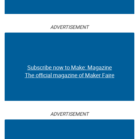
ADVERTISEMENT
Subscribe now to Make: Magazine
The official magazine of Maker Faire
ADVERTISEMENT