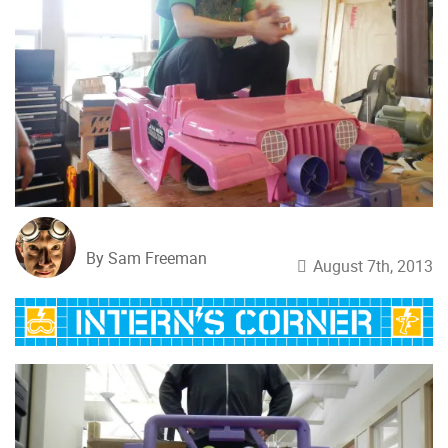
By Sam Freeman
August 7th, 2013