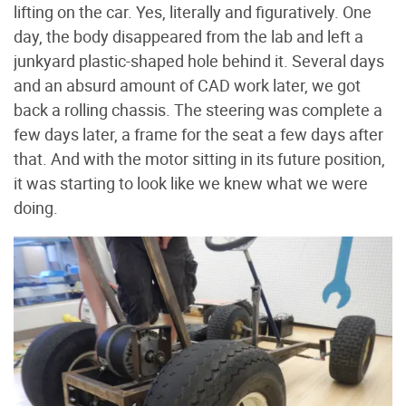
lifting on the car. Yes, literally and figuratively. One
day, the body disappeared from the lab and left a
junkyard plastic-shaped hole behind it. Several days
and an absurd amount of CAD work later, we got
back a rolling chassis. The steering was complete a
few days later, a frame for the seat a few days after
that. And with the motor sitting in its future position,
it was starting to look like we knew what we were
doing.