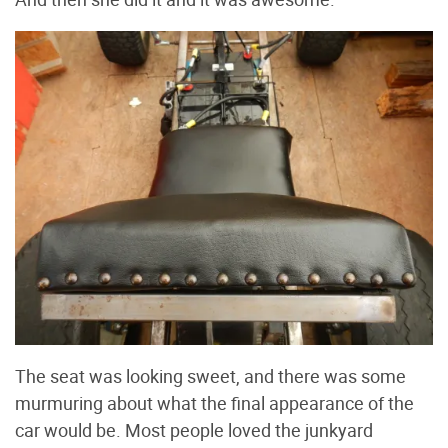
The seat was looking sweet, and there was some
murmuring about what the final appearance of the
car would be. Most people loved the junkyard