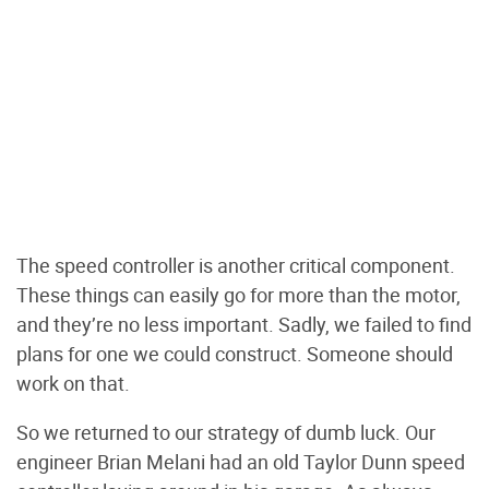
The speed controller is another critical component.
These things can easily go for more than the motor,
and they’re no less important. Sadly, we failed to find
plans for one we could construct. Someone should
work on that.
So we returned to our strategy of dumb luck. Our
engineer Brian Melani had an old Taylor Dunn speed