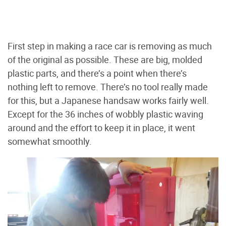
First step in making a race car is removing as much
of the original as possible. These are big, molded
plastic parts, and there’s a point when there’s
nothing left to remove. There’s no tool really made
for this, but a Japanese handsaw works fairly well.
Except for the 36 inches of wobbly plastic waving
around and the effort to keep it in place, it went
somewhat smoothly.