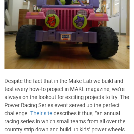
Despite the fact that in the Make Lab we build and
test every how-to project in MAKE magazine, we’re
always on the lookout for exciting projects to try. The
Power Racing Series event served up the perfect
challenge.
Their site
describes it thus, “an annual
racing series in which small teams from all over the
country strip down and build up kids’ power wheels