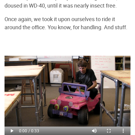
doused in WD-40, until it was nearly insect free.
Once again, we took it upon ourselves to ride it
around the office. You know, for handling. And stuff.