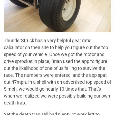
ThunderStruck has a very helpful gear ratio
calculator on their site to help you figure out the top
speed of your vehicle. Once we got the motor and
drive sprocket in place, Brian used the app to figure
out the likelihood of one of us failing to survive the
race. The numbers were entered, and the app spat
out 47mph. In a shell with an advertised top speed of
5 mph, we would go nearly 10 times that. That’s
when we realized we were possibly building our own
death trap.
Yet the death trap still had plenty of work left to