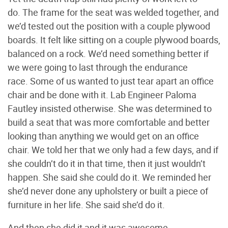
do. The frame for the seat was welded together, and
we’d tested out the position with a couple plywood
boards. It felt like sitting on a couple plywood boards,
balanced on a rock. We’d need something better if
we were going to last through the endurance
race. Some of us wanted to just tear apart an office
chair and be done with it. Lab Engineer Paloma
Fautley insisted otherwise. She was determined to
build a seat that was more comfortable and better
looking than anything we would get on an office
chair. We told her that we only had a few days, and if
she couldn’t do it in that time, then it just wouldn’t
happen. She said she could do it. We reminded her
she’d never done any upholstery or built a piece of
furniture in her life. She said she’d do it.
And then she did it and it was awesome.