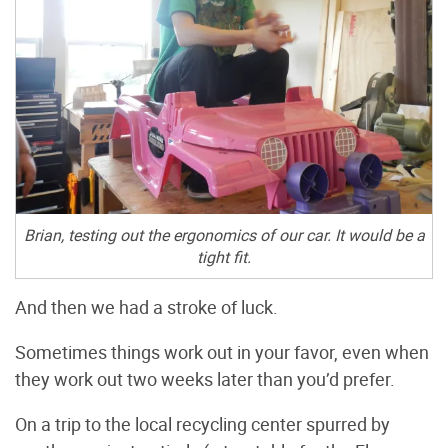
Brian, testing out the ergonomics of our car. It would be a
tight fit.
And then we had a stroke of luck.
Sometimes things work out in your favor, even when
they work out two weeks later than you’d prefer.
On a trip to the local recycling center spurred by