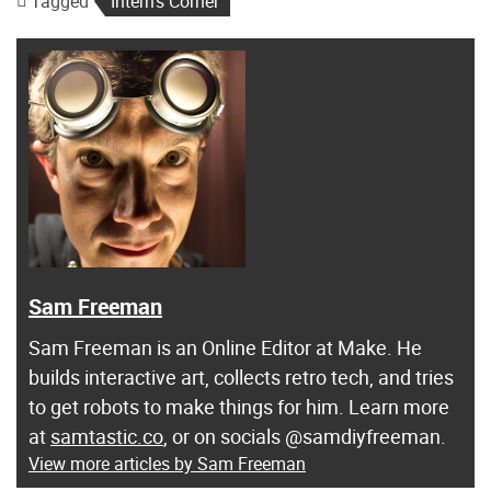
Tagged
Intern's Corner
Sam Freeman
Sam Freeman is an Online Editor at Make. He
builds interactive art, collects retro tech, and tries
to get robots to make things for him. Learn more
at
samtastic.co
, or on socials @samdiyfreeman.
View more articles by Sam Freeman