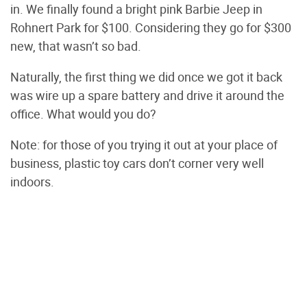
in. We finally found a bright pink Barbie Jeep in
Rohnert Park for $100. Considering they go for $300
new, that wasn’t so bad.
Naturally, the first thing we did once we got it back
was wire up a spare battery and drive it around the
office. What would you do?
Note: for those of you trying it out at your place of
business, plastic toy cars don’t corner very well
indoors.