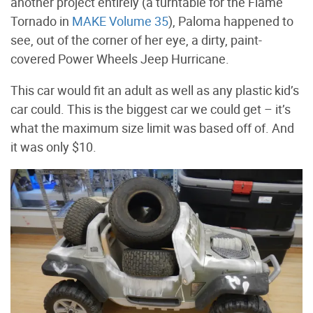
another project entirely (a turntable for the Flame
Tornado in
MAKE Volume 35
), Paloma happened to
see, out of the corner of her eye, a dirty, paint-
covered Power Wheels Jeep Hurricane.
This car would fit an adult as well as any plastic kid’s
car could. This is the biggest car we could get – it’s
what the maximum size limit was based off of. And
it was only $10.