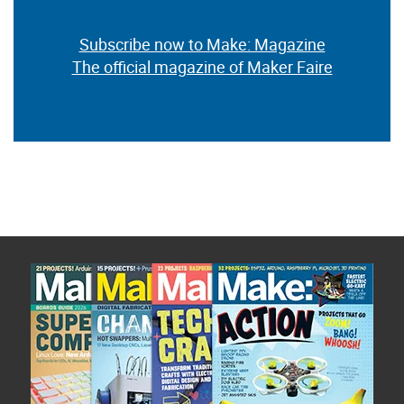
Subscribe now to Make: Magazine
The official magazine of Maker Faire