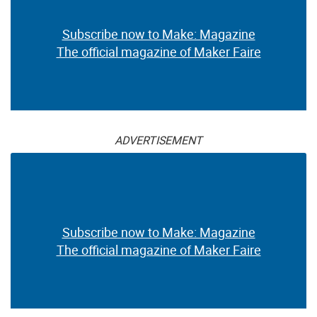
Subscribe now to Make: Magazine
The official magazine of Maker Faire
ADVERTISEMENT
Subscribe now to Make: Magazine
The official magazine of Maker Faire