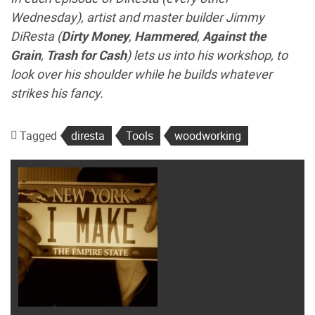
Wednesday), artist and master builder Jimmy
DiResta (
Dirty Money
,
Hammered
,
Against the
Grain
,
Trash for Cash
) lets us into his workshop, to
look over his shoulder while he builds whatever
strikes his fancy.
Tagged
diresta
Tools
woodworking