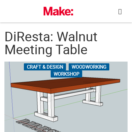
Skip
to
content
DiResta: Walnut
Meeting Table
CRAFT & DESIGN
WOODWORKING
WORKSHOP