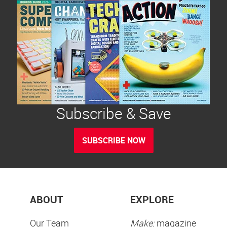
Subscribe & Save
SUBSCRIBE NOW
ABOUT
EXPLORE
Our Team
Make:
magazine