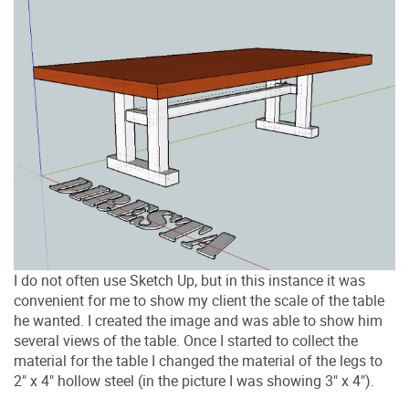
I do not often use Sketch Up, but in this instance it was
convenient for me to show my client the scale of the table
he wanted. I created the image and was able to show him
several views of the table. Once I started to collect the
material for the table I changed the material of the legs to
2" x 4" hollow steel (in the picture I was showing 3" x 4").