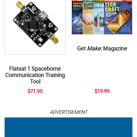
Get
Make:
Magazine
Flatsat 1 Spaceborne
Communication Training
Tool
$71.95
$19.99
ADVERTISEMENT