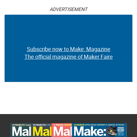
ADVERTISEMENT
Subscribe now to Make: Magazine
The official magazine of Maker Faire