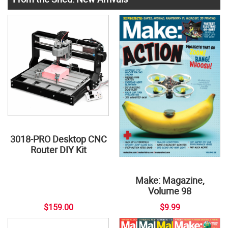
3018-PRO Desktop CNC
Router DIY Kit
Make: Magazine,
Volume 98
$159.00
$9.99