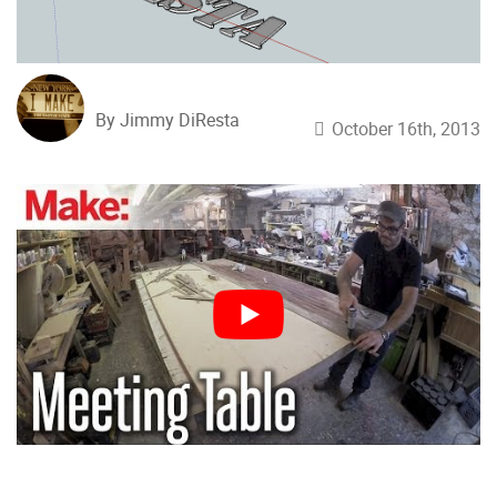
By Jimmy DiResta
October 16th, 2013