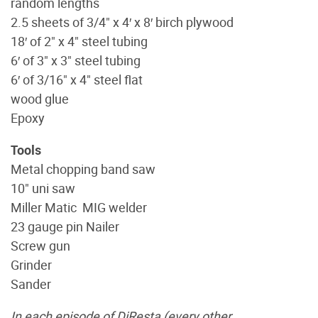
random lengths
2.5 sheets of 3/4" x 4′ x 8′ birch plywood
18′ of 2" x 4" steel tubing
6′ of 3" x 3" steel tubing
6′ of 3/16" x 4" steel flat
wood glue
Epoxy
Tools
Metal chopping band saw
10" uni saw
Miller Matic MIG welder
23 gauge pin Nailer
Screw gun
Grinder
Sander
In each episode of DiResta (every other