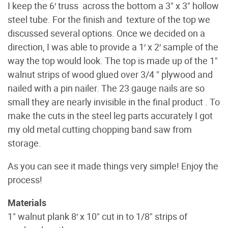
I keep the 6′ truss across the bottom a 3" x 3" hollow
steel tube. For the finish and texture of the top we
discussed several options. Once we decided on a
direction, I was able to provide a 1′ x 2′ sample of the
way the top would look. The top is made up of the 1"
walnut strips of wood glued over 3/4 " plywood and
nailed with a pin nailer. The 23 gauge nails are so
small they are nearly invisible in the final product . To
make the cuts in the steel leg parts accurately I got
my old metal cutting chopping band saw from
storage.
As you can see it made things very simple! Enjoy the
process!
Materials
1" walnut plank 8′ x 10" cut in to 1/8" strips of