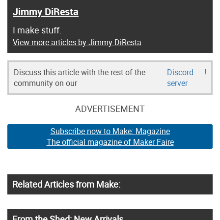
Jimmy DiResta
I make stuff.
View more articles by Jimmy DiResta
Discuss this article with the rest of the
Discord
!
community on our
server
ADVERTISEMENT
Subscribe now to Make: Magazine
The official magazine of Maker Faire
Related Articles from Make:
From the Shed: New Arrivals