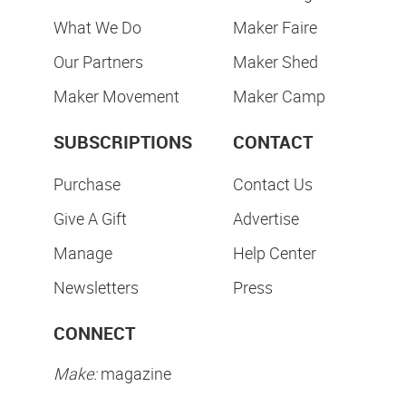
What We Do
Maker Faire
Our Partners
Maker Shed
Maker Movement
Maker Camp
SUBSCRIPTIONS
CONTACT
Purchase
Contact Us
Give A Gift
Advertise
Manage
Help Center
Newsletters
Press
CONNECT
Make:
magazine