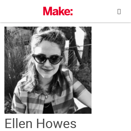
Skip
to
content
Ellen Howes