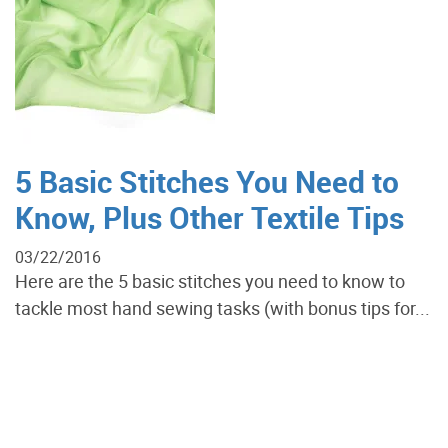
5 Basic Stitches You Need to
Know, Plus Other Textile Tips
03/22/2016
Here are the 5 basic stitches you need to know to
tackle most hand sewing tasks (with bonus tips for...