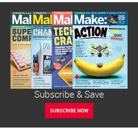
Subscribe & Save
SUBSCRIBE NOW