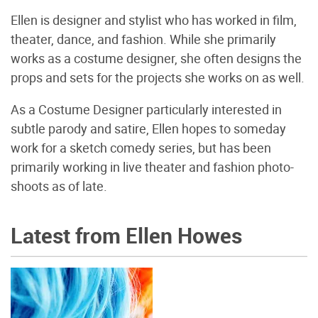
Ellen is designer and stylist who has worked in film,
theater, dance, and fashion. While she primarily
works as a costume designer, she often designs the
props and sets for the projects she works on as well.
As a Costume Designer particularly interested in
subtle parody and satire, Ellen hopes to someday
work for a sketch comedy series, but has been
primarily working in live theater and fashion photo-
shoots as of late.
Latest from Ellen Howes