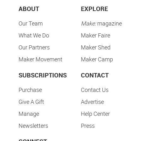
ABOUT
EXPLORE
Our Team
Make:
magazine
What We Do
Maker Faire
Our Partners
Maker Shed
Maker Movement
Maker Camp
SUBSCRIPTIONS
CONTACT
Purchase
Contact Us
Give A Gift
Advertise
Manage
Help Center
Newsletters
Press