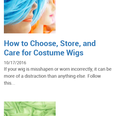
How to Choose, Store, and
Care for Costume Wigs
10/17/2016
If your wig is misshapen or worn incorrectly, it can be
more of a distraction than anything else. Follow
this...