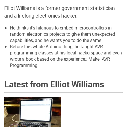
Elliot Williams is a former government statistician
and a lifelong electronics hacker.
He thinks it's hilarious to embed microcontrollers in
random electronics projects to give them unexpected
capabilities, and he wants you to do the same.
Before this whole Arduino thing, he taught AVR
programming classes at his local hackerspace and even
wrote a book based on the experience:: Make: AVR
Programming.
Latest from Elliot Williams