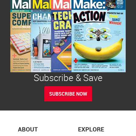
Subscribe & Save
SUBSCRIBE NOW
ABOUT
EXPLORE