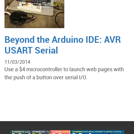
Beyond the Arduino IDE: AVR
USART Serial
11/03/2014
Use a $4 microcontroller to launch web pages with
the push of a button over serial I/O.