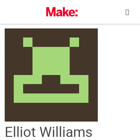
Skip
to
content
Elliot Williams