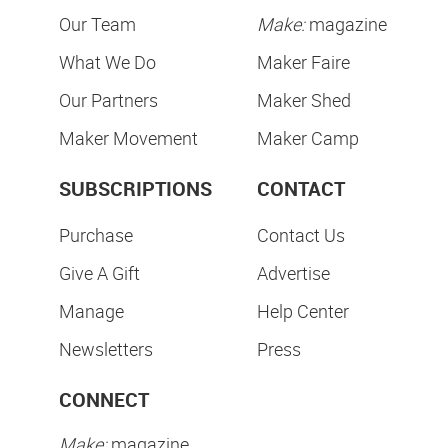
Our Team
Make:
magazine
What We Do
Maker Faire
Our Partners
Maker Shed
Maker Movement
Maker Camp
SUBSCRIPTIONS
CONTACT
Purchase
Contact Us
Give A Gift
Advertise
Manage
Help Center
Newsletters
Press
CONNECT
Make:
magazine