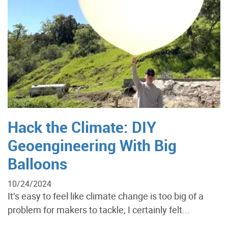
Hack the Climate: DIY
Geoengineering With Big
Balloons
10/24/2024
It’s easy to feel like climate change is too big of a
problem for makers to tackle; I certainly felt...