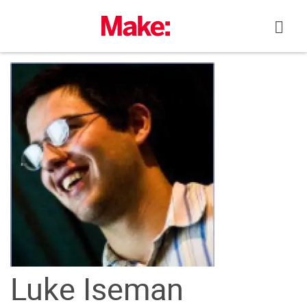
Skip
to
content
Luke Iseman