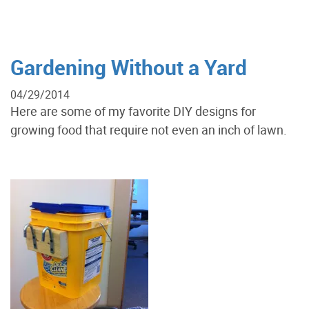
Gardening Without a Yard
04/29/2014
Here are some of my favorite DIY designs for
growing food that require not even an inch of lawn.