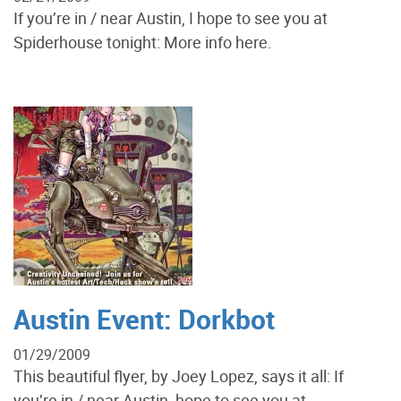
If you’re in / near Austin, I hope to see you at
Spiderhouse tonight: More info here.
Austin Event: Dorkbot
01/29/2009
This beautiful flyer, by Joey Lopez, says it all: If
you’re in / near Austin, hope to see you at...