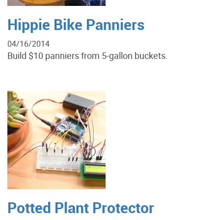
Hippie Bike Panniers
04/16/2014
Build $10 panniers from 5-gallon buckets.
Potted Plant Protector