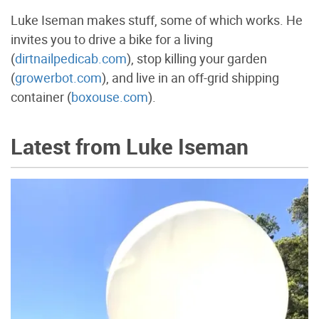
Luke Iseman makes stuff, some of which works. He
invites you to drive a bike for a living
(
dirtnailpedicab.com
), stop killing your garden
(
growerbot.com
), and live in an off-grid shipping
container (
boxouse.com
).
Latest from Luke Iseman