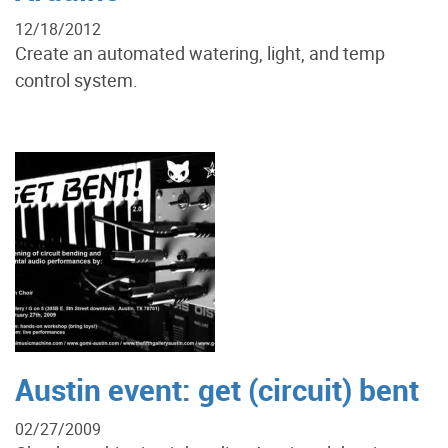
12/18/2012
Create an automated watering, light, and temp
control system.
Austin event: get (circuit) bent
02/27/2009