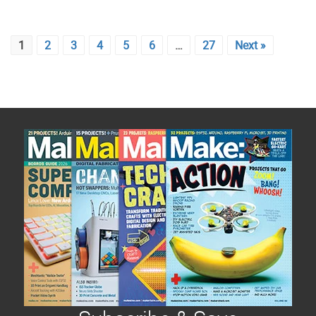
1
2
3
4
5
6
…
27
Next »