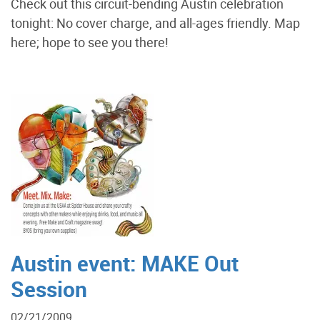
Check out this circuit-bending Austin celebration
tonight: No cover charge, and all-ages friendly. Map
here; hope to see you there!
Austin event: MAKE Out
Session
02/21/2009