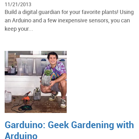
11/21/2013
Build a digital guardian for your favorite plants! Using
an Arduino and a few inexpensive sensors, you can
keep your...
Garduino: Geek Gardening with
Arduino