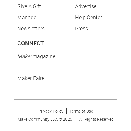
Give A Gift
Advertise
Manage
Help Center
Newsletters
Press
CONNECT
Make:
magazine
Maker Faire:
Privacy Policy
Terms of Use
Make Community LLC. ©
2026
All Rights Reserved