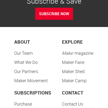
Subscribe & Save
SUBSCRIBE NOW
ABOUT
EXPLORE
Our Team
Make:
magazine
What We Do
Maker Faire
Our Partners
Maker Shed
Maker Movement
Maker Camp
SUBSCRIPTIONS
CONTACT
Purchase
Contact Us