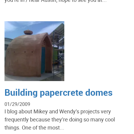
Building papercrete domes
01/29/2009
I blog about Mikey and Wendy’s projects very
frequently because they’re doing so many cool
things. One of the most...