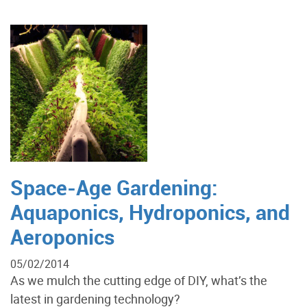
Space-Age Gardening:
Aquaponics, Hydroponics, and
Aeroponics
05/02/2014
As we mulch the cutting edge of DIY, what’s the
latest in gardening technology?