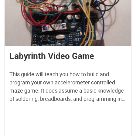
Labyrinth Video Game
This guide will teach you how to build and
program your own accelerometer controlled
maze game. It does assume a basic knowledge
of soldering, breadboards, and programming in
Arduino. by the end of this guide you should be
able to make your own maze by editing the code
and then solve it by tilting your […]