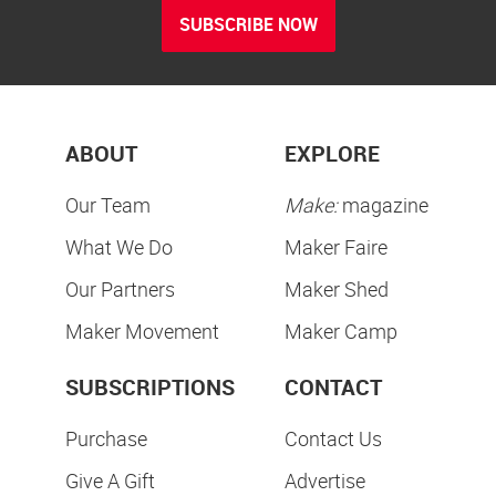
SUBSCRIBE NOW
ABOUT
EXPLORE
Our Team
Make:
magazine
What We Do
Maker Faire
Our Partners
Maker Shed
Maker Movement
Maker Camp
SUBSCRIPTIONS
CONTACT
Purchase
Contact Us
Give A Gift
Advertise