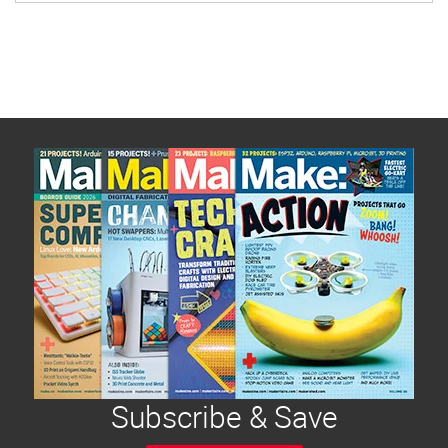
Subscribe & Save