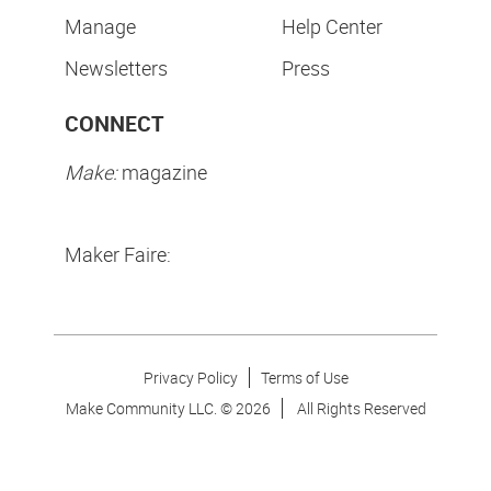
Manage
Help Center
Newsletters
Press
CONNECT
Make:
magazine
Maker Faire:
Privacy Policy
Terms of Use
Make Community LLC. ©
2026
All Rights Reserved