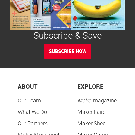
Subscribe & Save
SUBSCRIBE NOW
ABOUT
EXPLORE
Our Team
Make:
magazine
What We Do
Maker Faire
Our Partners
Maker Shed
Maker Movement
Maker Camp