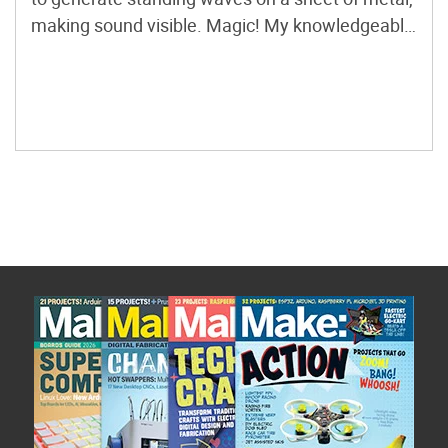
making sound visible. Magic! My knowledgeable
friend Robin once said that you don’t need to
worry about having too big an audio amplifier,
because speakers are usually […]