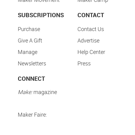
SUBSCRIPTIONS
CONTACT
Purchase
Contact Us
Give A Gift
Advertise
Manage
Help Center
Newsletters
Press
CONNECT
Make:
magazine
Maker Faire: