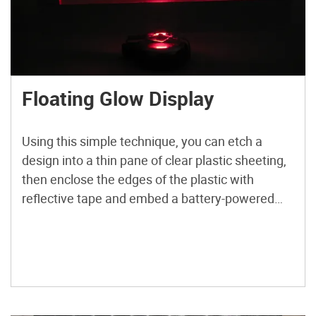
Floating Glow Display
Using this simple technique, you can etch a
design into a thin pane of clear plastic sheeting,
then enclose the edges of the plastic with
reflective tape and embed a battery-powered
LED. The resulting design appears backlit and
hovering in mid-air, with a laser-like textured
glow that photographs cannot do justice to.
Check out more […]