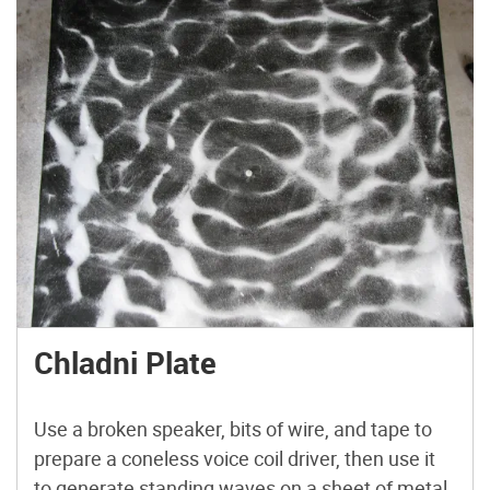
Chladni Plate
Use a broken speaker, bits of wire, and tape to
prepare a coneless voice coil driver, then use it
to generate standing waves on a sheet of metal,