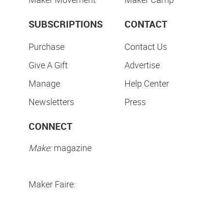
SUBSCRIPTIONS
CONTACT
Purchase
Contact Us
Give A Gift
Advertise
Manage
Help Center
Newsletters
Press
CONNECT
Make:
magazine
Maker Faire: