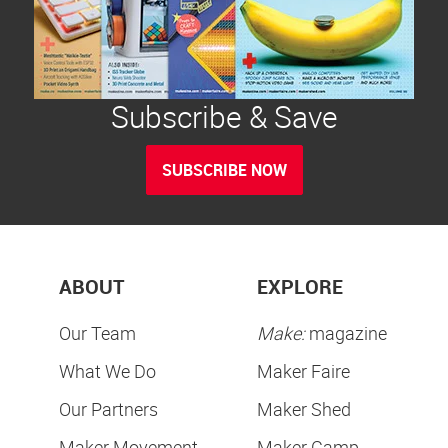
Subscribe & Save
SUBSCRIBE NOW
ABOUT
EXPLORE
Our Team
Make:
magazine
What We Do
Maker Faire
Our Partners
Maker Shed
Maker Movement
Maker Camp