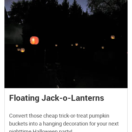
Floating Jack-o-Lanterns
Convert those cheap trick-or-treat pumpkin
buckets into a hanging decoration for your next
nighttime Halloween party!