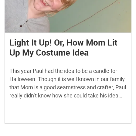
Light It Up! Or, How Mom Lit
Up My Costume Idea
This year Paul had the idea to be a candle for
Halloween. Though it is well known in our family
that Mom is a good seamstress and crafter, Paul
really didn’t know how she could take his idea
and run with it.