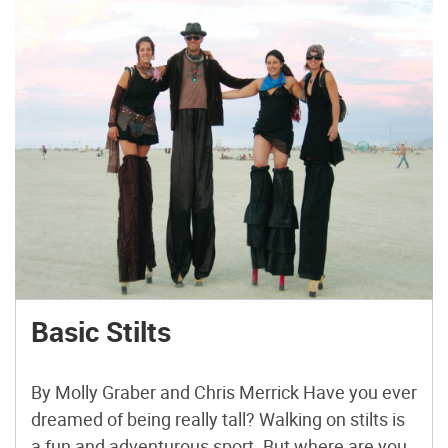
Basic Stilts
By Molly Graber and Chris Merrick Have you ever
dreamed of being really tall? Walking on stilts is
a fun and adventurous sport. But where are you