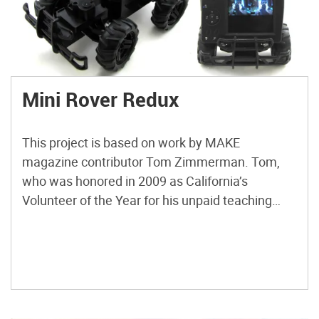
Mini Rover Redux
This project is based on work by MAKE
magazine contributor Tom Zimmerman. Tom,
who was honored in 2009 as California’s
Volunteer of the Year for his unpaid teaching
campaign in public schools, developed the idea
as a hands-on activity to accompany his talks
about the Mars rover program. Basically, he
mounted an X10 wireless surveillance […]