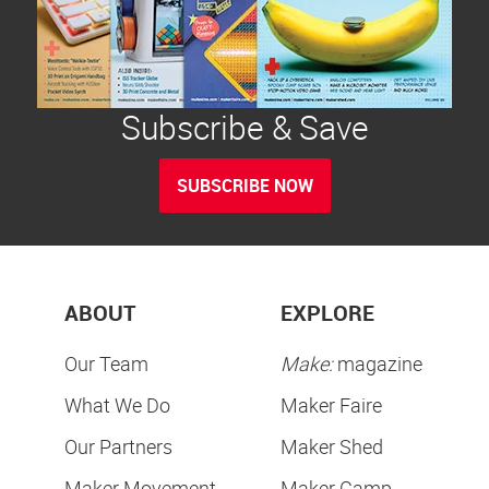
Subscribe & Save
SUBSCRIBE NOW
ABOUT
EXPLORE
Our Team
Make:
magazine
What We Do
Maker Faire
Our Partners
Maker Shed
Maker Movement
Maker Camp