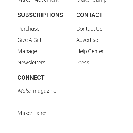
SUBSCRIPTIONS
CONTACT
Purchase
Contact Us
Give A Gift
Advertise
Manage
Help Center
Newsletters
Press
CONNECT
Make:
magazine
Maker Faire: