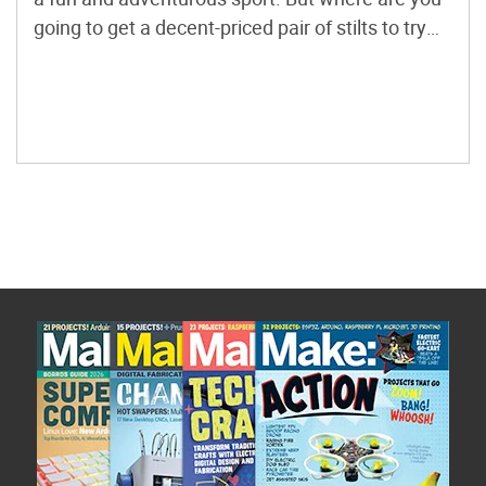
going to get a decent-priced pair of stilts to try
for your first time? With these instructions, you
can add as much height as you want and not […]