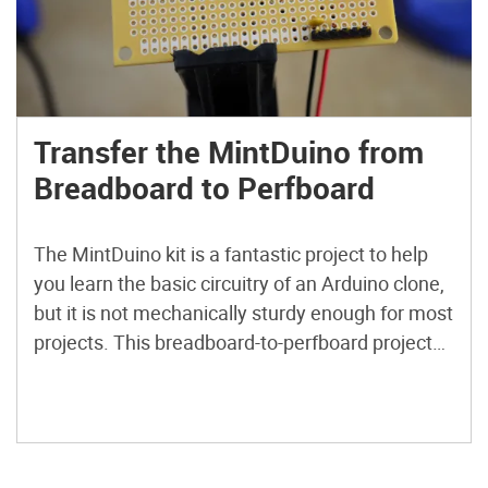
Transfer the MintDuino from
Breadboard to Perfboard
The MintDuino kit is a fantastic project to help
you learn the basic circuitry of an Arduino clone,
but it is not mechanically sturdy enough for most
projects. This breadboard-to-perfboard project
will provide a solution to make your MintDuino
as strong as the tin it comes in! Plus, this board
layout even allows a 9V battery to fit in the tin
alongside the perfboard MintDuino.