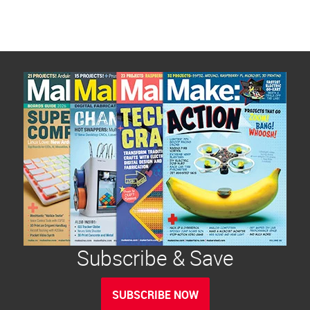
Subscribe & Save
SUBSCRIBE NOW