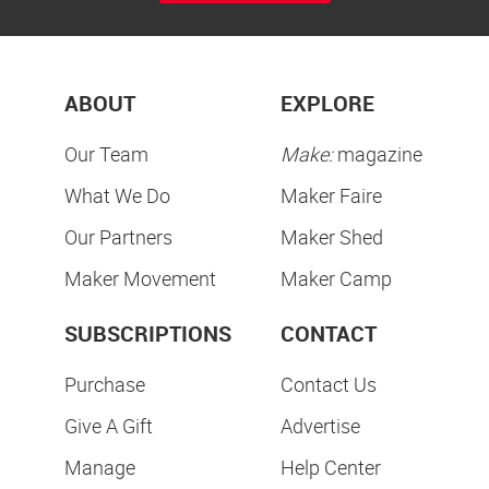
ABOUT
EXPLORE
Our Team
Make:
magazine
What We Do
Maker Faire
Our Partners
Maker Shed
Maker Movement
Maker Camp
SUBSCRIPTIONS
CONTACT
Purchase
Contact Us
Give A Gift
Advertise
Manage
Help Center