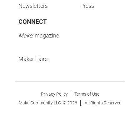
Newsletters
Press
CONNECT
Make:
magazine
Maker Faire:
Privacy Policy
Terms of Use
Make Community LLC. ©
2026
All Rights Reserved