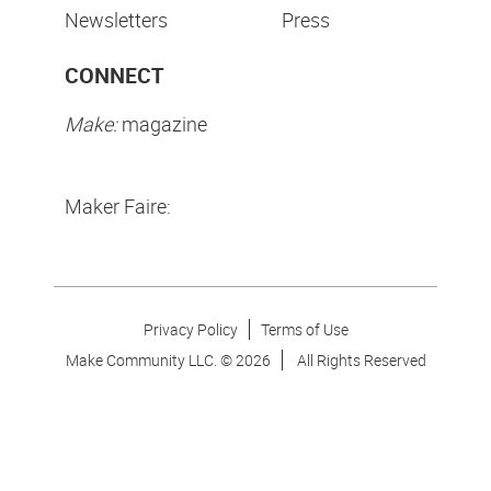
Newsletters
Press
CONNECT
Make:
magazine
Maker Faire:
Privacy Policy
Terms of Use
Make Community LLC. ©
2026
All Rights Reserved