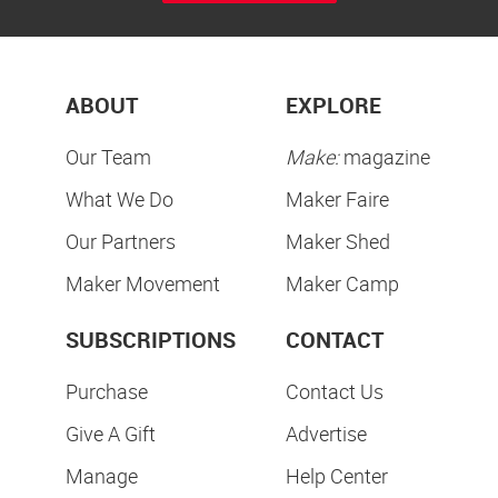
ABOUT
EXPLORE
Our Team
Make:
magazine
What We Do
Maker Faire
Our Partners
Maker Shed
Maker Movement
Maker Camp
SUBSCRIPTIONS
CONTACT
Purchase
Contact Us
Give A Gift
Advertise
Manage
Help Center