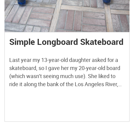
Simple Longboard Skateboard
Last year my 13-year-old daughter asked for a
skateboard, so I gave her my 20-year-old board
(which wasn’t seeing much use). She liked to
ride it along the bank of the Los Angeles River,
and I would ride with her on a Razor scooter. But
after a while, I started to miss having a
skateboard, […]