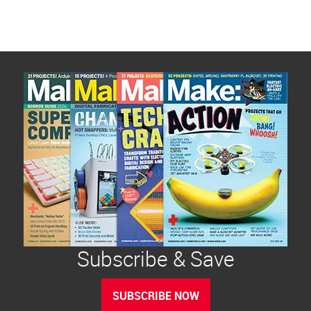
Subscribe & Save
SUBSCRIBE NOW