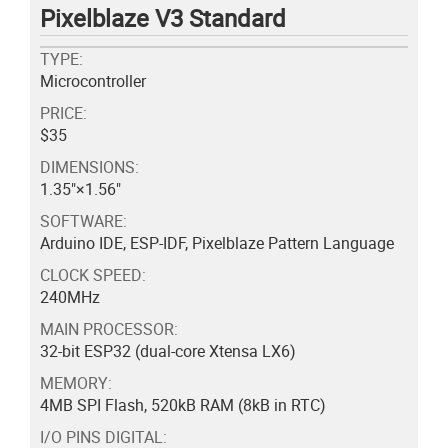
Pixelblaze V3 Standard
TYPE:
Microcontroller
PRICE:
$35
DIMENSIONS:
1.35"×1.56"
SOFTWARE:
Arduino IDE, ESP-IDF, Pixelblaze Pattern Language
CLOCK SPEED:
240MHz
MAIN PROCESSOR:
32-bit ESP32 (dual-core Xtensa LX6)
MEMORY:
4MB SPI Flash, 520kB RAM (8kB in RTC)
I/O PINS DIGITAL: