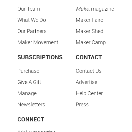
Our Team
Make:
magazine
What We Do
Maker Faire
Our Partners
Maker Shed
Maker Movement
Maker Camp
SUBSCRIPTIONS
CONTACT
Purchase
Contact Us
Give A Gift
Advertise
Manage
Help Center
Newsletters
Press
CONNECT