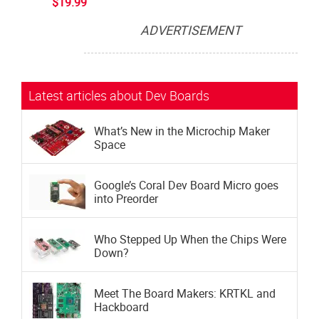
$19.99
ADVERTISEMENT
Subscribe now to Make: Magazine
The official magazine of Maker Faire
Latest articles about Dev Boards
What’s New in the Microchip Maker
Space
Google’s Coral Dev Board Micro goes
into Preorder
Who Stepped Up When the Chips Were
Down?
Meet The Board Makers: KRTKL and
Hackboard