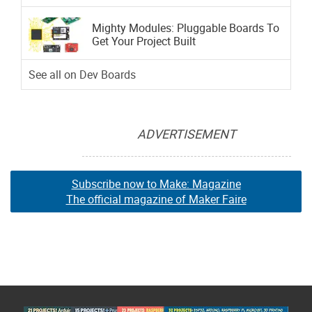
Mighty Modules: Pluggable Boards To
Get Your Project Built
See all on Dev Boards
ADVERTISEMENT
Subscribe now to Make: Magazine
The official magazine of Maker Faire
Subscribe now to Make: Magazine
Subscribe now to Make: Magazine
The official magazine of Maker Faire
The official magazine of Maker Faire