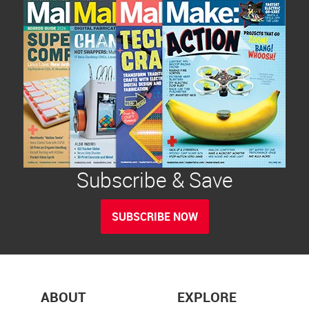
Subscribe & Save
SUBSCRIBE NOW
ABOUT
EXPLORE