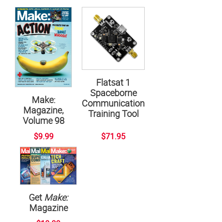
Flatsat 1
Spaceborne
Make:
Communication
Magazine,
Training Tool
Volume 98
$9.99
$71.95
Get
Make:
Magazine