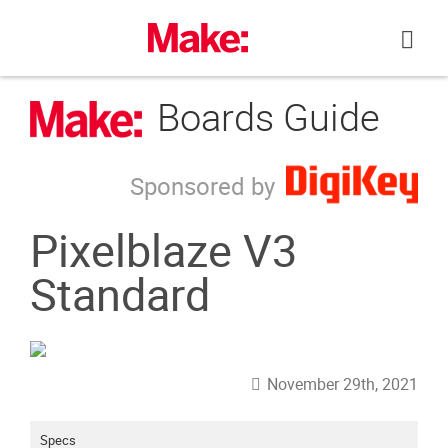
Skip
to
content
Boards Guide
Sponsored by
Pixelblaze V3
Standard
November 29th, 2021
Specs