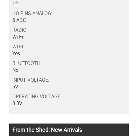
12
I/O PINS ANALOG:
5 ADC
RADIO:
Wi-Fi
WI-FI:
Yes
BLUETOOTH:
No
INPUT VOLTAGE:
5V
OPERATING VOLTAGE:
3.3V
From the Shed: New Arrivals