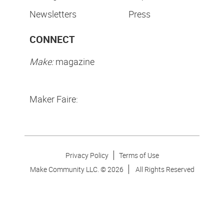
Newsletters
Press
CONNECT
Make:
magazine
Maker Faire:
Privacy Policy
Terms of Use
Make Community LLC. ©
2026
All Rights Reserved