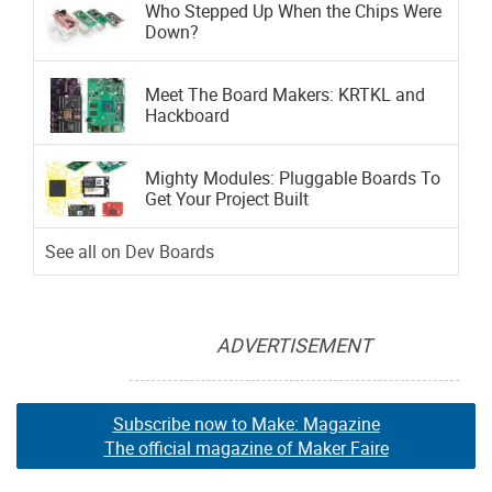
Who Stepped Up When the Chips Were
Down?
Meet The Board Makers: KRTKL and
Hackboard
Mighty Modules: Pluggable Boards To
Get Your Project Built
See all on Dev Boards
ADVERTISEMENT
Subscribe now to Make: Magazine
The official magazine of Maker Faire
Subscribe now to Make: Magazine
Subscribe now to Make: Magazine
The official magazine of Maker Faire
The official magazine of Maker Faire