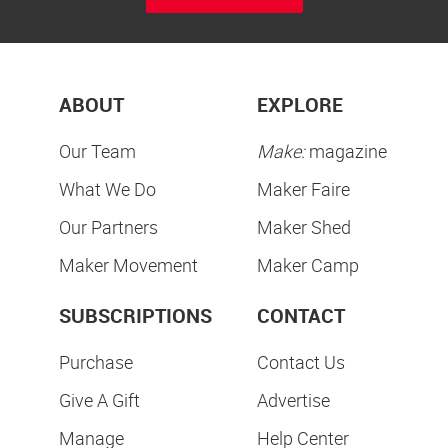
ABOUT
EXPLORE
Our Team
Make:
magazine
What We Do
Maker Faire
Our Partners
Maker Shed
Maker Movement
Maker Camp
SUBSCRIPTIONS
CONTACT
Purchase
Contact Us
Give A Gift
Advertise
Manage
Help Center