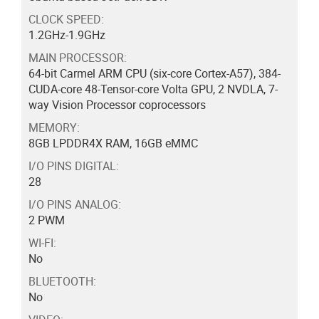
CLOCK SPEED:
1.2GHz-1.9GHz
MAIN PROCESSOR:
64-bit Carmel ARM CPU (six-core Cortex-A57), 384-
CUDA-core 48-Tensor-core Volta GPU, 2 NVDLA, 7-
way Vision Processor coprocessors
MEMORY:
8GB LPDDR4X RAM, 16GB eMMC
I/O PINS DIGITAL:
28
I/O PINS ANALOG:
2 PWM
WI-FI:
No
BLUETOOTH:
No