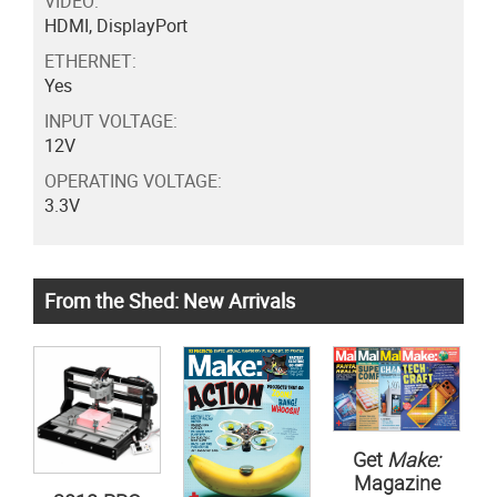
VIDEO:
HDMI, DisplayPort
ETHERNET:
Yes
INPUT VOLTAGE:
12V
OPERATING VOLTAGE:
3.3V
From the Shed: New Arrivals
Get
Make:
Magazine