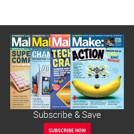
Subscribe & Save
SUBSCRIBE NOW