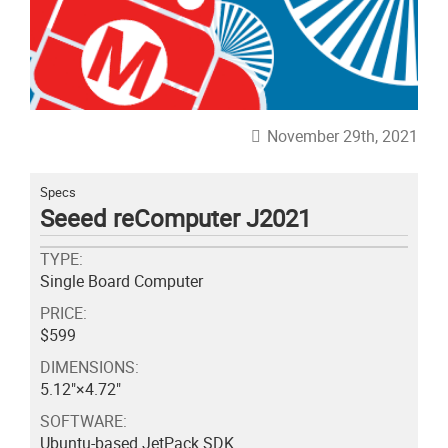
November 29th, 2021
Specs
Seeed reComputer J2021
TYPE:
Single Board Computer
PRICE:
$599
DIMENSIONS:
5.12"×4.72"
SOFTWARE:
Ubuntu-based JetPack SDK