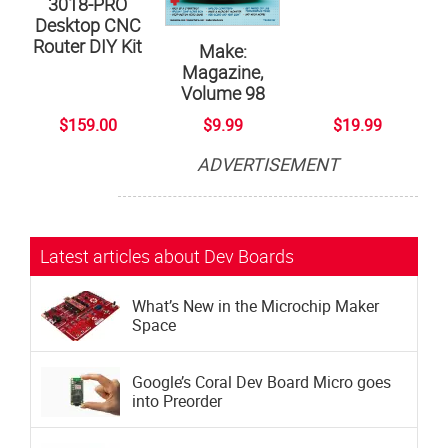
3018-PRO
Desktop CNC
Router DIY Kit
Make:
Magazine,
Volume 98
$159.00
$9.99
$19.99
ADVERTISEMENT
Subscribe now to Make: Magazine
The official magazine of Maker Faire
Latest articles about Dev Boards
What’s New in the Microchip Maker
Space
Google’s Coral Dev Board Micro goes
into Preorder