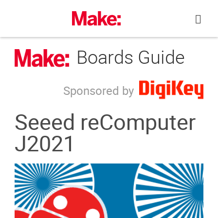
Skip
to
content
Boards Guide
Sponsored by
Seeed reComputer
J2021