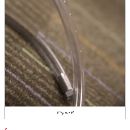
Figure B