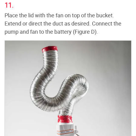
11.
Place the lid with the fan on top of the bucket.
Extend or direct the duct as desired. Connect the
pump and fan to the battery (Figure D).