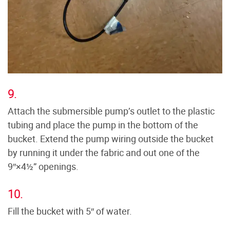
9.
Attach the submersible pump’s outlet to the plastic
tubing and place the pump in the bottom of the
bucket. Extend the pump wiring outside the bucket
by running it under the fabric and out one of the
9″×4½” openings.
10.
Fill the bucket with 5″ of water.