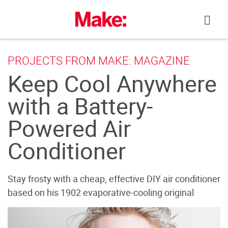
Skip
to
content
PROJECTS FROM MAKE: MAGAZINE
Keep Cool Anywhere
with a Battery-
Powered Air
Conditioner
Stay frosty with a cheap, effective DIY air conditioner
based on his 1902 evaporative-cooling original