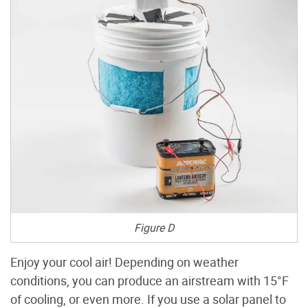
Figure D
Enjoy your cool air! Depending on weather
conditions, you can produce an airstream with 15°F
of cooling, or even more. If you use a solar panel to