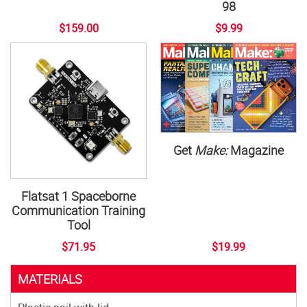
98
$159.00
$9.99
Get
Make:
Magazine
Flatsat 1 Spaceborne
Communication Training
Tool
$71.95
$19.99
MATERIALS