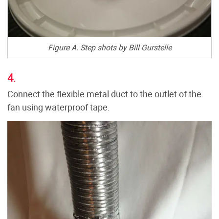
Figure A. Step shots by Bill Gurstelle
4.
Connect the flexible metal duct to the outlet of the
fan using waterproof tape.