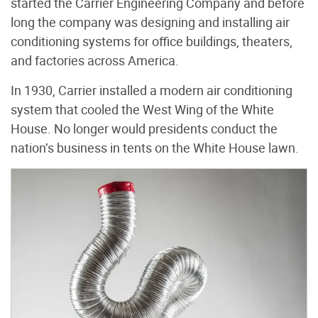
started the Carrier Engineering Company and before
long the company was designing and installing air
conditioning systems for office buildings, theaters,
and factories across America.
In 1930, Carrier installed a modern air conditioning
system that cooled the West Wing of the White
House. No longer would presidents conduct the
nation’s business in tents on the White House lawn.