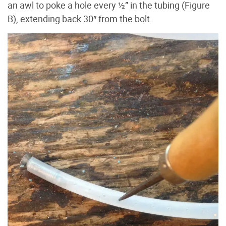
an awl to poke a hole every ½” in the tubing (Figure
B), extending back 30″ from the bolt.