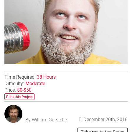
Time Required:
38 Hours
Difficulty:
Moderate
Price:
$0-$50
Print this Project
December 20th, 2016
By William Gurstelle