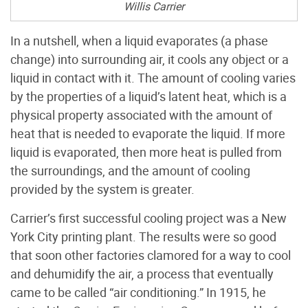
Willis Carrier
In a nutshell, when a liquid evaporates (a phase
change) into surrounding air, it cools any object or a
liquid in contact with it. The amount of cooling varies
by the properties of a liquid’s latent heat, which is a
physical property associated with the amount of
heat that is needed to evaporate the liquid. If more
liquid is evaporated, then more heat is pulled from
the surroundings, and the amount of cooling
provided by the system is greater.
Carrier’s first successful cooling project was a New
York City printing plant. The results were so good
that soon other factories clamored for a way to cool
and dehumidify the air, a process that eventually
came to be called “air conditioning.” In 1915, he