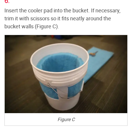
6.
Insert the cooler pad into the bucket. If necessary,
trim it with scissors so it fits neatly around the
bucket walls (Figure C).
Figure C