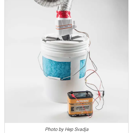
Photo by Hep Svadja