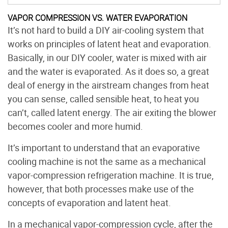
VAPOR COMPRESSION VS. WATER EVAPORATION
It’s not hard to build a DIY air-cooling system that
works on principles of latent heat and evaporation.
Basically, in our DIY cooler, water is mixed with air
and the water is evaporated. As it does so, a great
deal of energy in the airstream changes from heat
you can sense, called sensible heat, to heat you
can’t, called latent energy. The air exiting the blower
becomes cooler and more humid.
It’s important to understand that an evaporative
cooling machine is not the same as a mechanical
vapor-compression refrigeration machine. It is true,
however, that both processes make use of the
concepts of evaporation and latent heat.
In a mechanical vapor-compression cycle, after the