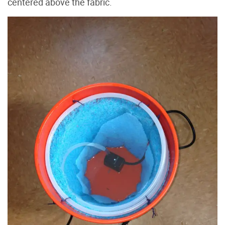
centered above the fabric.