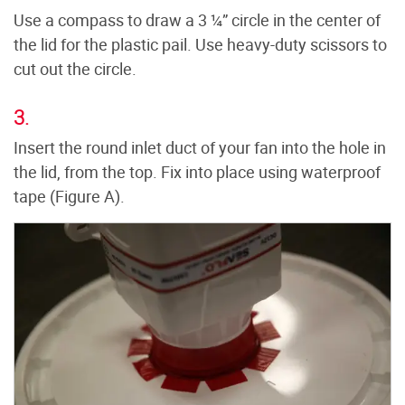
Use a compass to draw a 3 ¼” circle in the center of
the lid for the plastic pail. Use heavy-duty scissors to
cut out the circle.
3.
Insert the round inlet duct of your fan into the hole in
the lid, from the top. Fix into place using waterproof
tape (Figure A).