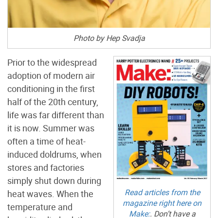
Photo by Hep Svadja
Prior to the widespread
adoption of modern air
conditioning in the first
half of the 20th century,
life was far different than
it is now. Summer was
often a time of heat-
induced doldrums, when
stores and factories
simply shut down during
Read articles from the
heat waves. When the
magazine right here on
temperature and
Make:
. Don’t have a