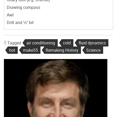
Drawing compass
Awl
Drill and ⅛" bit
Tagged
air conditioning
cold
fluid dynamics
hot
make55
Remaking History
Science