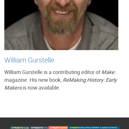
William Gurstelle
William Gurstelle is a contributing editor of
Make:
magazine. His new book,
ReMaking History: Early
Makers
is now available.