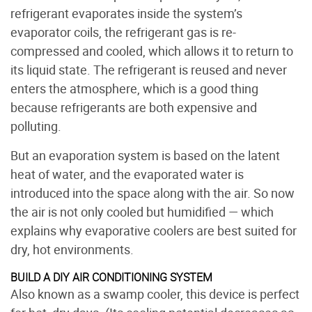
refrigerant evaporates inside the system’s
evaporator coils, the refrigerant gas is re-
compressed and cooled, which allows it to return to
its liquid state. The refrigerant is reused and never
enters the atmosphere, which is a good thing
because refrigerants are both expensive and
polluting.
But an evaporation system is based on the latent
heat of water, and the evaporated water is
introduced into the space along with the air. So now
the air is not only cooled but humidified — which
explains why evaporative coolers are best suited for
dry, hot environments.
BUILD A DIY AIR CONDITIONING SYSTEM
Also known as a swamp cooler, this device is perfect