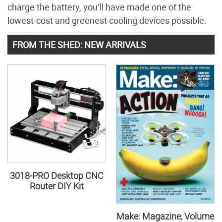
charge the battery, you’ll have made one of the
lowest-cost and greenest cooling devices possible.
FROM THE SHED: NEW ARRIVALS
3018-PRO Desktop CNC
Router DIY Kit
Make: Magazine, Volume