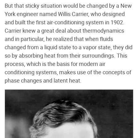
But that sticky situation would be changed by a New
York engineer named Willis Carrier, who designed
and built the first air-conditioning system in 1902.
Carrier knew a great deal about thermodynamics
and in particular, he realized that when fluids
changed from a liquid state to a vapor state, they did
so by absorbing heat from their surroundings. This
process, which is the basis for modern air
conditioning systems, makes use of the concepts of
phase changes and latent heat.