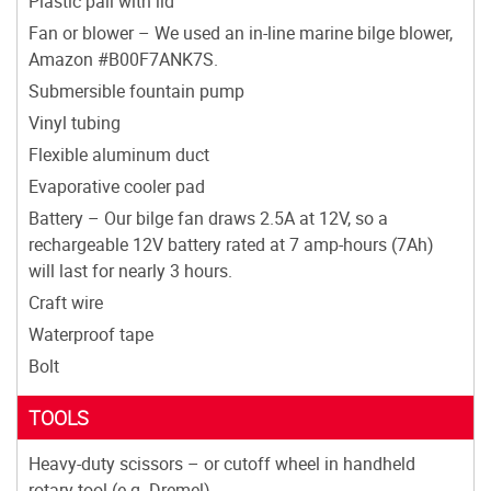
Plastic pail with lid
Fan or blower – We used an in-line marine bilge blower,
Amazon #B00F7ANK7S.
Submersible fountain pump
Vinyl tubing
Flexible aluminum duct
Evaporative cooler pad
Battery – Our bilge fan draws 2.5A at 12V, so a
rechargeable 12V battery rated at 7 amp-hours (7Ah)
will last for nearly 3 hours.
Craft wire
Waterproof tape
Bolt
TOOLS
Heavy-duty scissors – or cutoff wheel in handheld
rotary tool (e.g. Dremel)