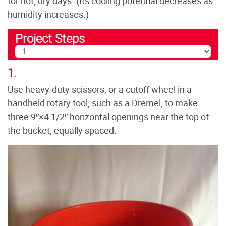
for hot, dry days. (Its cooling potential decreases as
humidity increases.)
Project Steps
1.
Use heavy-duty scissors, or a cutoff wheel in a
handheld rotary tool, such as a Dremel, to make
three 9″×4 1/2″ horizontal openings near the top of
the bucket, equally spaced.