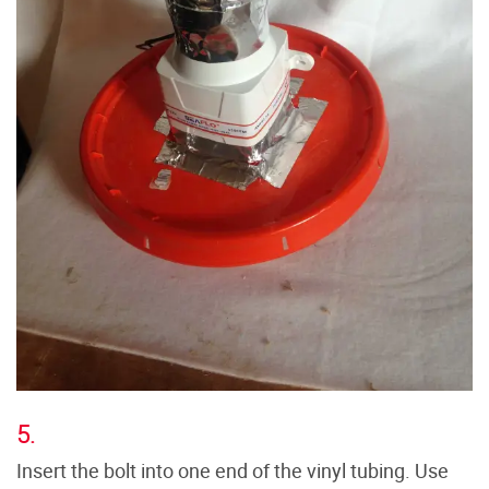
5.
Insert the bolt into one end of the vinyl tubing. Use