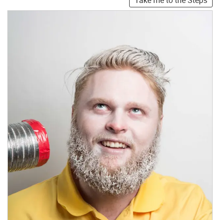
Take me to the Steps