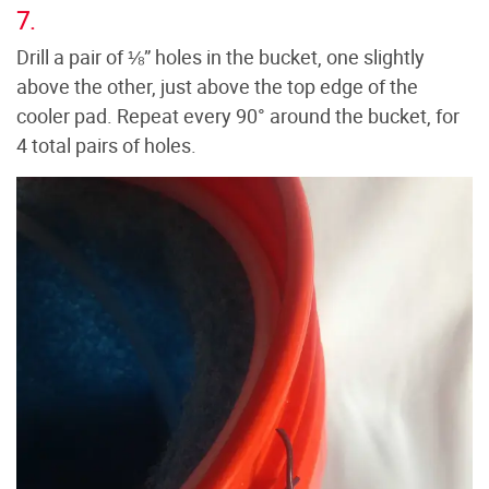
7.
Drill a pair of ⅛” holes in the bucket, one slightly
above the other, just above the top edge of the
cooler pad. Repeat every 90° around the bucket, for
4 total pairs of holes.