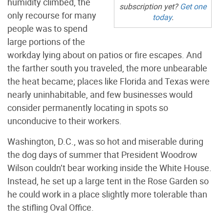
humidity climbed, the
subscription yet?
Get one
only recourse for many
today
.
people was to spend
large portions of the
workday lying about on patios or fire escapes. And
the farther south you traveled, the more unbearable
the heat became; places like Florida and Texas were
nearly uninhabitable, and few businesses would
consider permanently locating in spots so
unconducive to their workers.
Washington, D.C., was so hot and miserable during
the dog days of summer that President Woodrow
Wilson couldn’t bear working inside the White House.
Instead, he set up a large tent in the Rose Garden so
he could work in a place slightly more tolerable than
the stifling Oval Office.