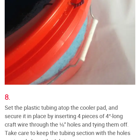
8.
Set the plastic tubing atop the cooler pad, and
secure it in place by inserting 4 pieces of 4″-long
craft wire through the ⅛” holes and tying them off.
Take care to keep the tubing section with the holes