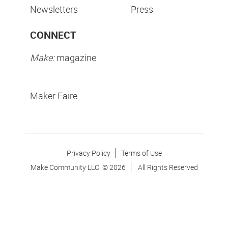
Newsletters
Press
CONNECT
Make:
magazine
Maker Faire:
Privacy Policy
Terms of Use
Make Community LLC. ©
2026
All Rights Reserved