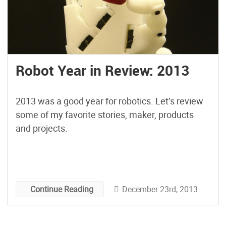
Robot Year in Review: 2013
2013 was a good year for robotics. Let’s review
some of my favorite stories, maker, products
and projects.
December 23rd, 2013
Continue Reading