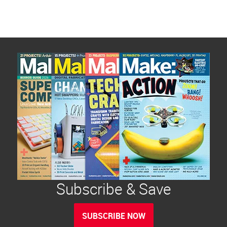
Subscribe & Save
SUBSCRIBE NOW