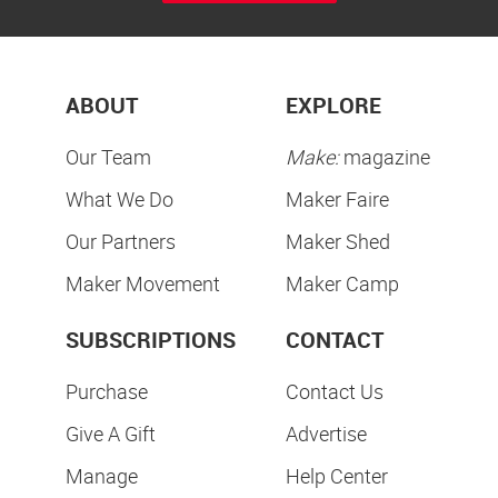
ABOUT
EXPLORE
Our Team
Make:
magazine
What We Do
Maker Faire
Our Partners
Maker Shed
Maker Movement
Maker Camp
SUBSCRIPTIONS
CONTACT
Purchase
Contact Us
Give A Gift
Advertise
Manage
Help Center