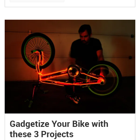
The design is so clean, simple, and honest.”
Somewhere […]
Gadgetize Your Bike with
these 3 Projects