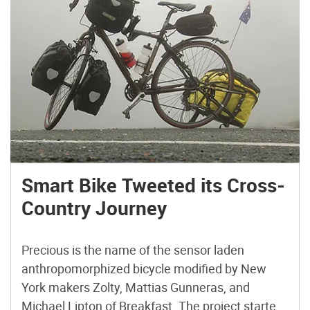
Smart Bike Tweeted its Cross-
Country Journey
Precious is the name of the sensor laden
anthropomorphized bicycle modified by New
York makers Zolty, Mattias Gunneras, and
Michael Lipton of Breakfast. The project started