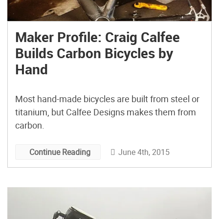
Maker Profile: Craig Calfee
Builds Carbon Bicycles by
Hand
Most hand-made bicycles are built from steel or
titanium, but Calfee Designs makes them from
carbon.
June 4th, 2015
Continue Reading