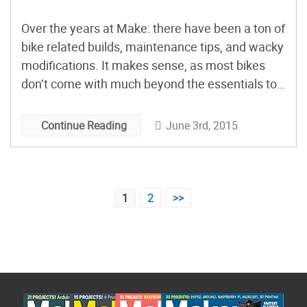
Over the years at Make: there have been a ton of
bike related builds, maintenance tips, and wacky
modifications. It makes sense, as most bikes
don’t come with much beyond the essentials to
pedal and steer around town. Whether it’s
adding a practical accessory such as charging
June 3rd, 2015
Continue Reading
your cell phone, or personalizing your frame with
[…]
Posts
1
2
>>
pagination