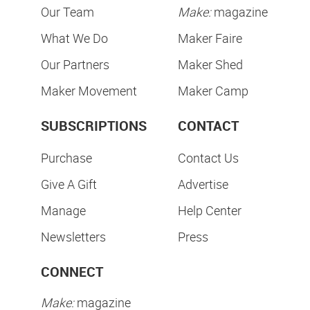
Our Team
Make:
magazine
What We Do
Maker Faire
Our Partners
Maker Shed
Maker Movement
Maker Camp
SUBSCRIPTIONS
CONTACT
Purchase
Contact Us
Give A Gift
Advertise
Manage
Help Center
Newsletters
Press
CONNECT
Make:
magazine