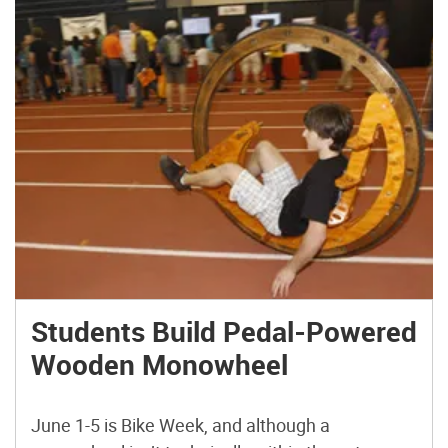
Students Build Pedal-Powered
Wooden Monowheel
June 1-5 is Bike Week, and although a