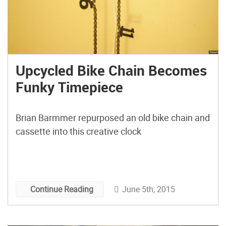
Upcycled Bike Chain Becomes
Funky Timepiece
Brian Barmmer repurposed an old bike chain and
cassette into this creative clock
June 5th, 2015
Continue Reading