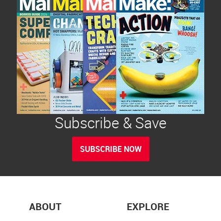
Subscribe & Save
SUBSCRIBE NOW
ABOUT
EXPLORE