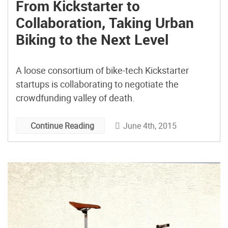
From Kickstarter to
Collaboration, Taking Urban
Biking to the Next Level
A loose consortium of bike-tech Kickstarter
startups is collaborating to negotiate the
crowdfunding valley of death.
June 4th, 2015
Continue Reading