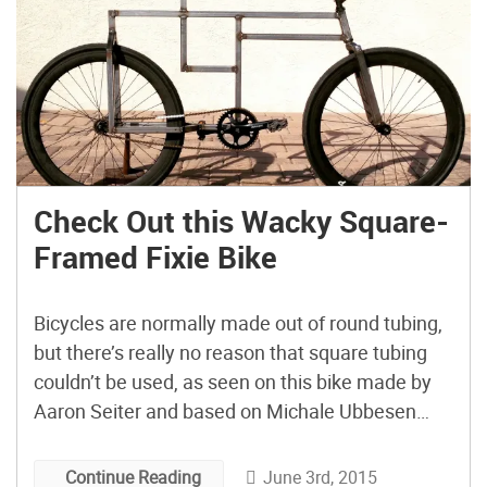
Check Out this Wacky Square-
Framed Fixie Bike
Bicycles are normally made out of round tubing,
but there’s really no reason that square tubing
couldn’t be used, as seen on this bike made by
Aaron Seiter and based on Michale Ubbesen
Jakobson’s “BauBike” design. As Seiter puts it,
after seeing Jakobson’s bicycle, he “fell in love…
June 3rd, 2015
Continue Reading