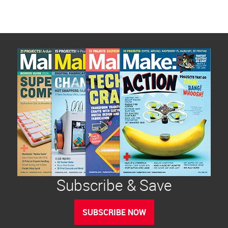
Subscribe & Save
SUBSCRIBE NOW