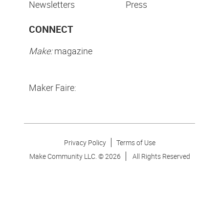
Newsletters
Press
CONNECT
Make:
magazine
Maker Faire:
Privacy Policy
Terms of Use
Make Community LLC. ©
2026
All Rights Reserved