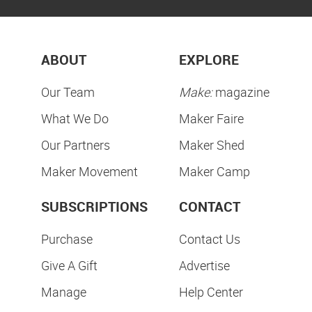
ABOUT
EXPLORE
Our Team
Make:
magazine
What We Do
Maker Faire
Our Partners
Maker Shed
Maker Movement
Maker Camp
SUBSCRIPTIONS
CONTACT
Purchase
Contact Us
Give A Gift
Advertise
Manage
Help Center