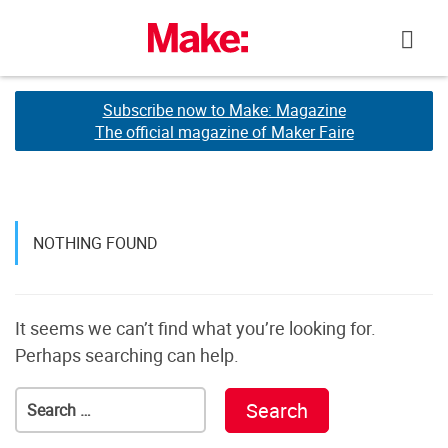
Skip
to
content
Subscribe now to Make: Magazine
Subscribe now to Make: Magazine
The official magazine of Maker Faire
The official magazine of Maker Faire
NOTHING FOUND
It seems we can’t find what you’re looking for.
Perhaps searching can help.
Search
for: