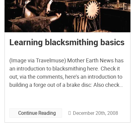
Learning blacksmithing basics
(Image via Travelmuse) Mother Earth News has
an introduction to blacksmithing here. Check it
out; via the comments, here’s an introduction to
building a forge out of a brake disc: Also check
out purgatoryironworks 35+ other videos here!
December 20th, 2008
Continue Reading