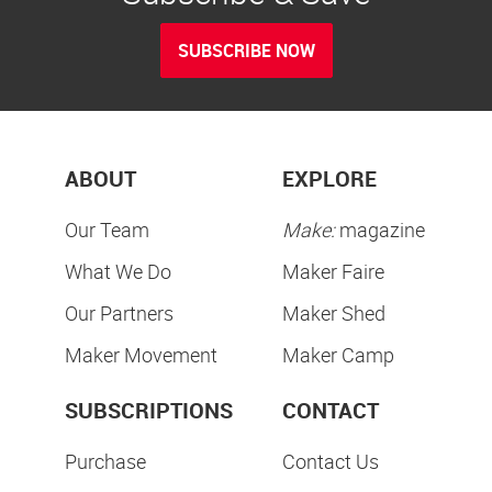
SUBSCRIBE NOW
ABOUT
EXPLORE
Our Team
Make:
magazine
What We Do
Maker Faire
Our Partners
Maker Shed
Maker Movement
Maker Camp
SUBSCRIPTIONS
CONTACT
Purchase
Contact Us