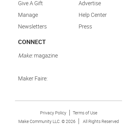
Give A Gift
Advertise
Manage
Help Center
Newsletters
Press
CONNECT
Make:
magazine
Maker Faire:
Privacy Policy
Terms of Use
Make Community LLC. ©
2026
All Rights Reserved