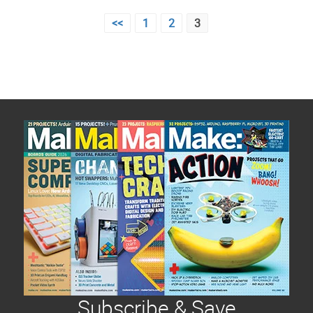
Posts
<<
1
2
3
pagination
Subscribe & Save