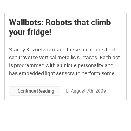
Wallbots: Robots that climb
your fridge!
Stacey Kuznetzov made these fun robots that
can traverse vertical metallic surfaces. Each bot
is programmed with a unique personality and
has embedded light sensors to perform some
basic human interactions. She has an
Instructable that explains how to make them. If
August 7th, 2009
Continue Reading
you don’t have a metallic surface to infest with
robots, you might want […]