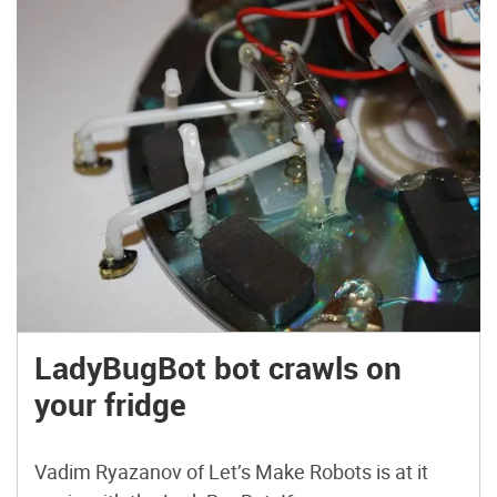
LadyBugBot bot crawls on
your fridge
Vadim Ryazanov of Let’s Make Robots is at it