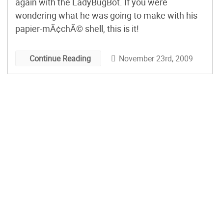
again with the LadyBugBot. If you were
wondering what he was going to make with his
papier-mÃ¢chÃ© shell, this is it!
November 23rd, 2009
Continue Reading