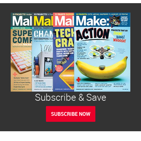
Subscribe & Save
SUBSCRIBE NOW