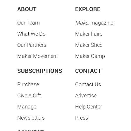
ABOUT
EXPLORE
Our Team
Make:
magazine
What We Do
Maker Faire
Our Partners
Maker Shed
Maker Movement
Maker Camp
SUBSCRIPTIONS
CONTACT
Purchase
Contact Us
Give A Gift
Advertise
Manage
Help Center
Newsletters
Press