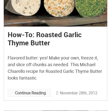
How-To: Roasted Garlic
Thyme Butter
Flavored butter: yes! Make your own, freeze it,
and slice off chunks as needed. This Michael
Chiarello recipe for Roasted Garlic Thyme Butter
looks fantastic.
November 28th, 2012
Continue Reading