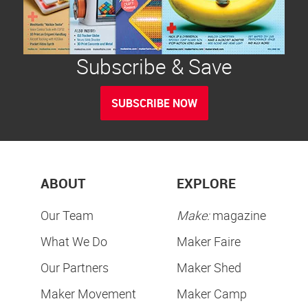
Subscribe & Save
SUBSCRIBE NOW
ABOUT
EXPLORE
Our Team
Make:
magazine
What We Do
Maker Faire
Our Partners
Maker Shed
Maker Movement
Maker Camp