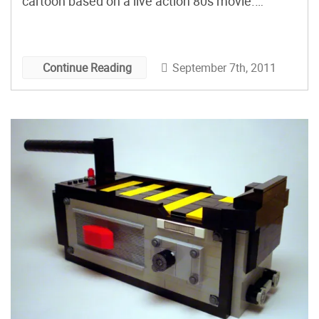
cartoon based on a live action 80s movie.
Minute Maid has since discontinued the drink, so
if you’re looking to get your fix, check out
Ghostbusters: Chicago Division’s recipe for
September 7th, 2011
Continue Reading
concocting your own Slimer-green potable. Just
do us all a favor and make sure you don’t cross
the streams. It would be bad.