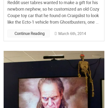
Reddit user tabres wanted to make a gift for his
newborn nephew, so he customized an old Cozy
Coupe toy car that he found on Craigslist to look
like the Ecto-1 vehicle from Ghostbusters, one of
his brother’s favorite movies when they were
March 6th, 2014
Continue Reading
growing up.