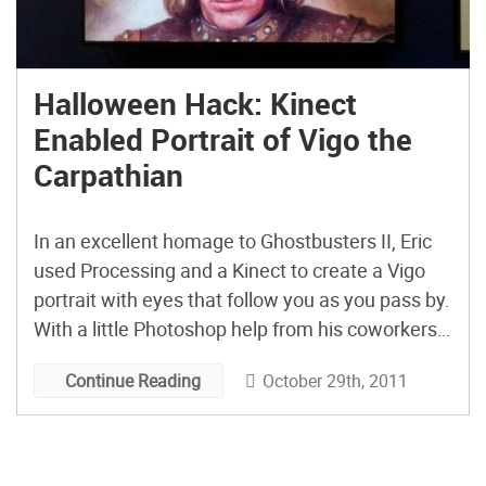
Halloween Hack: Kinect
Enabled Portrait of Vigo the
Carpathian
In an excellent homage to Ghostbusters II, Eric
used Processing and a Kinect to create a Vigo
portrait with eyes that follow you as you pass by.
With a little Photoshop help from his coworkers,
Eric created this interactive display in just one
October 29th, 2011
Continue Reading
day for his company’s Halloween-themed open
house. It looks like a lot […]