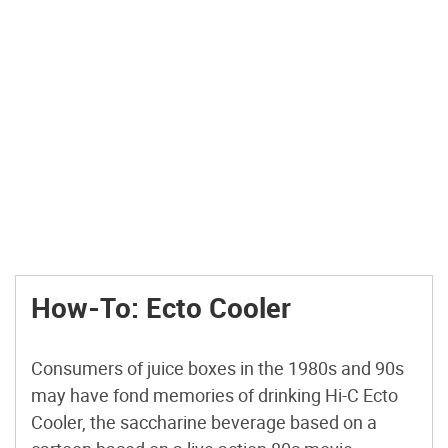
How-To: Ecto Cooler
Consumers of juice boxes in the 1980s and 90s
may have fond memories of drinking Hi-C Ecto
Cooler, the saccharine beverage based on a