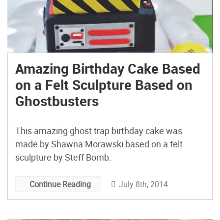
Amazing Birthday Cake Based
on a Felt Sculpture Based on
Ghostbusters
This amazing ghost trap birthday cake was
made by Shawna Morawski based on a felt
sculpture by Steff Bomb.
July 8th, 2014
Continue Reading