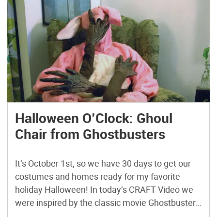
Halloween O’Clock: Ghoul
Chair from Ghostbusters
It’s October 1st, so we have 30 days to get our
costumes and homes ready for my favorite
holiday Halloween! In today’s CRAFT Video we
were inspired by the classic movie Ghostbusters
and took an upholstered chair and transformed it