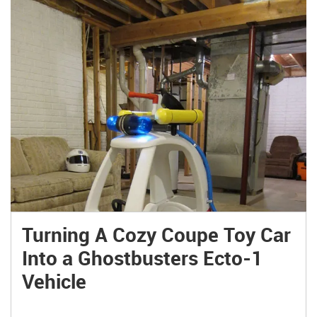
Turning A Cozy Coupe Toy Car
Into a Ghostbusters Ecto-1
Vehicle