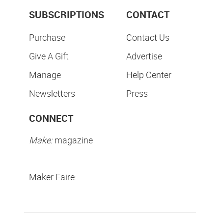
SUBSCRIPTIONS
CONTACT
Purchase
Contact Us
Give A Gift
Advertise
Manage
Help Center
Newsletters
Press
CONNECT
Make:
magazine
Maker Faire: