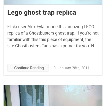
Lego ghost trap replica
Flickr user Alex Eylar made this amazing LEGO
replica of a Ghostbusters ghost trap. If you’re not
familiar with this this piece of equipment, the
site Ghostbusters Fans has a primer for you. No
word yet if Alex plans on making a matching
Ecto Containment Unit. [via Gizmodo] More:
Ghostbusters proton pack with friggin’ lasers […]
January 28th, 2011
Continue Reading