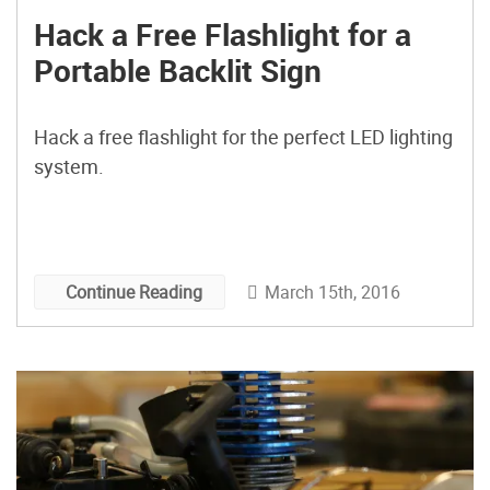
Hack a Free Flashlight for a
Portable Backlit Sign
Hack a free flashlight for the perfect LED lighting
system.
March 15th, 2016
Continue Reading