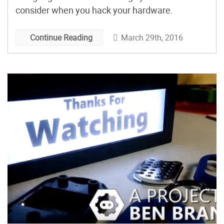
consider when you hack your hardware.
March 29th, 2016
Continue Reading