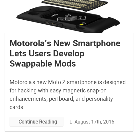
Motorola’s New Smartphone
Lets Users Develop
Swappable Mods
Motorola’s new Moto Z smartphone is designed
for hacking with easy magnetic snap-on
enhancements, perfboard, and personality
cards.
August 17th, 2016
Continue Reading