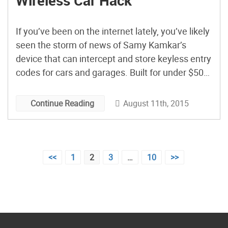
Wireless Car Hack
If you’ve been on the internet lately, you’ve likely
seen the storm of news of Samy Kamkar’s
device that can intercept and store keyless entry
codes for cars and garages. Built for under $50
using a Teensy 3.1 and a couple of radios, the
“RollJam” device is said to allow its user
August 11th, 2015
Continue Reading
unfettered access to your automobile […]
Posts
<<
1
2
3
…
10
>>
pagination