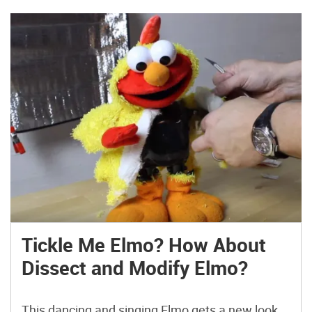
Tickle Me Elmo? How About
Dissect and Modify Elmo?
This dancing and singing Elmo gets a new look