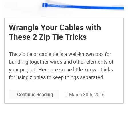
Wrangle Your Cables with
These 2 Zip Tie Tricks
The zip tie or cable tie is a well-known tool for
bundling together wires and other elements of
your project. Here are some little-known tricks
for using zip ties to keep things separated.
March 30th, 2016
Continue Reading