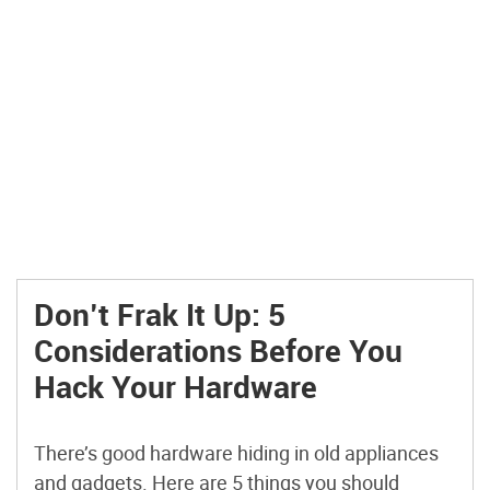
Don’t Frak It Up: 5
Considerations Before You
Hack Your Hardware
There’s good hardware hiding in old appliances
and gadgets. Here are 5 things you should