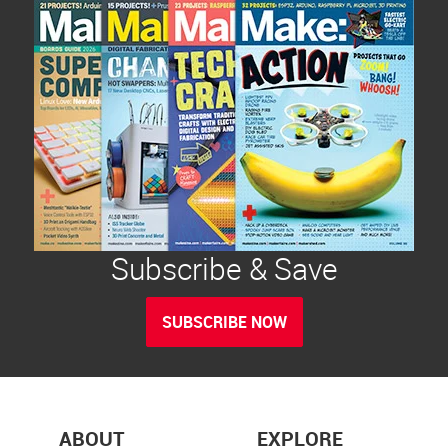
Subscribe & Save
SUBSCRIBE NOW
ABOUT
EXPLORE