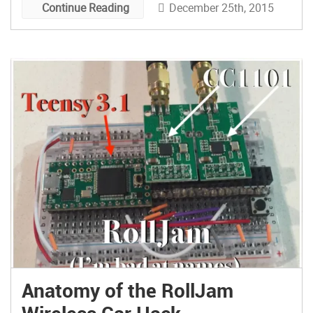
December 25th, 2015
Continue Reading
Anatomy of the RollJam