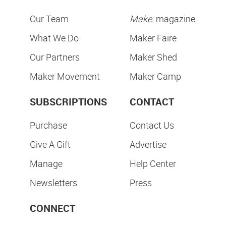
Our Team
Make:
magazine
What We Do
Maker Faire
Our Partners
Maker Shed
Maker Movement
Maker Camp
SUBSCRIPTIONS
CONTACT
Purchase
Contact Us
Give A Gift
Advertise
Manage
Help Center
Newsletters
Press
CONNECT