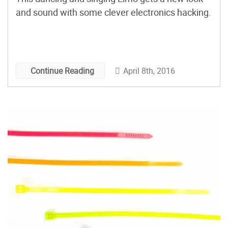
and sound with some clever electronics hacking.
April 8th, 2016
Continue Reading