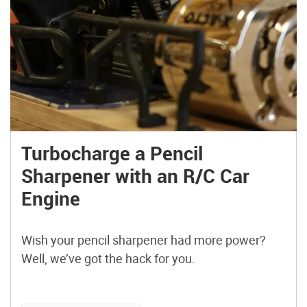
Turbocharge a Pencil
Sharpener with an R/C Car
Engine
Wish your pencil sharpener had more power?
Well, we’ve got the hack for you.