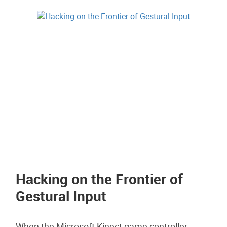
Hacking on the Frontier of
Gestural Input
When the Microsoft Kinect game controller