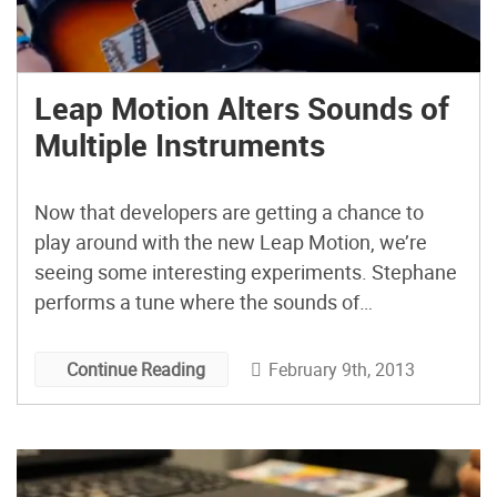
Leap Motion Alters Sounds of
Multiple Instruments
Now that developers are getting a chance to
play around with the new Leap Motion, we’re
seeing some interesting experiments. Stephane
performs a tune where the sounds of
instruments are altered using this new motion-
based controller.
February 9th, 2013
Continue Reading