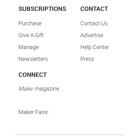
SUBSCRIPTIONS
CONTACT
Purchase
Contact Us
Give A Gift
Advertise
Manage
Help Center
Newsletters
Press
CONNECT
Make:
magazine
Maker Faire: