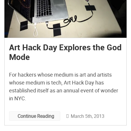
Art Hack Day Explores the God
Mode
For hackers whose medium is art and artists
whose medium is tech, Art Hack Day has
established itself as an annual event of wonder
in NYC.
March 5th, 2013
Continue Reading