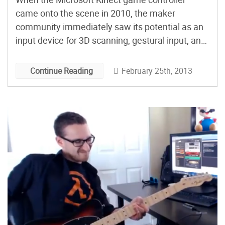
came onto the scene in 2010, the maker
community immediately saw its potential as an
input device for 3D scanning, gestural input, and
spacial recognition. Initially, Microsoft didn’t like
the idea of people hacking their product, but it
February 25th, 2013
Continue Reading
didn’t stop the most eager among us from
successfully cracking the […]