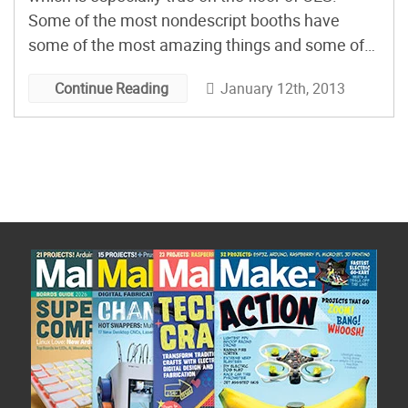
Some of the most nondescript booths have
some of the most amazing things and some of
the largest, glitziest booths show nothing but ho-
January 12th, 2013
Continue Reading
hum technology. In the former category, you
have Leap Motion. Tucked in the […]