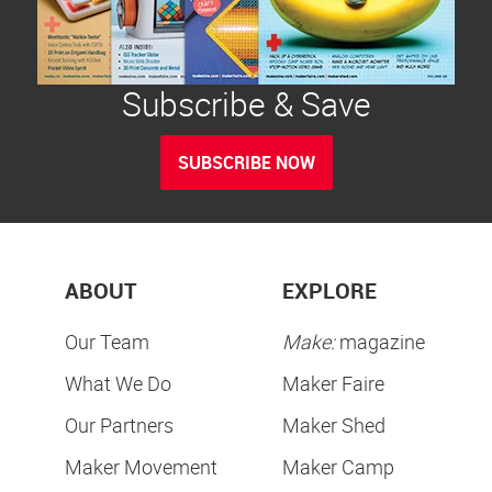
Subscribe & Save
SUBSCRIBE NOW
ABOUT
EXPLORE
Our Team
Make:
magazine
What We Do
Maker Faire
Our Partners
Maker Shed
Maker Movement
Maker Camp