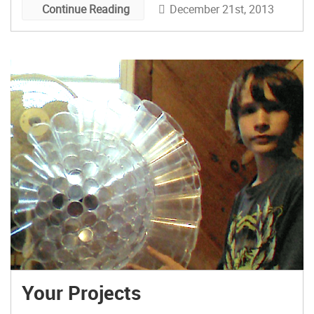
December 21st, 2013
Continue Reading
format which was later referred to as “sleep-
away maker camp” by an attendee.
Your Projects