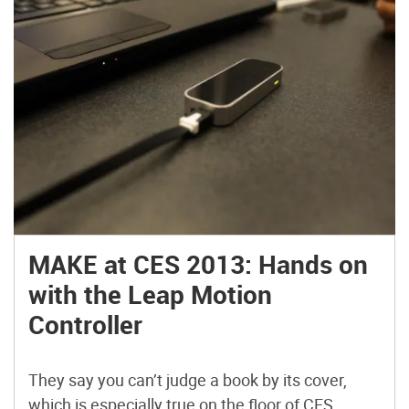
MAKE at CES 2013: Hands on
with the Leap Motion
Controller
They say you can’t judge a book by its cover,
which is especially true on the floor of CES.