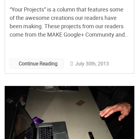
“Your Projects” is a column that features some
of the awesome creations our readers have
been making. These projects from our readers
come from the MAKE Google+ Community and
beyond.
July 30th, 2013
Continue Reading