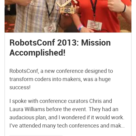
RobotsConf 2013: Mission
Accomplished!
RobotsConf, a new conference designed to
transform coders into makers, was a huge
success!
I spoke with conference curators Chris and
Laura Williams before the event. They had an
audacious plan, and I wondered if it would work.
I’ve attended many tech conferences and maker
events, but never one with this format – a