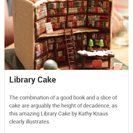
Library Cake
The combination of a good book and a slice of
cake are arguably the height of decadence, as
this amazing Library Cake by Kathy Knaus
clearly illustrates.