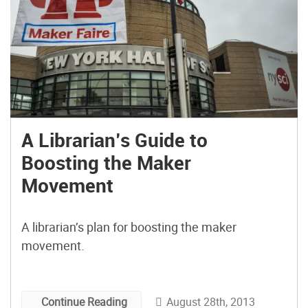
A Librarian’s Guide to
Boosting the Maker
Movement
A librarian’s plan for boosting the maker
movement.
August 28th, 2013
Continue Reading