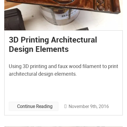
3D Printing Architectural
Design Elements
Using 3D printing and faux wood filament to print
architectural design elements.
November 9th, 2016
Continue Reading