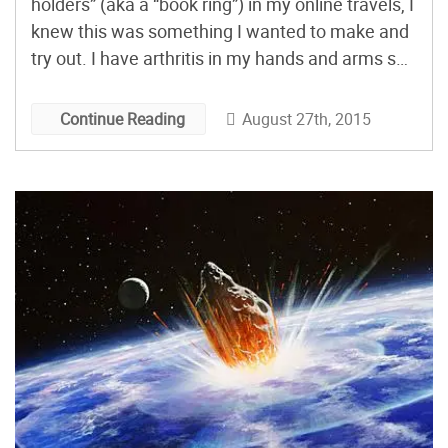
holders” (aka a “book ring”) in my online travels, I
knew this was something I wanted to make and
try out. I have arthritis in my hands and arms so
holding books and tablets in bed is always a
struggle. For a while, I had one […]
August 27th, 2015
Continue Reading