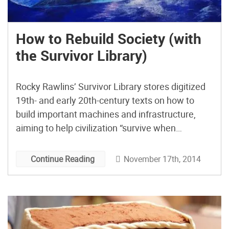
How to Rebuild Society (with
the Survivor Library)
Rocky Rawlins’ Survivor Library stores digitized
19th- and early 20th-century texts on how to
build important machines and infrastructure,
aiming to help civilization “survive when
technology doesn’t.”
November 17th, 2014
Continue Reading