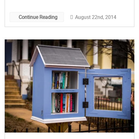
August 22nd, 2014
Continue Reading