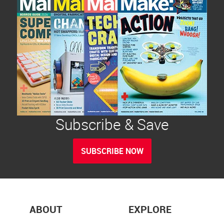
Subscribe & Save
SUBSCRIBE NOW
ABOUT
EXPLORE