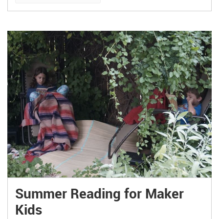
Summer Reading for Maker
Kids