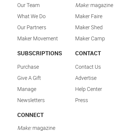
Our Team
Make:
magazine
What We Do
Maker Faire
Our Partners
Maker Shed
Maker Movement
Maker Camp
SUBSCRIPTIONS
CONTACT
Purchase
Contact Us
Give A Gift
Advertise
Manage
Help Center
Newsletters
Press
CONNECT
Make:
magazine