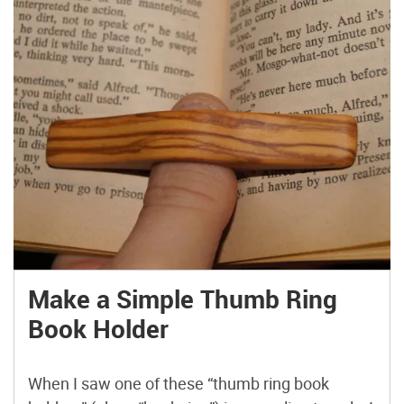
Make a Simple Thumb Ring
Book Holder
When I saw one of these “thumb ring book