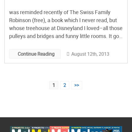
was reminded recently of The Swiss Family
Robinson (free), a book which I never read, but
whose treehouse at Disneyland I loved–all those
pulleys and bridges and funny little rooms. It got
me to thinking about summer reading and what I
would recommend to young makers who’d like
August 12th, 2013
Continue Reading
to take a break from making, and curl up under a
tree to read about characters like them.
Posts
1
2
>>
pagination