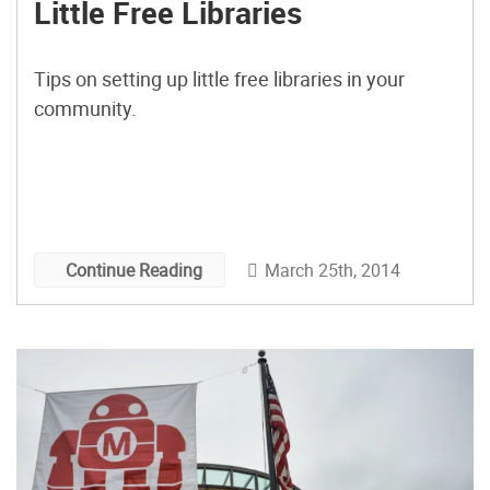
Little Free Libraries
Tips on setting up little free libraries in your
community.
March 25th, 2014
Continue Reading