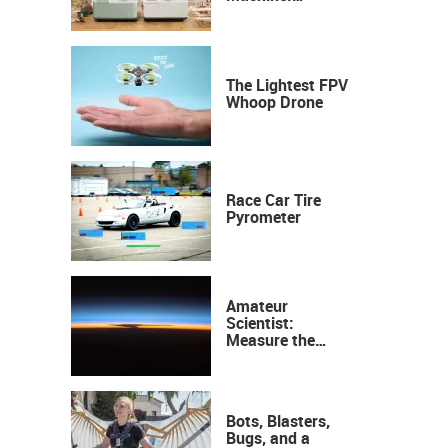
Industrial
Precision, Now on
Your Desktop
The Lightest FPV
Whoop Drone
Race Car Tire
Pyrometer
Amateur
Scientist:
Measure the
Height of the
Ozone Layer
Bots, Blasters,
Bugs, and a