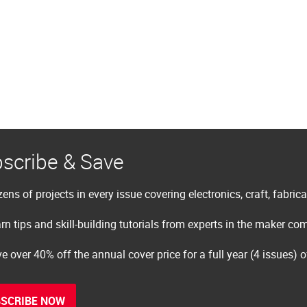
scribe & Save
ens of projects in every issue covering electronics, craft, fabric
rn tips and skill-building tutorials from experts in the maker c
e over 40% off the annual cover price for a full year (4 issues) 
SCRIBE NOW