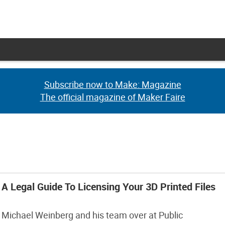
Subscribe now to Make: Magazine
Subscribe now to Make: Magazine
The official magazine of Maker Faire
The official magazine of Maker Faire
A Legal Guide To Licensing Your 3D Printed Files
Michael Weinberg and his team over at Public