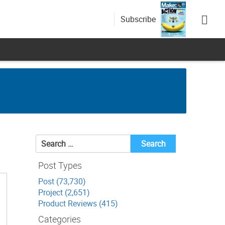
Subscribe
Search
for:
Post Types
Post (73,730)
Project (2,651)
Product Reviews (415)
Categories