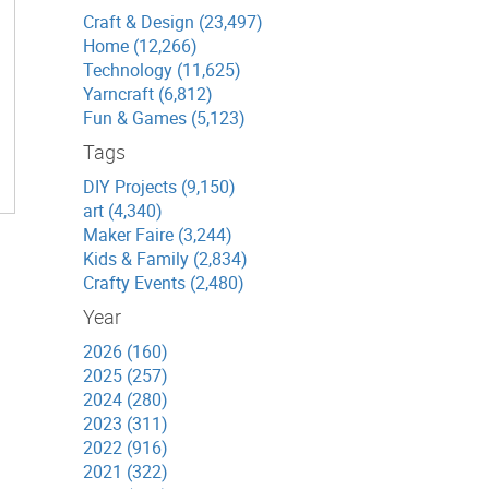
Craft & Design (23,497)
Home (12,266)
Technology (11,625)
Yarncraft (6,812)
Fun & Games (5,123)
Tags
DIY Projects (9,150)
art (4,340)
Maker Faire (3,244)
Kids & Family (2,834)
Crafty Events (2,480)
Year
2026 (160)
2025 (257)
2024 (280)
2023 (311)
2022 (916)
2021 (322)