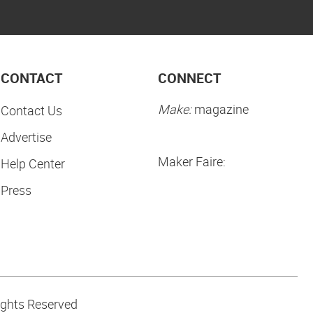
CONTACT
CONNECT
Make:
magazine
Contact Us
Advertise
Maker Faire:
Help Center
Press
ights Reserved