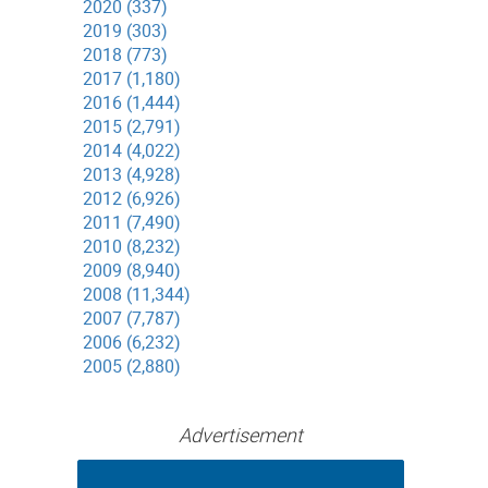
2020 (337)
2019 (303)
2018 (773)
2017 (1,180)
2016 (1,444)
2015 (2,791)
2014 (4,022)
2013 (4,928)
2012 (6,926)
2011 (7,490)
2010 (8,232)
2009 (8,940)
2008 (11,344)
2007 (7,787)
2006 (6,232)
2005 (2,880)
Advertisement