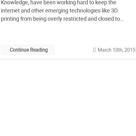
Knowledge, have been working hard to keep the
internet and other emerging technologies like 3D
printing from being overly restricted and closed to
citizens of the world. Now Michael and his team have
created a whitepaper to help all of us know what parts
of our work are […]
March 10th, 2015
Continue Reading