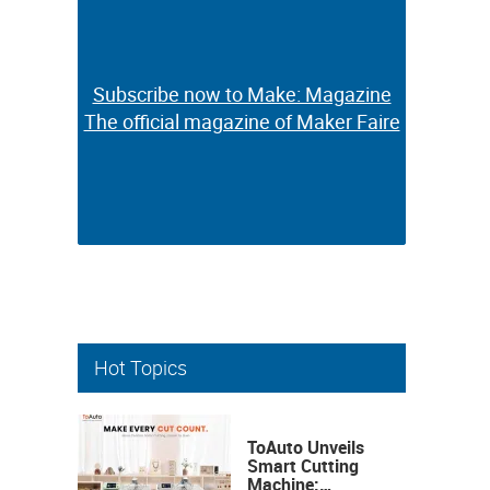
Subscribe now to Make: Magazine
Subscribe now to Make: Magazine
The official magazine of Maker Faire
The official magazine of Maker Faire
Hot Topics
ToAuto Unveils
Smart Cutting
Machine: