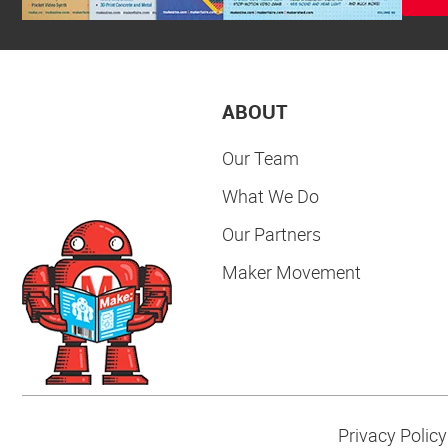
ABOUT
Our Team
What We Do
Our Partners
Maker Movement
Privacy Policy