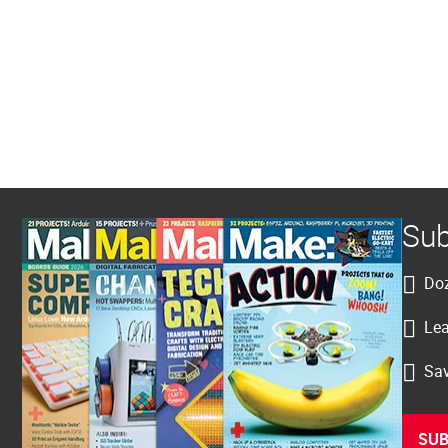
Sub
Doz
Lea
Sav
SUB