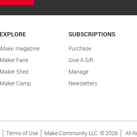
EXPLORE
SUBSCRIPTIONS
Make:
magazine
Purchase
Maker Faire
Give A Gift
Maker Shed
Manage
Maker Camp
Newsletters
Terms of Use
Make Community LLC. ©
2026
All R