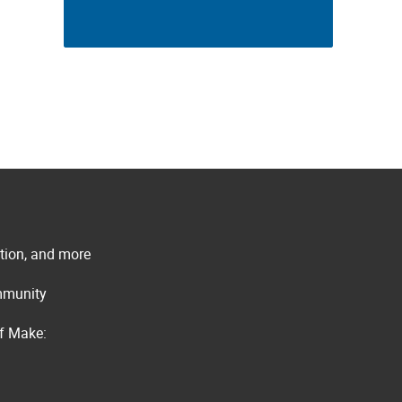
ation, and more
ommunity
of Make: