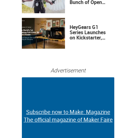
Bunch of Open
Sauce Hardware
HeyGears G1
Series Launches
on Kickstarter,
Bringing Full-
Color 3D and UV
Printing to the
Desktop
Advertisement
Subscribe now to Make: Magazine
Subscribe now to Make: Magazine
The official magazine of Maker Faire
The official magazine of Maker Faire