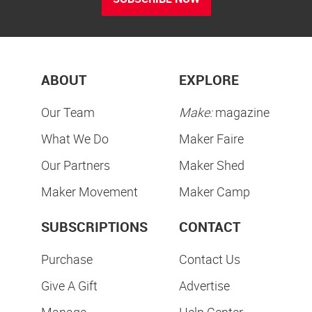
ABOUT
EXPLORE
Our Team
Make:
magazine
What We Do
Maker Faire
Our Partners
Maker Shed
Maker Movement
Maker Camp
SUBSCRIPTIONS
CONTACT
Purchase
Contact Us
Give A Gift
Advertise