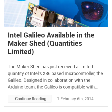
Intel Galileo Available in the
Maker Shed (Quantities
Limited)
The Maker Shed has just received a limited
quantity of Intel’s X86 based microcontroller, the
Galileo. Designed in collaboration with the
Arduino team, the Galileo is compatible with
Arduino sketches and R3 compatible shields.
February 6th, 2014
Continue Reading
Get yours now before they’re gone!