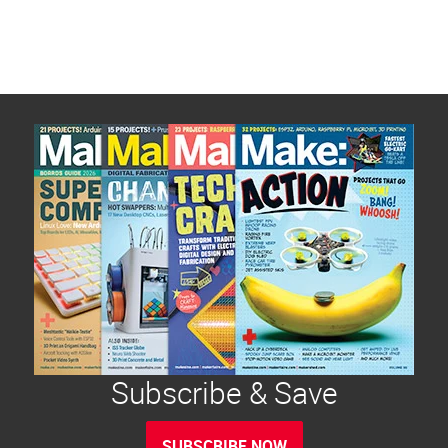
Subscribe & Save
SUBSCRIBE NOW