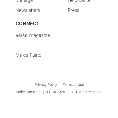
Manage
Help Center
Newsletters
Press
CONNECT
Make:
magazine
Maker Faire:
Privacy Policy
Terms of Use
Make Community LLC. ©
2026
All Rights Reserved