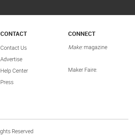
CONTACT
CONNECT
Make:
magazine
Contact Us
Advertise
Maker Faire:
Help Center
Press
ights Reserved