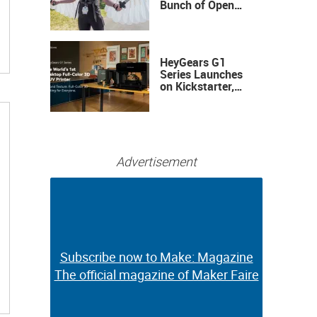
Bunch of Open
Sauce Hardware
HeyGears G1
Series Launches
on Kickstarter,
Bringing Full-
Color 3D and UV
Printing to the
Desktop
Advertisement
Subscribe now to Make: Magazine
Subscribe now to Make: Magazine
The official magazine of Maker Faire
The official magazine of Maker Faire