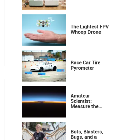
Industrial
Precision, Now on
Your Desktop
The Lightest FPV
Whoop Drone
Race Car Tire
Pyrometer
Amateur
Scientist:
Measure the
Height of the
Ozone Layer
Bots, Blasters,
Bugs, and a