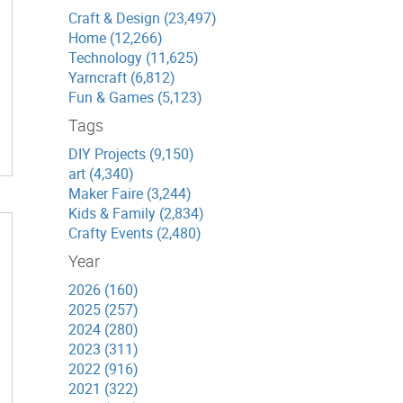
Craft & Design (23,497)
Home (12,266)
Technology (11,625)
Yarncraft (6,812)
Fun & Games (5,123)
Tags
DIY Projects (9,150)
art (4,340)
Maker Faire (3,244)
Kids & Family (2,834)
Crafty Events (2,480)
Year
2026 (160)
2025 (257)
2024 (280)
2023 (311)
2022 (916)
2021 (322)