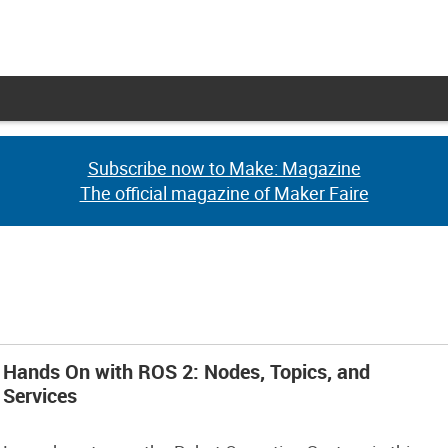
Subscribe now to Make: Magazine
Subscribe now to Make: Magazine
The official magazine of Maker Faire
The official magazine of Maker Faire
Hands On with ROS 2: Nodes, Topics, and
Services