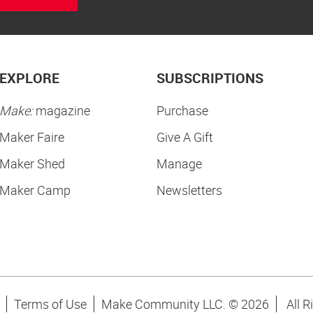
EXPLORE
SUBSCRIPTIONS
Make:
magazine
Purchase
Maker Faire
Give A Gift
Maker Shed
Manage
Maker Camp
Newsletters
Terms of Use
Make Community LLC. ©
2026
All R