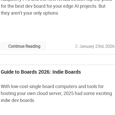
for the best dev board for your edge AI projects. But
they aren’t your only options.
January 23rd, 2026
Continue Reading
Guide to Boards 2026: Indie Boards
With low-cost single board computers and tools for
hosting your own cloud server, 2025 had some exciting
indie dev boards.