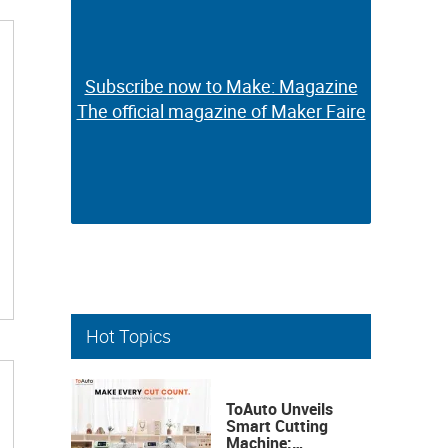
Subscribe now to Make: Magazine
Subscribe now to Make: Magazine
The official magazine of Maker Faire
The official magazine of Maker Faire
Hot Topics
ToAuto Unveils
Smart Cutting
Machine: