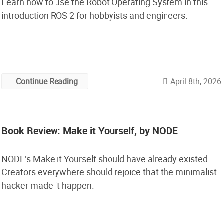
Learn how to use the Robot Operating System in this
introduction ROS 2 for hobbyists and engineers.
April 8th, 2026
Continue Reading
Book Review: Make it Yourself, by NODE
NODE’s Make it Yourself should have already existed.
Creators everywhere should rejoice that the minimalist
hacker made it happen.