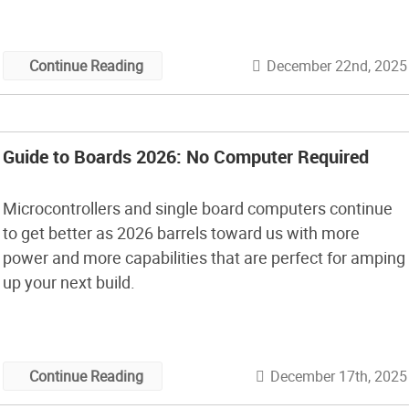
December 22nd, 2025
Continue Reading
Guide to Boards 2026: No Computer Required
Microcontrollers and single board computers continue
to get better as 2026 barrels toward us with more
power and more capabilities that are perfect for amping
up your next build.
December 17th, 2025
Continue Reading