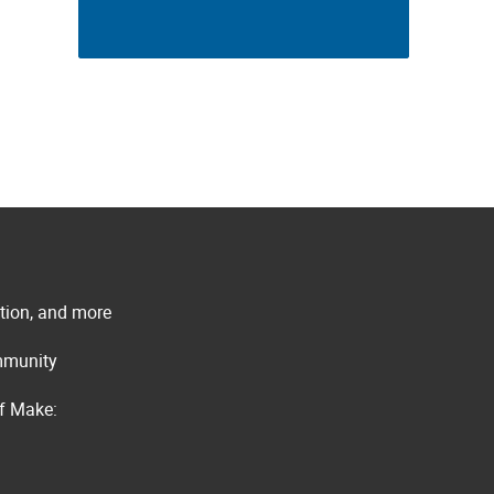
ation, and more
ommunity
of Make: