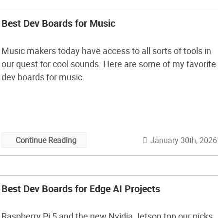
Best Dev Boards for Music
Music makers today have access to all sorts of tools in
our quest for cool sounds. Here are some of my favorite
dev boards for music.
January 30th, 2026
Continue Reading
Best Dev Boards for Edge AI Projects
Raspberry Pi 5 and the new Nvidia Jetson top our picks