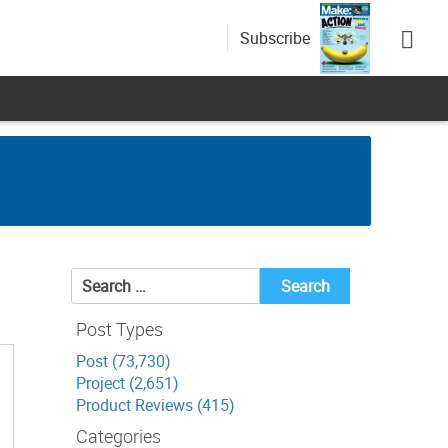
Subscribe
Search
for:
Post Types
Post (73,730)
Project (2,651)
Product Reviews (415)
Categories