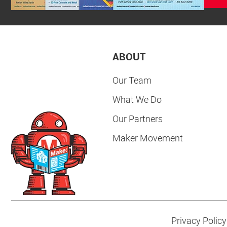
ABOUT
Our Team
What We Do
Our Partners
Maker Movement
Privacy Policy