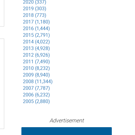
2020 (337)
2019 (303)
2018 (773)
2017 (1,180)
2016 (1,444)
2015 (2,791)
2014 (4,022)
2013 (4,928)
2012 (6,926)
2011 (7,490)
2010 (8,232)
2009 (8,940)
2008 (11,344)
2007 (7,787)
2006 (6,232)
2005 (2,880)
Advertisement