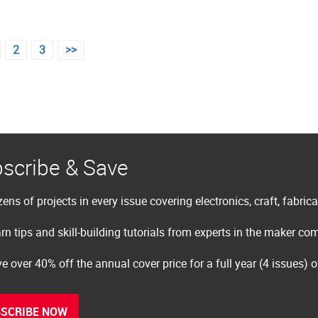
2
3
>>
scribe & Save
ens of projects in every issue covering electronics, craft, fabric
rn tips and skill-building tutorials from experts in the maker c
e over 40% off the annual cover price for a full year (4 issues) 
SCRIBE NOW