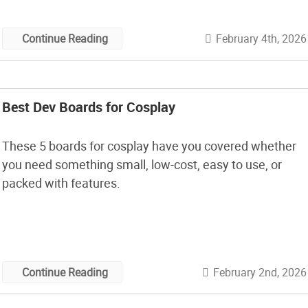
February 4th, 2026
Continue Reading
Best Dev Boards for Cosplay
These 5 boards for cosplay have you covered whether
you need something small, low-cost, easy to use, or
packed with features.
February 2nd, 2026
Continue Reading