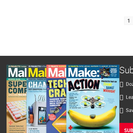
Posts
1
pagination
Sub
Doz
Lea
Sav
SUB