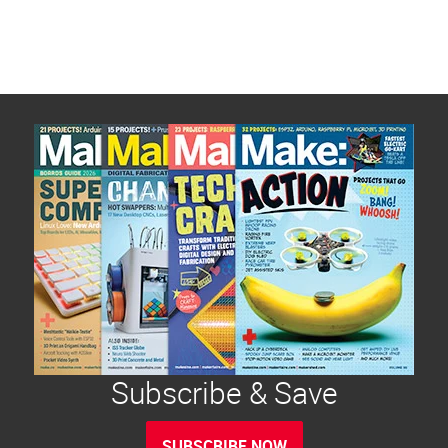
ventilator community, its challenges, developing
[…]
Subscribe & Save
SUBSCRIBE NOW