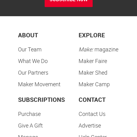
ABOUT
EXPLORE
Our Team
Make:
magazine
What We Do
Maker Faire
Our Partners
Maker Shed
Maker Movement
Maker Camp
SUBSCRIPTIONS
CONTACT
Purchase
Contact Us
Give A Gift
Advertise