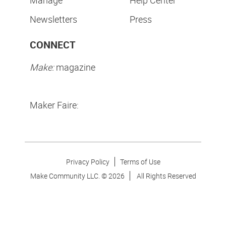
Manage
Help Center
Newsletters
Press
CONNECT
Make:
magazine
Maker Faire:
Privacy Policy
Terms of Use
Make Community LLC. ©
2026
All Rights Reserved