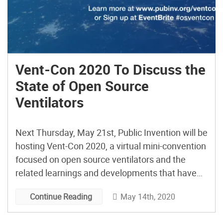
Vent-Con 2020 To Discuss the
State of Open Source
Ventilators
Next Thursday, May 21st, Public Invention will be
hosting Vent-Con 2020, a virtual mini-convention
focused on open source ventilators and the
related learnings and developments that have
transpired over the past few months with the
May 14th, 2020
Continue Reading
Covid-19 pandemic. The three hour online event
provides an interesting program that looks at the