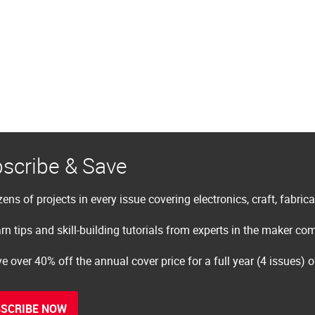
scribe & Save
ens of projects in every issue covering electronics, craft, fabric
rn tips and skill-building tutorials from experts in the maker c
e over 40% off the annual cover price for a full year (4 issues) 
SCRIBE NOW