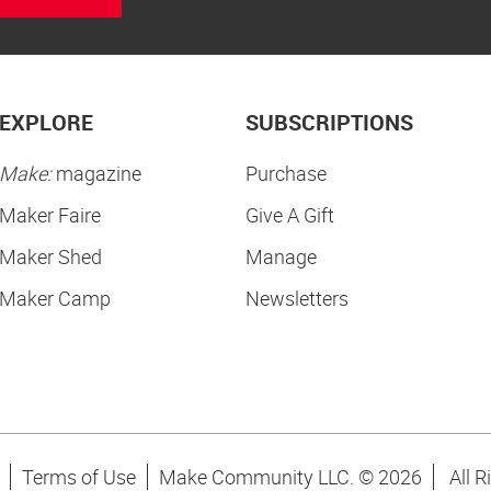
EXPLORE
SUBSCRIPTIONS
Make:
magazine
Purchase
Maker Faire
Give A Gift
Maker Shed
Manage
Maker Camp
Newsletters
Terms of Use
Make Community LLC. ©
2026
All R