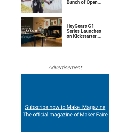
Bunch of Open
Sauce Hardware
HeyGears G1
Series Launches
on Kickstarter,
Bringing Full-
Color 3D and UV
Printing to the
Desktop
Advertisement
Subscribe now to Make: Magazine
Subscribe now to Make: Magazine
The official magazine of Maker Faire
The official magazine of Maker Faire