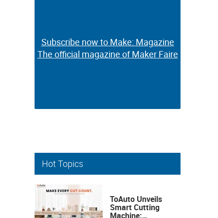
Subscribe now to Make: Magazine
Subscribe now to Make: Magazine
The official magazine of Maker Faire
The official magazine of Maker Faire
Hot Topics
ToAuto Unveils
Smart Cutting
Machine: