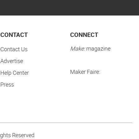
CONTACT
CONNECT
Make:
magazine
Contact Us
Advertise
Maker Faire:
Help Center
Press
ights Reserved