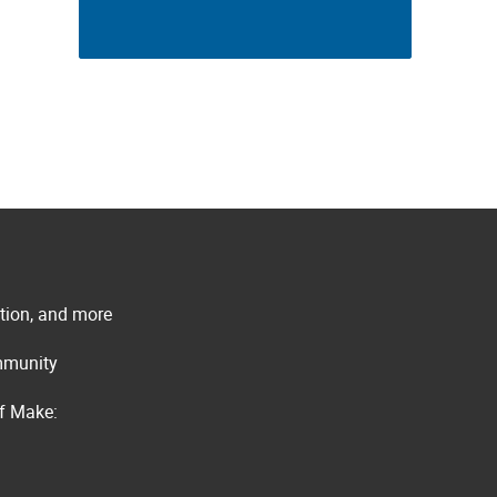
ation, and more
ommunity
of Make: