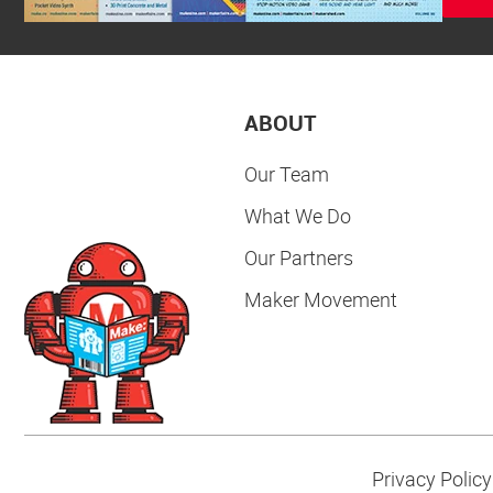
ABOUT
Our Team
What We Do
Our Partners
Maker Movement
Privacy Policy