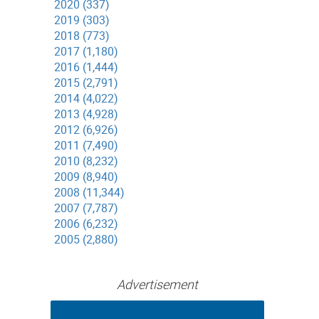
2020 (337)
2019 (303)
2018 (773)
2017 (1,180)
2016 (1,444)
2015 (2,791)
2014 (4,022)
2013 (4,928)
2012 (6,926)
2011 (7,490)
2010 (8,232)
2009 (8,940)
2008 (11,344)
2007 (7,787)
2006 (6,232)
2005 (2,880)
Advertisement