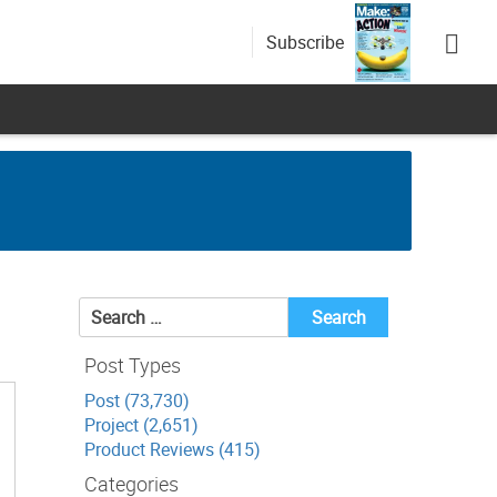
Subscribe
Search
for:
Post Types
Post (73,730)
Project (2,651)
Product Reviews (415)
Categories