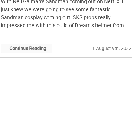
With Neil Gaiman’s Sandman coming out on Netflix, I
just knew we were going to see some fantastic
Sandman cosplay coming out. SKS props really
impressed me with this build of Dream’s helmet from
the show. This is a great tutorial video, really laying out
how to properly cut and arrange the bits and pieces […]
August 9th, 2022
Continue Reading