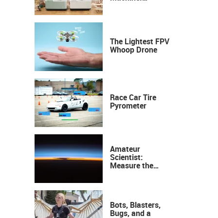
Industrial
Precision, Now on
Your Desktop
The Lightest FPV
Whoop Drone
Race Car Tire
Pyrometer
Amateur
Scientist:
Measure the
Height of the
Ozone Layer
Bots, Blasters,
Bugs, and a