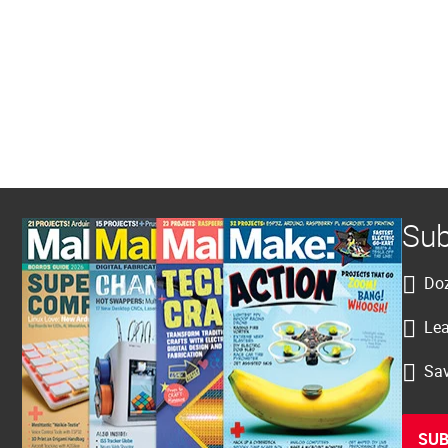
Sub
Doz
Lea
Sav
SUB