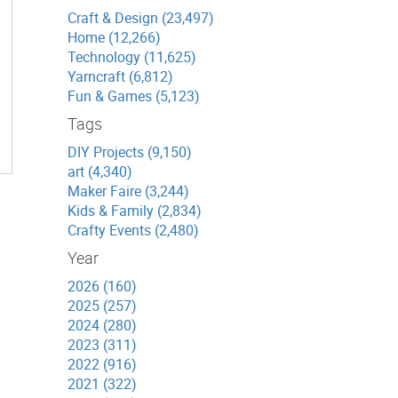
Craft & Design (23,497)
Home (12,266)
Technology (11,625)
Yarncraft (6,812)
Fun & Games (5,123)
Tags
DIY Projects (9,150)
art (4,340)
Maker Faire (3,244)
Kids & Family (2,834)
Crafty Events (2,480)
Year
2026 (160)
2025 (257)
2024 (280)
2023 (311)
2022 (916)
2021 (322)