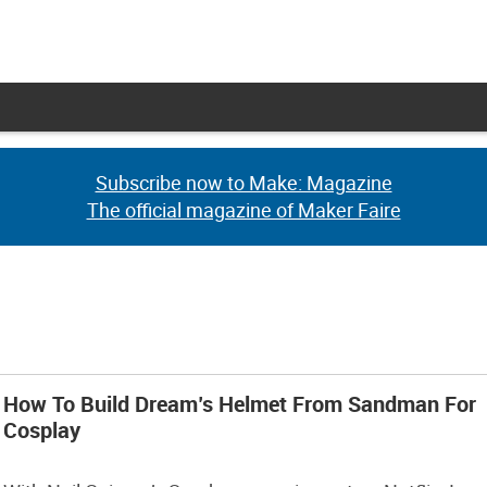
Subscribe now to Make: Magazine
Subscribe now to Make: Magazine
The official magazine of Maker Faire
The official magazine of Maker Faire
How To Build Dream’s Helmet From Sandman For
Cosplay