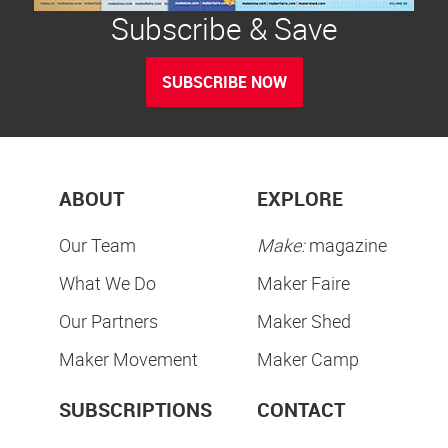
Subscribe & Save
SUBSCRIBE NOW
ABOUT
EXPLORE
Our Team
Make:
magazine
What We Do
Maker Faire
Our Partners
Maker Shed
Maker Movement
Maker Camp
SUBSCRIPTIONS
CONTACT