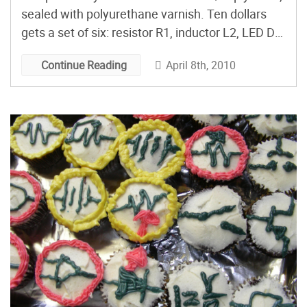
sealed with polyurethane varnish. Ten dollars
gets a set of six: resistor R1, inductor L2, LED D3,
capacitor C4, transistor Q5, and ground GND.
April 8th, 2010
Continue Reading
Good-looking, clever, and easy on the wallet.