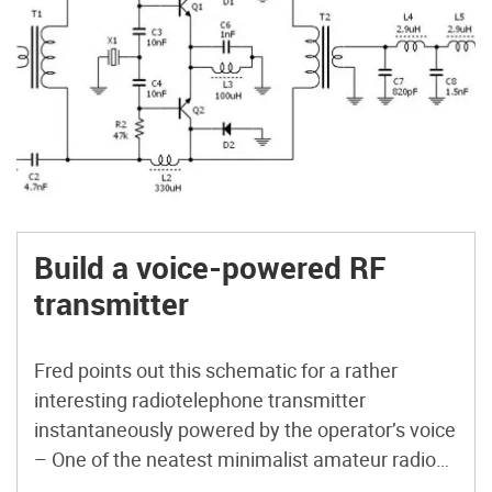
Build a voice-powered RF
transmitter
Fred points out this schematic for a rather
interesting radiotelephone transmitter
instantaneously powered by the operator’s voice
– One of the neatest minimalist amateur radio
transmitter circuits around – this one is voice