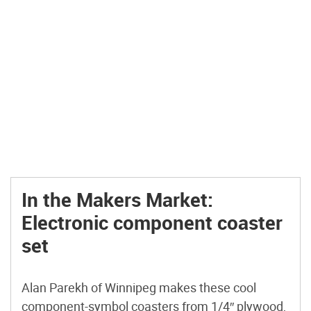
In the Makers Market:
Electronic component coaster
set
Alan Parekh of Winnipeg makes these cool
component-symbol coasters from 1/4″ plywood,