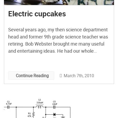
Electric cupcakes
Several years ago, my then science department
head and former 9th grade science teacher was
retiring. Bob Webster brought me many useful
and entertaining ideas. He had our whole
department making wikis to share information in
the early 00’s. Through him, I learned more
about computer repair, web design,
March 7th, 2010
Continue Reading
programming and electricity. He helped me to
cultivate a positive environment encouraging
kids to work with and understand concepts that
many find intimidating. So what to bring to his
party? Electric Cupcakes, of course!