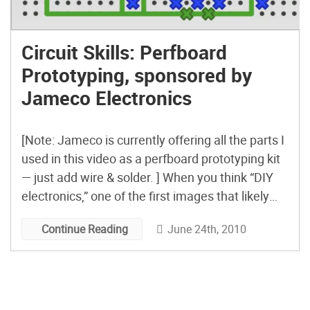
Circuit Skills: Perfboard
Prototyping, sponsored by
Jameco Electronics
[Note: Jameco is currently offering all the parts I
used in this video as a perfboard prototyping kit
— just add wire & solder. ] When you think “DIY
electronics,” one of the first images that likely
comes to mind is of parts and wire soldered to a
June 24th, 2010
Continue Reading
standard piece of perforated circuit board — […]