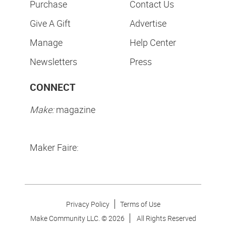
Purchase
Contact Us
Give A Gift
Advertise
Manage
Help Center
Newsletters
Press
CONNECT
Make:
magazine
Maker Faire:
Privacy Policy
Terms of Use
Make Community LLC. ©
2026
All Rights Reserved