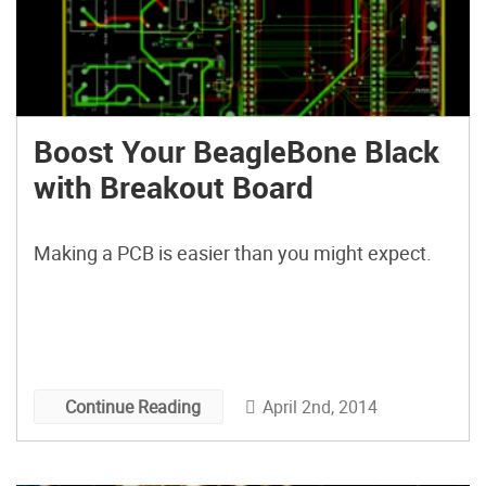
Boost Your BeagleBone Black
with Breakout Board
Making a PCB is easier than you might expect.
April 2nd, 2014
Continue Reading