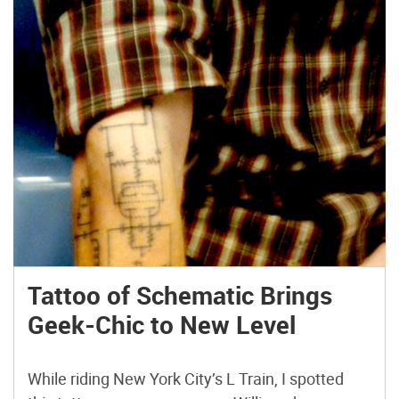
Tattoo of Schematic Brings
Geek-Chic to New Level
While riding New York City’s L Train, I spotted