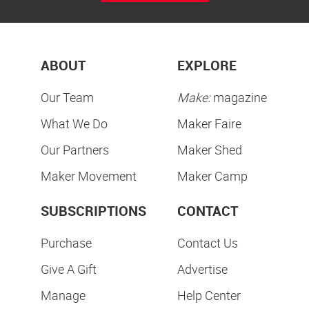
ABOUT
EXPLORE
Our Team
Make:
magazine
What We Do
Maker Faire
Our Partners
Maker Shed
Maker Movement
Maker Camp
SUBSCRIPTIONS
CONTACT
Purchase
Contact Us
Give A Gift
Advertise
Manage
Help Center