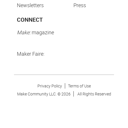
Newsletters
Press
CONNECT
Make:
magazine
Maker Faire:
Privacy Policy
Terms of Use
Make Community LLC. ©
2026
All Rights Reserved