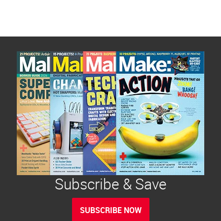
Subscribe & Save
SUBSCRIBE NOW