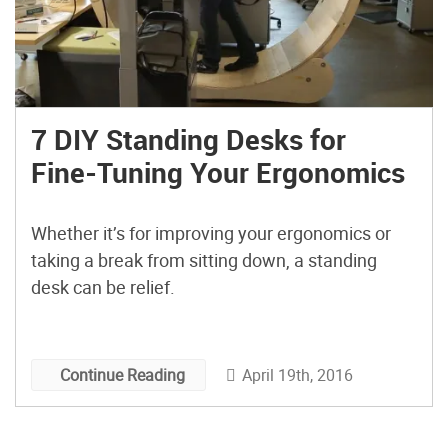
7 DIY Standing Desks for
Fine-Tuning Your Ergonomics
Whether it’s for improving your ergonomics or
taking a break from sitting down, a standing
desk can be relief.
April 19th, 2016
Continue Reading