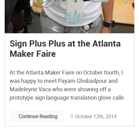
Sign Plus Plus at the Atlanta
Maker Faire
At the Atlanta Maker Faire on October fourth, I
was happy to meet Payam Ghobadpour and
Madeleyne Vaca who were showing off a
prototype sign language translation glove called
the Sign plus plus. They, along with Kelley
Sheffield abd Andrew Thieck came up with this
October 12th, 2014
Continue Reading
device at a HackGT hackathon event. The glove
is powered […]