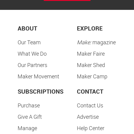
ABOUT
EXPLORE
Our Team
Make:
magazine
What We Do
Maker Faire
Our Partners
Maker Shed
Maker Movement
Maker Camp
SUBSCRIPTIONS
CONTACT
Purchase
Contact Us
Give A Gift
Advertise
Manage
Help Center