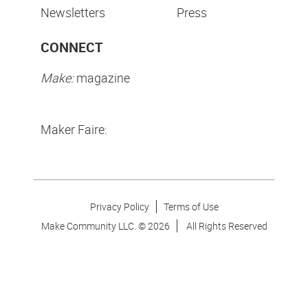
Newsletters
Press
CONNECT
Make:
magazine
Maker Faire:
Privacy Policy
Terms of Use
Make Community LLC. ©
2026
All Rights Reserved