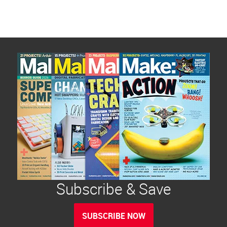
Subscribe & Save
SUBSCRIBE NOW