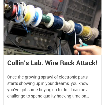
Collin’s Lab: Wire Rack Attack!
Once the growing sprawl of electronic parts
starts showing up in your dreams, you know
you’ve got some tidying up to do. It can be a
challenge to spend quality hacking time on
humdrum sorting & parts organization, but of