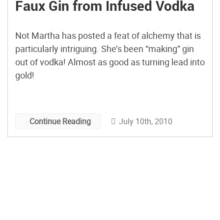
Faux Gin from Infused Vodka
Not Martha has posted a feat of alchemy that is
particularly intriguing. She’s been “making” gin
out of vodka! Almost as good as turning lead into
gold!
July 10th, 2010
Continue Reading