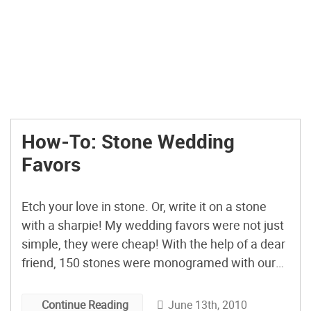
How-To: Stone Wedding
Favors
Etch your love in stone. Or, write it on a stone
with a sharpie! My wedding favors were not just
simple, they were cheap! With the help of a dear
friend, 150 stones were monogramed with our
initials on one side and an inspirational word on
the other. I left the stones all around the […]
June 13th, 2010
Continue Reading