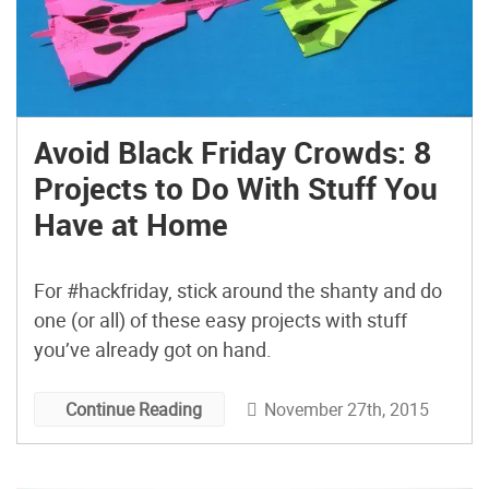
Avoid Black Friday Crowds: 8
Projects to Do With Stuff You
Have at Home
For #hackfriday, stick around the shanty and do
one (or all) of these easy projects with stuff
you’ve already got on hand.
November 27th, 2015
Continue Reading