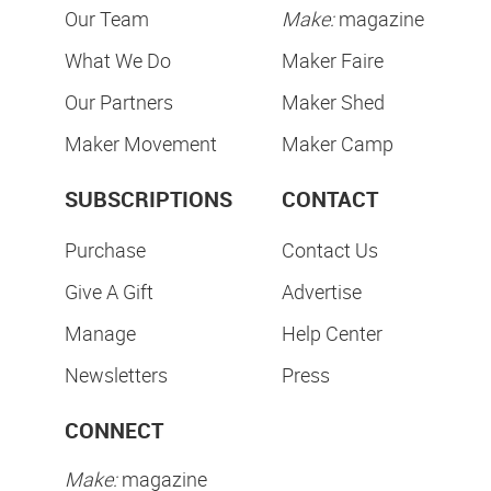
Our Team
Make:
magazine
What We Do
Maker Faire
Our Partners
Maker Shed
Maker Movement
Maker Camp
SUBSCRIPTIONS
CONTACT
Purchase
Contact Us
Give A Gift
Advertise
Manage
Help Center
Newsletters
Press
CONNECT
Make:
magazine