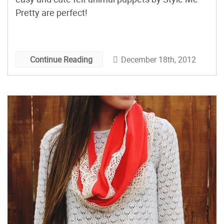
Pretty are perfect!
December 18th, 2012
Continue Reading