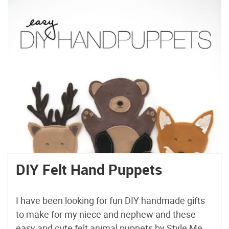
DIY Felt Hand Puppets
I have been looking for fun DIY handmade gifts
to make for my niece and nephew and these
easy and cute felt animal puppets by Style Me