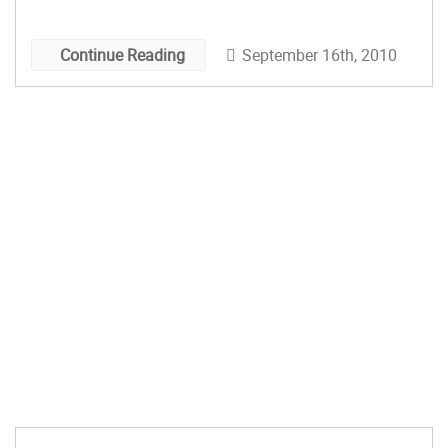
course, in the long run it’s a no-brainer. I’ve yet to
discover a magical motivator* […]
September 16th, 2010
Continue Reading