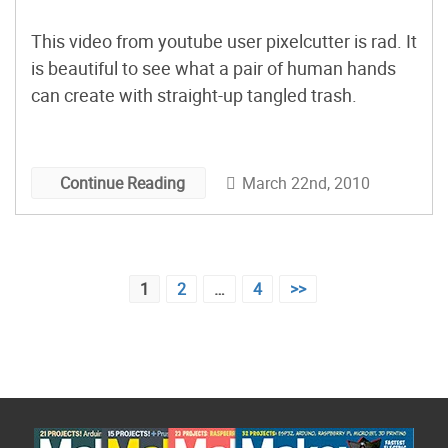
This video from youtube user pixelcutter is rad. It
is beautiful to see what a pair of human hands
can create with straight-up tangled trash.
March 22nd, 2010
Continue Reading
Posts
1
2
…
4
>>
pagination