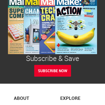
Subscribe & Save
SUBSCRIBE NOW
ABOUT
EXPLORE