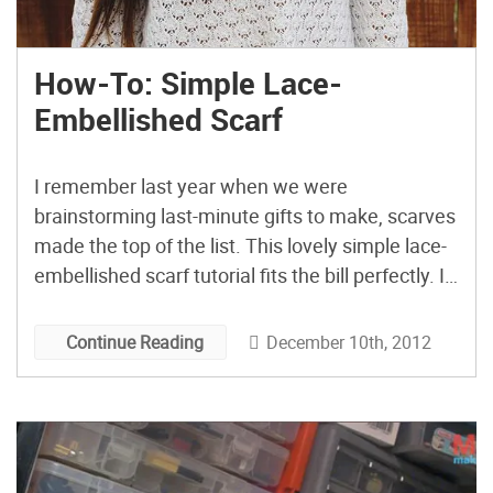
How-To: Simple Lace-
Embellished Scarf
I remember last year when we were
brainstorming last-minute gifts to make, scarves
made the top of the list. This lovely simple lace-
embellished scarf tutorial fits the bill perfectly. I
love the bright color mixed with lace; it’s perfect
for the holidays without relying on red velvet.
December 10th, 2012
Continue Reading
Although you could do it with that, too, […]