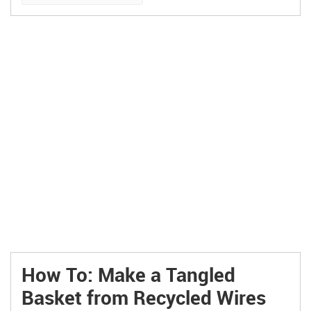
How To: Make a Tangled
Basket from Recycled Wires