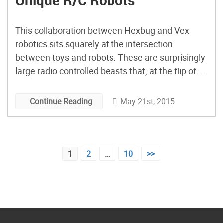
Unique R/C Robots
This collaboration between Hexbug and Vex
robotics sits squarely at the intersection
between toys and robots. These are surprisingly
large radio controlled beasts that, at the flip of a
switch, become autonomous. With a price tag
ranging from $50 to $90 depending on which
May 21st, 2015
Continue Reading
model you get, they are certainly cheaper than
most other robotics you’d […]
Posts
1
2
…
10
>>
pagination