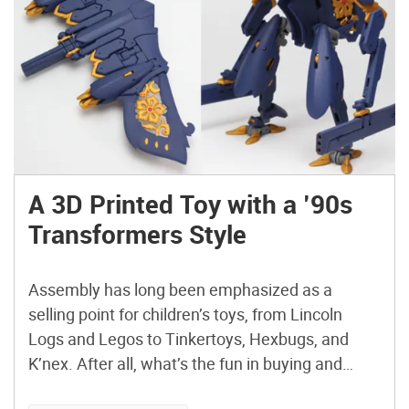
A 3D Printed Toy with a ’90s
Transformers Style
Assembly has long been emphasized as a
selling point for children’s toys, from Lincoln
Logs and Legos to Tinkertoys, Hexbugs, and
K’nex. After all, what’s the fun in buying and
playing with something that you don’t get to