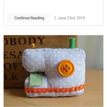
June 23rd, 2015
Continue Reading