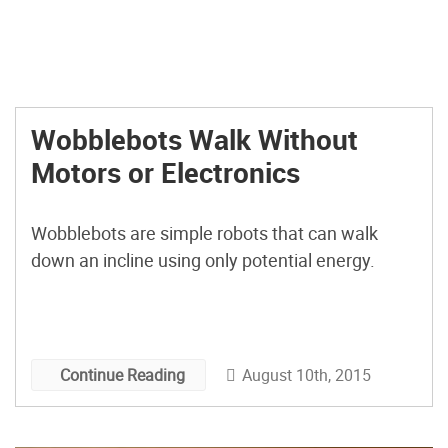
Wobblebots Walk Without
Motors or Electronics
Wobblebots are simple robots that can walk
down an incline using only potential energy.
August 10th, 2015
Continue Reading