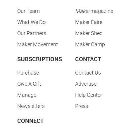
Our Team
Make:
magazine
What We Do
Maker Faire
Our Partners
Maker Shed
Maker Movement
Maker Camp
SUBSCRIPTIONS
CONTACT
Purchase
Contact Us
Give A Gift
Advertise
Manage
Help Center
Newsletters
Press
CONNECT