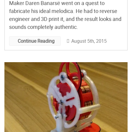
Maker Daren Banarsë went on a quest to
fabricate his ideal melodica. He had to reverse
engineer and 3D print it, and the result looks and
sounds completely authentic.
August 5th, 2015
Continue Reading