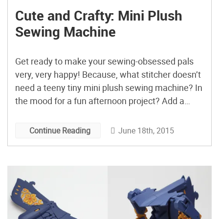
Cute and Crafty: Mini Plush
Sewing Machine
Get ready to make your sewing-obsessed pals
very, very happy! Because, what stitcher doesn’t
need a teeny tiny mini plush sewing machine? In
the mood for a fun afternoon project? Add a
touch of crafty cuteness to your sewing space
with an adorable decorative mini plush sewing
June 18th, 2015
Continue Reading
machine with this easy-to-follow tutorial from
Deshilachado. Hooray […]