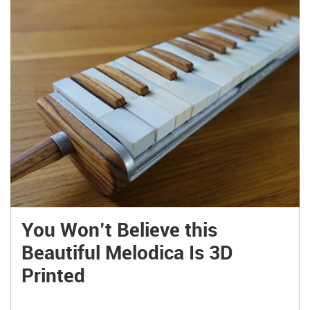
You Won’t Believe this
Beautiful Melodica Is 3D
Printed