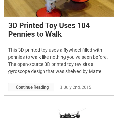
3D Printed Toy Uses 104
Pennies to Walk
This 3D-printed toy uses a flywheel filled with
pennies to walk like nothing you’ve seen before.
The open-source 3D printed toy revisits a
gyroscope design that was shelved by Mattel in
the 80s.
July 2nd, 2015
Continue Reading