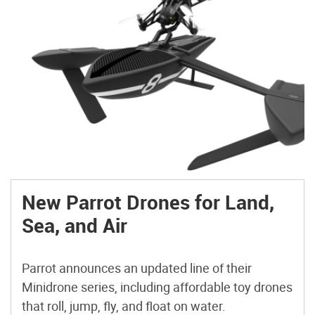
New Parrot Drones for Land,
Sea, and Air
Parrot announces an updated line of their
Minidrone series, including affordable toy drones
that roll, jump, fly, and float on water.