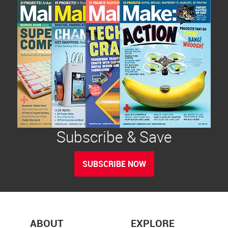
Subscribe & Save
SUBSCRIBE NOW
ABOUT
EXPLORE