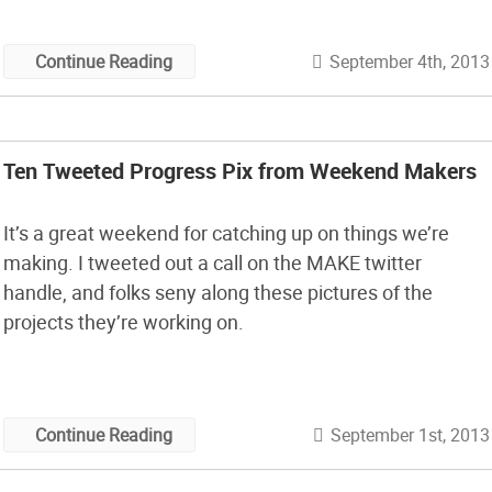
September 4th, 2013
Continue Reading
Ten Tweeted Progress Pix from Weekend Makers
It’s a great weekend for catching up on things we’re
making. I tweeted out a call on the MAKE twitter
handle, and folks seny along these pictures of the
projects they’re working on.
September 1st, 2013
Continue Reading