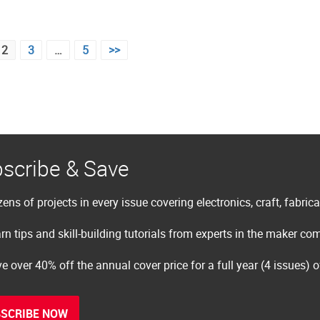
2
3
…
5
>>
scribe & Save
ens of projects in every issue covering electronics, craft, fabric
rn tips and skill-building tutorials from experts in the maker c
e over 40% off the annual cover price for a full year (4 issues) 
SCRIBE NOW