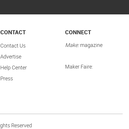
CONTACT
CONNECT
Make:
magazine
Contact Us
Advertise
Maker Faire:
Help Center
Press
ights Reserved