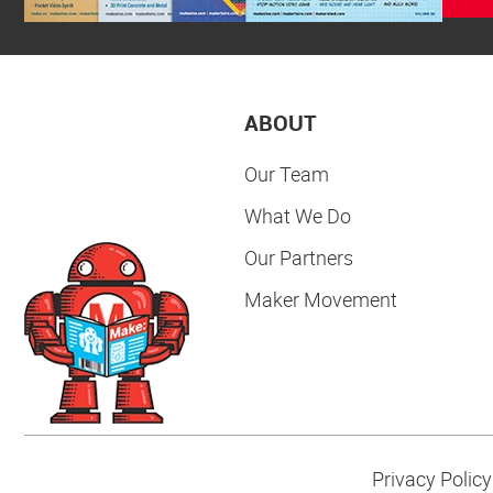
ABOUT
Our Team
What We Do
Our Partners
Maker Movement
Privacy Policy