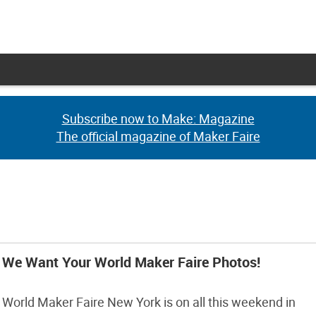
Subscribe now to Make: Magazine
Subscribe now to Make: Magazine
The official magazine of Maker Faire
The official magazine of Maker Faire
We Want Your World Maker Faire Photos!
World Maker Faire New York is on all this weekend in