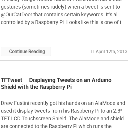
gestures (sometimes rudely) when a tweet is sent to
@OurCatDoor that contains certain keywords. It’s all
controlled by a Raspberry Pi. Looks like this is one of the
entries in our Raspberry Pi Design Contest which closed
last night…
April 12th, 2013
Continue Reading
TFTweet – Displaying Tweets on an Arduino
Shield with the Raspberry Pi
Drew Fustini recently got his hands on an AlaMode and
used it display tweets from his Raspberry Pi to an 2.8″
TFT LCD Touchscreen Shield. The AlaMode and shield
are connected to the Raspberry Pi which runs the