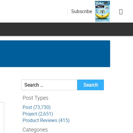
Subscribe
Search
for:
Post Types
Post (73,730)
Project (2,651)
Product Reviews (415)
Categories