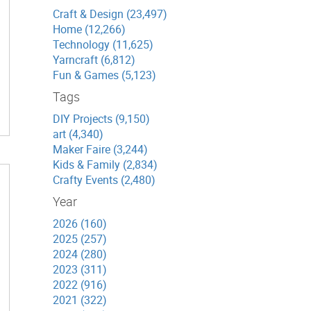
Craft & Design (23,497)
Home (12,266)
Technology (11,625)
Yarncraft (6,812)
Fun & Games (5,123)
Tags
DIY Projects (9,150)
art (4,340)
Maker Faire (3,244)
Kids & Family (2,834)
Crafty Events (2,480)
Year
2026 (160)
2025 (257)
2024 (280)
2023 (311)
2022 (916)
2021 (322)