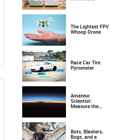
Industrial
Precision, Now on
Your Desktop
The Lightest FPV
Whoop Drone
Race Car Tire
Pyrometer
Amateur
Scientist:
Measure the
Height of the
Ozone Layer
Bots, Blasters,
Bugs, and a