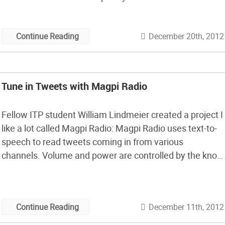
Arduino IDE and a bit of Python code to make it all
happen.
December 20th, 2012
Continue Reading
Tune in Tweets with Magpi Radio
Fellow ITP student William Lindmeier created a project I
like a lot called Magpi Radio: Magpi Radio uses text-to-
speech to read tweets coming in from various
channels. Volume and power are controlled by the knob
on the left. Channels can be selected by turning the
knob on the right. As you click through channels, the […]
December 11th, 2012
Continue Reading