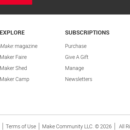
EXPLORE
SUBSCRIPTIONS
Make:
magazine
Purchase
Maker Faire
Give A Gift
Maker Shed
Manage
Maker Camp
Newsletters
Terms of Use
Make Community LLC. ©
2026
All R