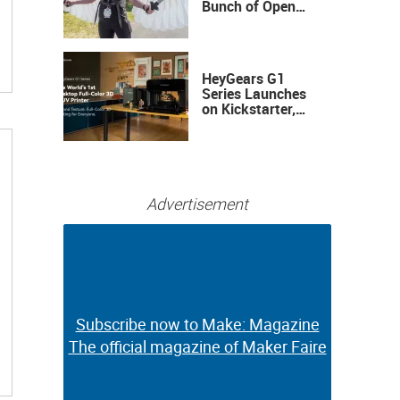
Bunch of Open
Sauce Hardware
HeyGears G1
Series Launches
on Kickstarter,
Bringing Full-
Color 3D and UV
Printing to the
Desktop
Advertisement
Subscribe now to Make: Magazine
Subscribe now to Make: Magazine
The official magazine of Maker Faire
The official magazine of Maker Faire