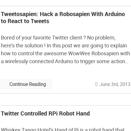
Tweetosapien: Hack a Robosapien With Arduino
to React to Tweets
Bored of your favorite Twitter client ? No problem,
here’s the solution ! In this post we are going to explain
how to control the awesome WowWee Robosapien with
a wirelessly connected Arduino to trigger some actions
on the robot through a specific Twitter hashtag.
June 3rd, 2013
Continue Reading
Twitter Controlled RPi Robot Hand
Whiskey Tango Hotel’s Hand of Pi is a robot hand that