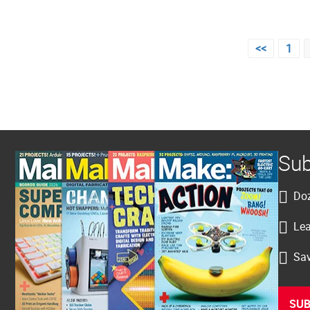
Posts
<<
1
pagination
Sub
Doz
Lea
Sav
SUB