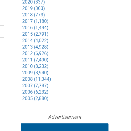
2020 (337)
2019 (303)
2018 (773)
2017 (1,180)
2016 (1,444)
2015 (2,791)
2014 (4,022)
2013 (4,928)
2012 (6,926)
2011 (7,490)
2010 (8,232)
2009 (8,940)
2008 (11,344)
2007 (7,787)
2006 (6,232)
2005 (2,880)
Advertisement