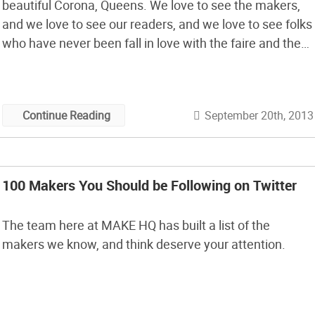
beautiful Corona, Queens. We love to see the makers,
and we love to see our readers, and we love to see folks
who have never been fall in love with the faire and the
maker experience.
September 20th, 2013
Continue Reading
100 Makers You Should be Following on Twitter
The team here at MAKE HQ has built a list of the
makers we know, and think deserve your attention.