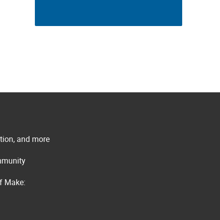
ation, and more
ommunity
of Make: