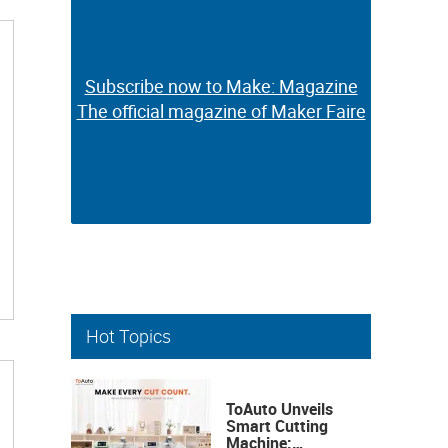
Subscribe now to Make: Magazine
Subscribe now to Make: Magazine
The official magazine of Maker Faire
The official magazine of Maker Faire
Hot Topics
ToAuto Unveils
Smart Cutting
Machine: