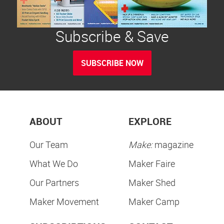
Subscribe & Save
SUBSCRIBE NOW
ABOUT
EXPLORE
Our Team
Make:
magazine
What We Do
Maker Faire
Our Partners
Maker Shed
Maker Movement
Maker Camp