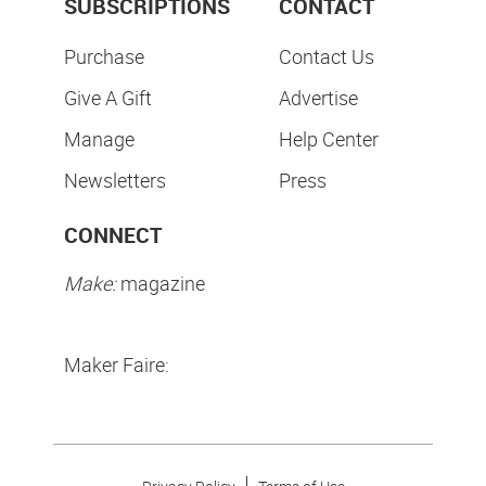
SUBSCRIPTIONS
CONTACT
Purchase
Contact Us
Give A Gift
Advertise
Manage
Help Center
Newsletters
Press
CONNECT
Make:
magazine
Maker Faire: