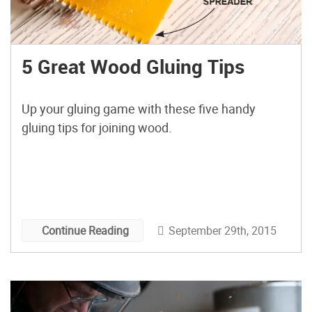
5 Great Wood Gluing Tips
Up your gluing game with these five handy
gluing tips for joining wood.
September 29th, 2015
Continue Reading