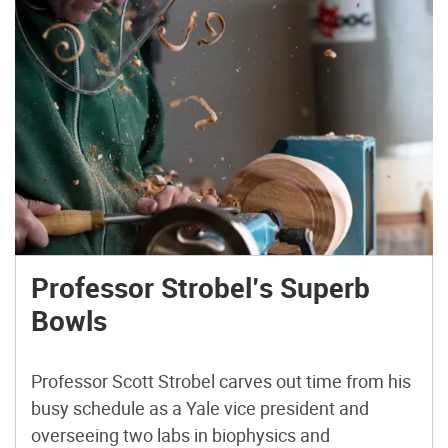
Professor Strobel’s Superb
Bowls
Professor Scott Strobel carves out time from his
busy schedule as a Yale vice president and
overseeing two labs in biophysics and