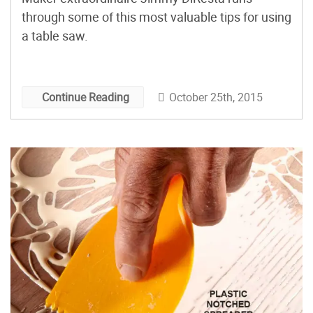
through some of this most valuable tips for using
a table saw.
October 25th, 2015
Continue Reading