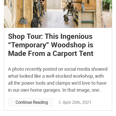
Shop Tour: This Ingenious
“Temporary” Woodshop is
Made From a Carport Tent
A photo recently posted on social media showed
what looked like a well-stocked workshop, with
all the power tools and clamps we’d love to have
in our own home garages. In that image, one
aspect stood out uniquely: Rather than being set
April 26th, 2021
Continue Reading
in a garage or basement, the shop occupied
what appeared to be an […]