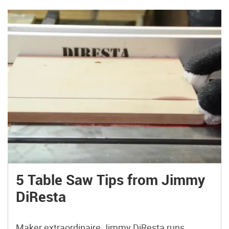
5 Table Saw Tips from Jimmy
DiResta
Maker extraordinaire Jimmy DiResta runs