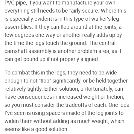
PVC pipe, if you want to manufacture your own,
everything still needs to be fairly secure. Where this
is especially evident is in this type of walker’s leg
assemblies. If they can flop around at the joints, a
few degrees one way or another really adds up by
the time the legs touch the ground. The central
camshaft assembly is another problem area, as it
can get bound up if not properly aligned.
To combat this in the legs, they need to be wide
enough to not “flop” significantly, or be held together
relatively tightly. Either solution, unfortunately, can
have consequences in increased weight or friction,
so you must consider the tradeoffs of each. One idea
I’ve seen is using spacers inside of the leg joints to
widen them without adding as much weight, which
seems like a good solution.