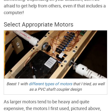
afraid to get help from others, even if that includes a
computer!
Select Appropriate Motors
Beest 1 with
different types of motors
that I tried, as well
as a PVC shaft coupler design
As larger motors tend to be heavy and quite
expensive, the motors I first used, pictured above,