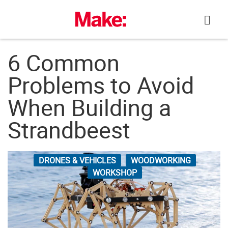
Skip
to
content
6 Common
Problems to Avoid
When Building a
Strandbeest
DRONES & VEHICLES
WOODWORKING
WORKSHOP