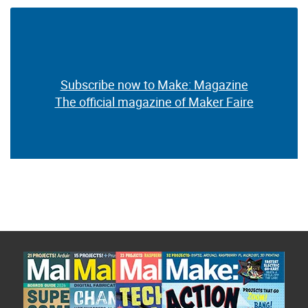
Subscribe now to Make: Magazine
The official magazine of Maker Faire