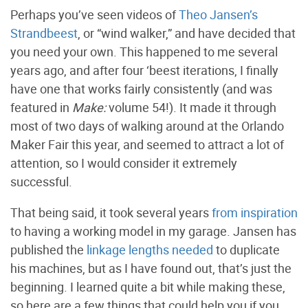
Perhaps you’ve seen videos of
Theo Jansen’s
Strandbeest
, or “wind walker,” and have decided that
you need your own. This happened to me several
years ago, and after four ‘beest iterations, I finally
have one that works fairly consistently (and was
featured in
Make:
volume 54!). It made it through
most of two days of walking around at the Orlando
Maker Fair this year, and seemed to attract a lot of
attention, so I would consider it extremely
successful.
That being said, it took several years
from inspiration
to having a working model in my garage. Jansen has
published the
linkage lengths needed
to duplicate
his machines, but as I have found out, that’s just the
beginning. I learned quite a bit while making these,
so here are a few things that could help you if you