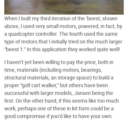
When I built my third iteration of the ‘beest, shown
above, I used very small motors, powered, in fact, by
a quadcopter controller. The fourth used the same
type of motors that I initially tried on the much larger
“beest 1." In this application they worked quite well!
I haven’t yet been willing to pay the price, both in
time, materials (including motors, bearings,
structural materials, an storage space) to build a
proper “golf cart walker,” but others have been
successful with larger models, Jansen being the
first. On the other hand, if this seems like too much
work, perhaps one of these in kit form could be a
good compromise if you’d like to have your own.