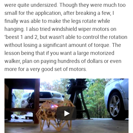
were quite undersized. Though they were much too
small for the application, after breaking a few, I
finally was able to make the legs rotate while
hanging. I also tried windshield wiper motors on
‘beest 1 and 2, but wasn’t able to control the rotation
without losing a significant amount of torque. The
lesson being that if you want a large motorized
walker, plan on paying hundreds of dollars or even
more for a very good set of motors.