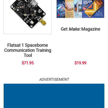
Get
Make:
Magazine
Flatsat 1 Spaceborne
Communication Training
Tool
$71.95
$19.99
ADVERTISEMENT