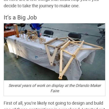
decide to take the journey to make one.
It’s a Big Job
Several years of work on display at the Orlando Maker
Faire
First of all, you’re likely not going to design and build