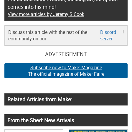
comes into his mind!
View more articles by Jeremy S Cook
Discuss this article with the rest of the
Discord
!
community on our
server
ADVERTISEMENT
Subscribe now to Make: Magazine
The official magazine of Maker Faire
Related Articles from Make:
From the Shed: New Arrivals