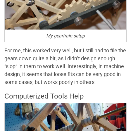
My geartrain setup
For me, this worked very well, but I still had to file the
gears down quite a bit, as I didn’t design enough
“slop” in them to work well. Interestingly, in machine
design, it seems that loose fits can be very good in
some cases, but works poorly in others.
Computerized Tools Help