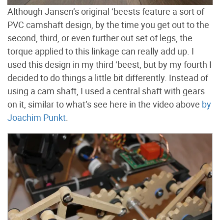
Although Jansen’s original ‘beests feature a sort of
PVC camshaft design, by the time you get out to the
second, third, or even further out set of legs, the
torque applied to this linkage can really add up. I
used this design in my third ‘beest, but by my fourth I
decided to do things a little bit differently. Instead of
using a cam shaft, I used a central shaft with gears
on it, similar to what’s see here in the video above
by
Joachim Punkt
.