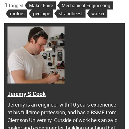
Tagged
Maker Faire
Mechanical Engineering
motors
pvc pipe
strandbeest
walker
Jeremy S Cook
Jeremy is an engineer with 10 years experience
at his full-time profession, and has a BSME from
Clemson University. Outside of work he’s an avid
maker and experimenter, building anything that