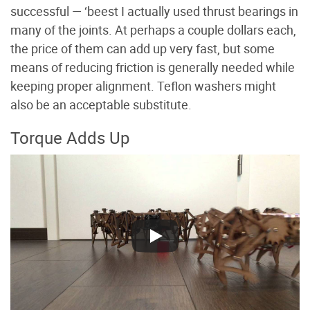
successful — ‘beest I actually used thrust bearings in
many of the joints. At perhaps a couple dollars each,
the price of them can add up very fast, but some
means of reducing friction is generally needed while
keeping proper alignment. Teflon washers might
also be an acceptable substitute.
Torque Adds Up