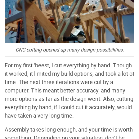
CNC cutting opened up many design possibilities.
For my first ‘beest, I cut everything by hand. Though
it worked, it limited my build options, and took a lot of
time. The next three iterations were cut by a
computer. This meant better accuracy, and many
more options as far as the design went. Also, cutting
everything by hand, if I could cut it accurately, would
have taken a very long time.
Assembly takes long enough, and your time is worth
something. Depending on your situation, don’t be