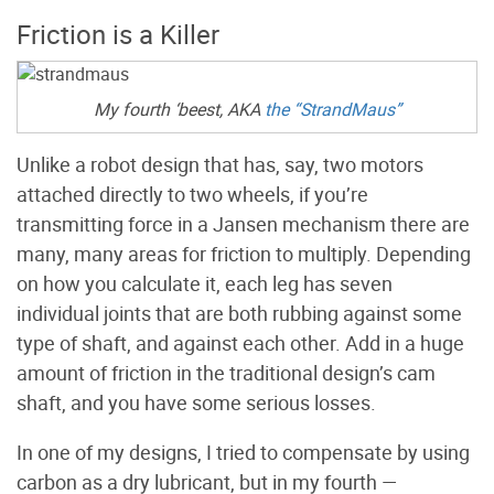
Friction is a Killer
My fourth ‘beest, AKA
the “StrandMaus”
Unlike a robot design that has, say, two motors
attached directly to two wheels, if you’re
transmitting force in a Jansen mechanism there are
many, many areas for friction to multiply. Depending
on how you calculate it, each leg has seven
individual joints that are both rubbing against some
type of shaft, and against each other. Add in a huge
amount of friction in the traditional design’s cam
shaft, and you have some serious losses.
In one of my designs, I tried to compensate by using
carbon as a dry lubricant, but in my fourth —