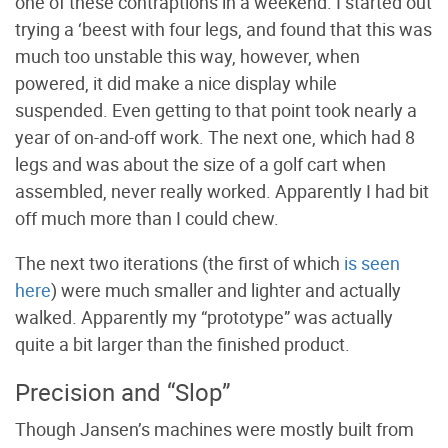
one of these contraptions in a weekend. I started out
trying a ‘beest with four legs, and found that this was
much too unstable this way, however, when
powered, it did make a nice display while
suspended. Even getting to that point took nearly a
year of on-and-off work. The next one, which had 8
legs and was about the size of a golf cart when
assembled, never really worked. Apparently I had bit
off much more than I could chew.
The next two iterations (the first of which
is seen
here
) were much smaller and lighter and actually
walked. Apparently my “prototype” was actually
quite a bit larger than the finished product.
Precision and “Slop”
Though Jansen’s machines were mostly built from