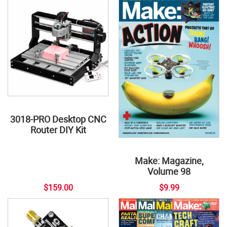
3018-PRO Desktop CNC
Router DIY Kit
Make: Magazine,
Volume 98
$159.00
$9.99