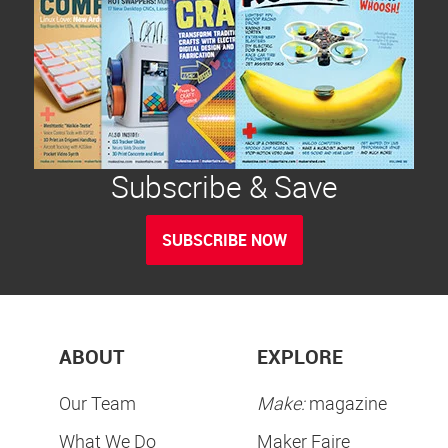
Subscribe & Save
SUBSCRIBE NOW
ABOUT
EXPLORE
Our Team
Make:
magazine
What We Do
Maker Faire