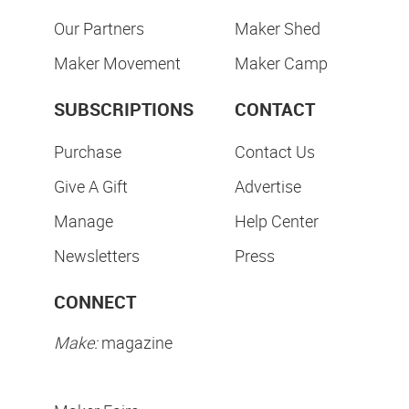
Our Partners
Maker Shed
Maker Movement
Maker Camp
SUBSCRIPTIONS
CONTACT
Purchase
Contact Us
Give A Gift
Advertise
Manage
Help Center
Newsletters
Press
CONNECT
Make:
magazine