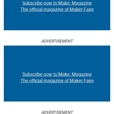
Subscribe now to Make: Magazine
The official magazine of Maker Faire
ADVERTISEMENT
Subscribe now to Make: Magazine
The official magazine of Maker Faire
ADVERTISEMENT