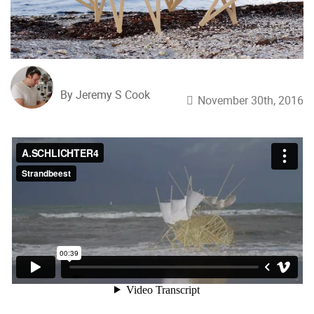
By Jeremy S Cook
November 30th, 2016