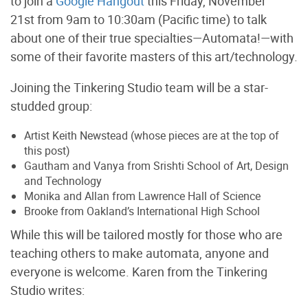
to join a
Google Hangout
this Friday, November
21st from 9am to 10:30am (Pacific time) to talk
about one of their true specialties—Automata!—with
some of their favorite masters of this art/technology.
Joining the Tinkering Studio team will be a star-
studded group:
Artist Keith Newstead (whose pieces are at the top of
this post)
Gautham and Vanya from Srishti School of Art, Design
and Technology
Monika and Allan from Lawrence Hall of Science
Brooke from Oakland’s International High School
While this will be tailored mostly for those who are
teaching others to make automata, anyone and
everyone is welcome. Karen from the Tinkering
Studio writes: