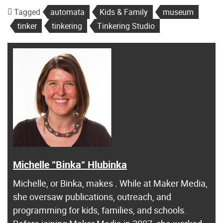
Tagged
automata
Kids & Family
museum
tinker
tinkering
Tinkering Studio
Michelle "Binka" Hlubinka
Michelle, or Binka, makes
.
While at Maker Media,
she oversaw publications, outreach, and
programming for kids, families, and schools.