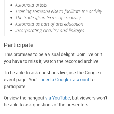
Automata artists
Training someone else to facilitate the activity
The tradeoffs in terms of creativity
Automata as part of arts education
Incorporating circuitry and linkages
Participate
This promises to be a visual delight. Join live or if
you have to miss it, watch the recorded archive.
To be able to ask questions live, use the Google+
event page. You’ll
need a Google+ account
to
participate.
Or
view the hangout
via YouTube
, but viewers won’t
be able to ask questions of the presenters.