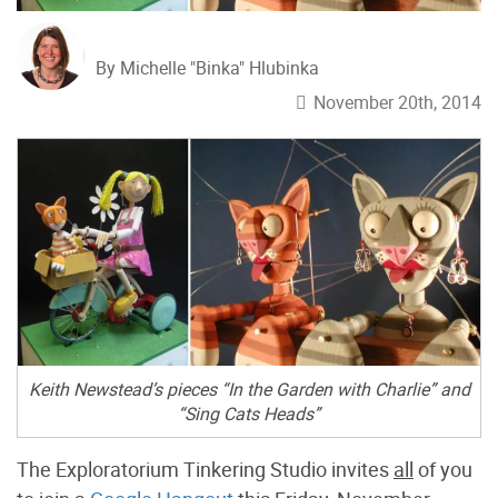
By Michelle "Binka" Hlubinka
November 20th, 2014
Keith Newstead’s pieces “In the Garden with Charlie” and
“Sing Cats Heads”
The Exploratorium Tinkering Studio invites
all
of you