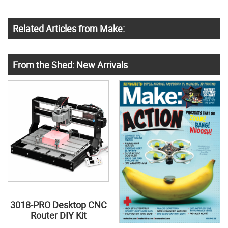
Related Articles from Make:
From the Shed: New Arrivals
3018-PRO Desktop CNC
Router DIY Kit