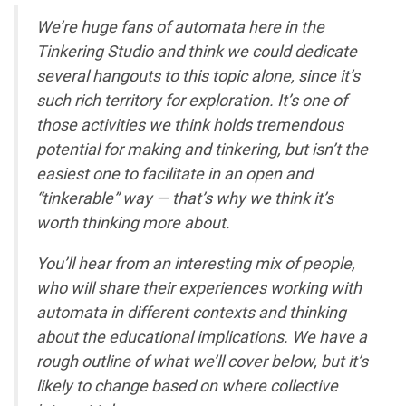
We’re huge fans of automata here in the
Tinkering Studio and think we could dedicate
several hangouts to this topic alone, since it’s
such rich territory for exploration. It’s one of
those activities we think holds tremendous
potential for making and tinkering, but isn’t the
easiest one to facilitate in an open and
“tinkerable” way — that’s why we think it’s
worth thinking more about.
You’ll hear from an interesting mix of people,
who will share their experiences working with
automata in different contexts and thinking
about the educational implications. We have a
rough outline of what we’ll cover below, but it’s
likely to change based on where collective