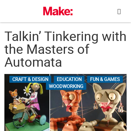
Skip
to
content
Talkin’ Tinkering with
the Masters of
Automata
CRAFT & DESIGN
EDUCATION
FUN & GAMES
WOODWORKING