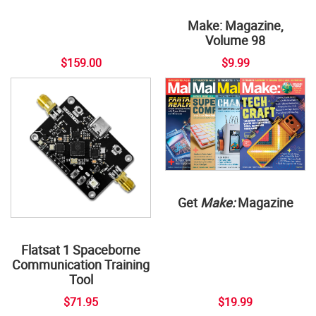
Make: Magazine,
Volume 98
$159.00
$9.99
Get
Make:
Magazine
Flatsat 1 Spaceborne
Communication Training
Tool
$71.95
$19.99