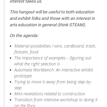
interest takes us.
This hangout will be useful to both education
and exhibit folks and those with an interest in
arts education in general (think STEAM).
On the agenda:
Material possibilities / wire, cardboard, trash,
flotsam, food
The importance of examples – figuring out
what the right selection is
Automata Workbench: An interactive exhibit
prototype
Trying to move it away from being step-by-
step
Mini-revelations related to construction
Transition from intensive workshop to doing it
on the floor