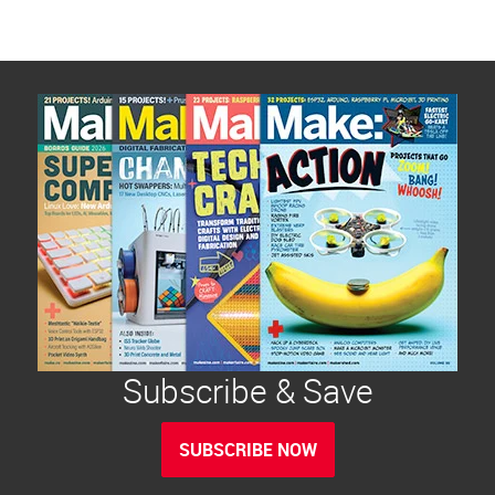
Subscribe & Save
SUBSCRIBE NOW