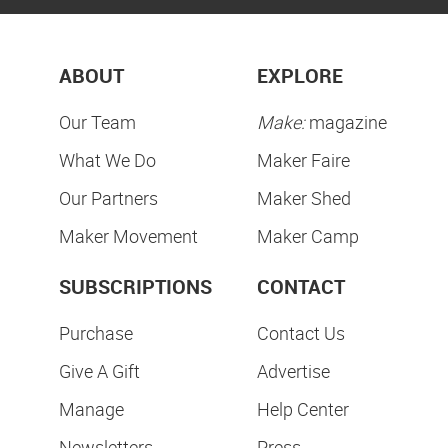
ABOUT
EXPLORE
Our Team
Make:
magazine
What We Do
Maker Faire
Our Partners
Maker Shed
Maker Movement
Maker Camp
SUBSCRIPTIONS
CONTACT
Purchase
Contact Us
Give A Gift
Advertise
Manage
Help Center
Newsletters
Press