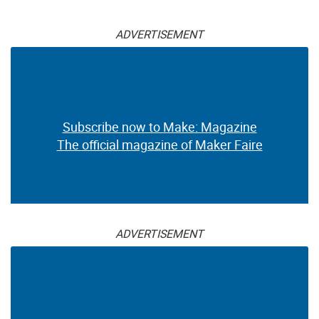
ADVERTISEMENT
Subscribe now to Make: Magazine
The official magazine of Maker Faire
ADVERTISEMENT