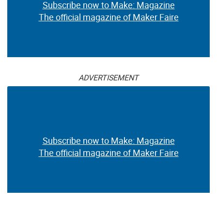
Subscribe now to Make: Magazine
The official magazine of Maker Faire
ADVERTISEMENT
Subscribe now to Make: Magazine
The official magazine of Maker Faire