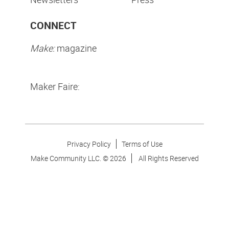
CONNECT
Make:
magazine
Maker Faire:
Privacy Policy
Terms of Use
Make Community LLC. ©
2026
All Rights Reserved