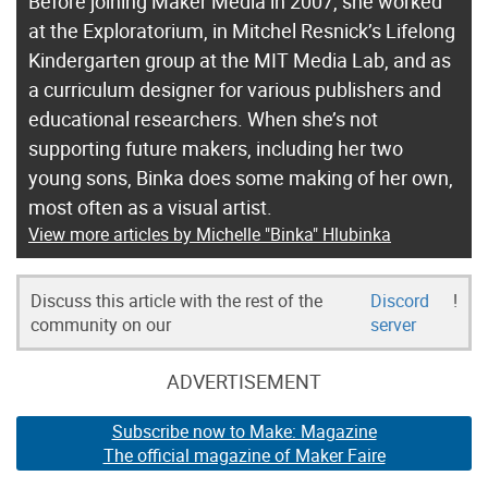
Before joining Maker Media in 2007, she worked
at the Exploratorium, in Mitchel Resnick’s Lifelong
Kindergarten group at the MIT Media Lab, and as
a curriculum designer for various publishers and
educational researchers. When she’s not
supporting future makers, including her two
young sons, Binka does some making of her own,
most often as a visual artist.
View more articles by Michelle "Binka" Hlubinka
Discuss this article with the rest of the
Discord
!
community on our
server
ADVERTISEMENT
Subscribe now to Make: Magazine
The official magazine of Maker Faire